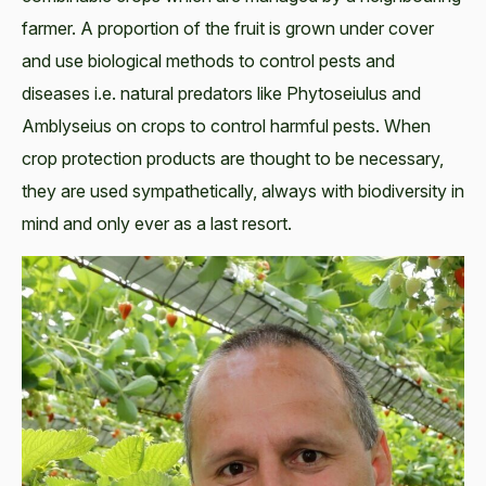
farmer. A proportion of the fruit is grown under cover
and use biological methods to control pests and
diseases i.e. natural predators like Phytoseiulus and
Amblyseius on crops to control harmful pests. When
crop protection products are thought to be necessary,
they are used sympathetically, always with biodiversity in
mind and only ever as a last resort.