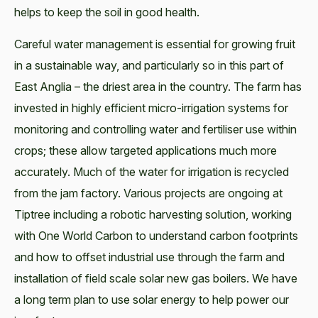
helps to keep the soil in good health.
Careful water management is essential for growing fruit
in a sustainable way, and particularly so in this part of
East Anglia – the driest area in the country. The farm has
invested in highly efficient micro-irrigation systems for
monitoring and controlling water and fertiliser use within
crops; these allow targeted applications much more
accurately. Much of the water for irrigation is recycled
from the jam factory. Various projects are ongoing at
Tiptree including a robotic harvesting solution, working
with One World Carbon to understand carbon footprints
and how to offset industrial use through the farm and
installation of field scale solar new gas boilers. We have
a long term plan to use solar energy to help power our