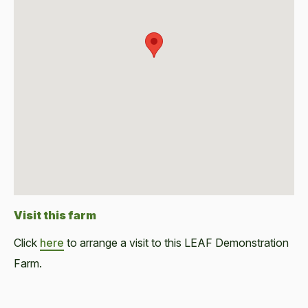
Visit this farm
Click
here
to arrange a visit to this LEAF Demonstration
Farm.