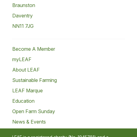
Braunston
Daventry
NN11 7JG
Become A Member
myLEAF
About LEAF
Sustainable Farming
LEAF Marque
Education
Open Farm Sunday
News & Events