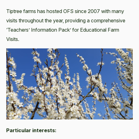
Tiptree farms has hosted OFS since 2007 with many
visits throughout the year, providing a comprehensive
‘Teachers’ Information Pack’ for Educational Farm
Visits.
Particular interests: