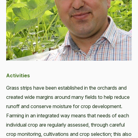
Activities
Grass strips have been established in the orchards and
created wide margins around many fields to help reduce
runoff and conserve moisture for crop development.
Farming in an integrated way means that needs of each
individual crop are regularly assessed, through careful
crop monitoring, cultivations and crop selection; this also