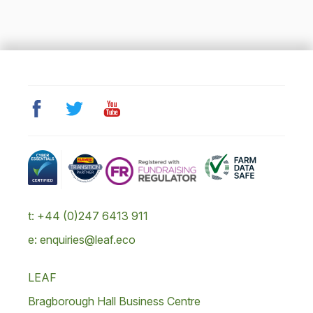
t: +44 (0)247 6413 911
e: enquiries@leaf.eco
LEAF
Bragborough Hall Business Centre