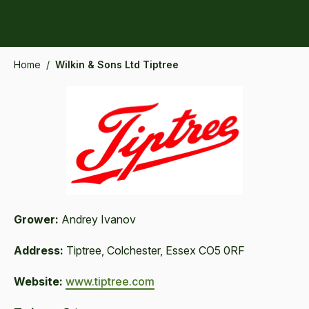
Home
/
Wilkin & Sons Ltd Tiptree
Grower:
Andrey Ivanov
Address:
Tiptree, Colchester, Essex CO5 0RF
Website:
www.tiptree.com