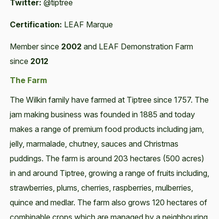
Twitter:
@tiptree
Certification:
LEAF Marque
Member since
2002
and LEAF Demonstration Farm
since
2012
The Farm
The Wilkin family have farmed at Tiptree since 1757. The
jam making business was founded in 1885 and today
makes a range of premium food products including jam,
jelly, marmalade, chutney, sauces and Christmas
puddings. The farm is around 203 hectares (500 acres)
in and around Tiptree, growing a range of fruits including,
strawberries, plums, cherries, raspberries, mulberries,
quince and medlar. The farm also grows 120 hectares of
combinable crops which are managed by a neighbouring