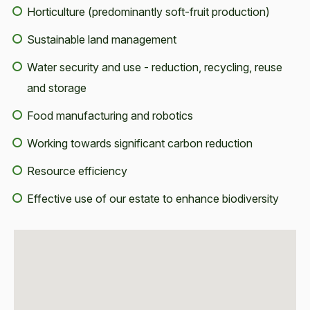
Horticulture (predominantly soft-fruit production)
Sustainable land management
Water security and use - reduction, recycling, reuse
and storage
Food manufacturing and robotics
Working towards significant carbon reduction
Resource efficiency
Effective use of our estate to enhance biodiversity