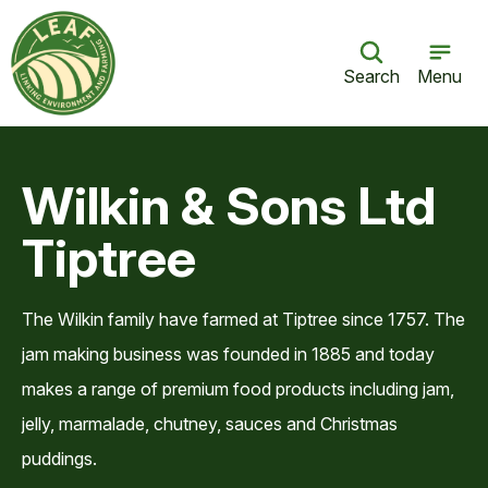
Search
Menu
Wilkin & Sons Ltd
Tiptree
The Wilkin family have farmed at Tiptree since 1757. The
jam making business was founded in 1885 and today
makes a range of premium food products including jam,
jelly, marmalade, chutney, sauces and Christmas
puddings.