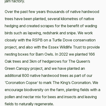
jam factory.
Over the past few years thousands of native hardwood
trees have been planted, several kilometres of native
hedging and created scrapes for the benefit of wading
birds such as lapwing, redshank and snipe. We work
closely with the RSPB on a Turtle Dove conservation
project, and also with the Essex Wildlife Trust to provide
nesting boxes for Barn Owls. In 2022 we planted 166
Oak trees and 3km of hedgerows for The Queen’s
Green Canopy project, and we have planted an
additional 800 native hardwood trees as part of our
‘Coronation Copse’ to mark The King’s Coronation. We
encourage biodiversity on the farm, planting fields with a
pollen and nectar mix for bees and insects and leaving
fields to naturally regenerate.