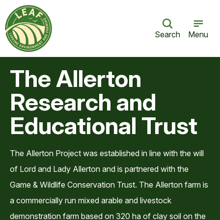
Search
Menu
The Allerton
Research and
Educational Trust
The Allerton Project was established in line with the will
of Lord and Lady Allerton and is partnered with the
Game & Wildlife Conservation Trust. The Allerton farm is
a commercially run mixed arable and livestock
demonstration farm based on 320 ha of clay soil on the