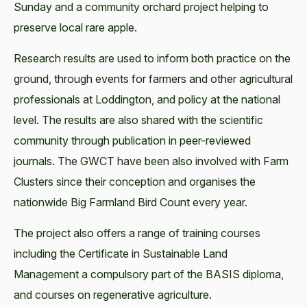
Sunday and a community orchard project helping to
preserve local rare apple.
Research results are used to inform both practice on the
ground, through events for farmers and other agricultural
professionals at Loddington, and policy at the national
level. The results are also shared with the scientific
community through publication in peer-reviewed
journals. The GWCT have been also involved with Farm
Clusters since their conception and organises the
nationwide Big Farmland Bird Count every year.
The project also offers a range of training courses
including the Certificate in Sustainable Land
Management a compulsory part of the BASIS diploma,
and courses on regenerative agriculture.