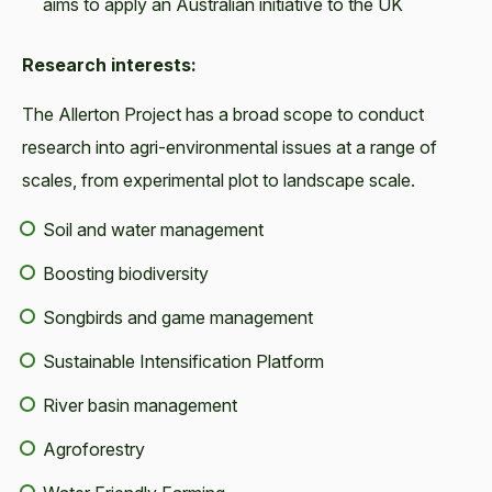
aims to apply an Australian initiative to the UK
Research interests:
The Allerton Project has a broad scope to conduct
research into agri-environmental issues at a range of
scales, from experimental plot to landscape scale.
Soil and water management
Boosting biodiversity
Songbirds and game management
Sustainable Intensification Platform
River basin management
Agroforestry