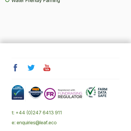
Water Friendly Farming
t: +44 (0)247 6413 911
e: enquiries@leaf.eco