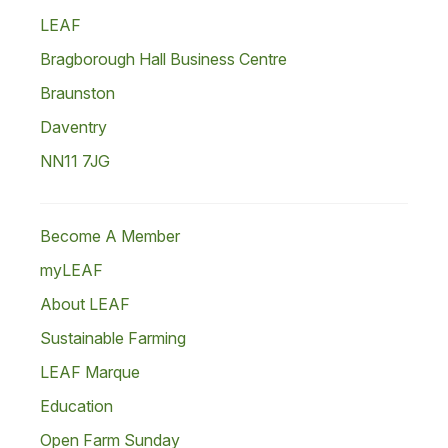
LEAF
Bragborough Hall Business Centre
Braunston
Daventry
NN11 7JG
Become A Member
myLEAF
About LEAF
Sustainable Farming
LEAF Marque
Education
Open Farm Sunday