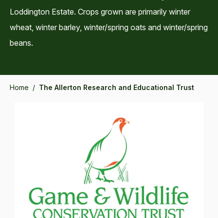
Loddington Estate. Crops grown are primarily winter
wheat, winter barley, winter/spring oats and winter/spring
beans.
Home
/
The Allerton Research and Educational Trust