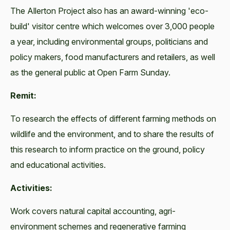
The Allerton Project also has an award-winning 'eco-
build' visitor centre which welcomes over 3,000 people
a year, including environmental groups, politicians and
policy makers, food manufacturers and retailers, as well
as the general public at Open Farm Sunday.
Remit:
To research the effects of different farming methods on
wildlife and the environment, and to share the results of
this research to inform practice on the ground, policy
and educational activities.
Activities:
Work covers natural capital accounting, agri-
environment schemes and regenerative farming