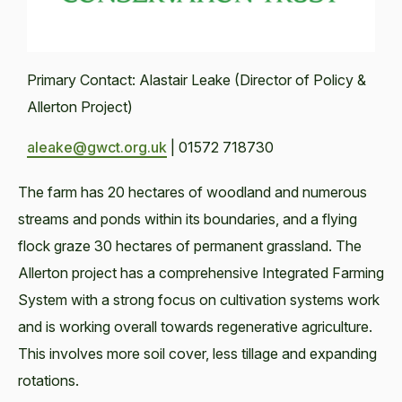
Primary Contact: Alastair Leake (Director of Policy &
Allerton Project)
aleake@gwct.org.uk
| 01572 718730
The farm has 20 hectares of woodland and numerous
streams and ponds within its boundaries, and a flying
flock graze 30 hectares of permanent grassland. The
Allerton project has a comprehensive Integrated Farming
System with a strong focus on cultivation systems work
and is working overall towards regenerative agriculture.
This involves more soil cover, less tillage and expanding
rotations.