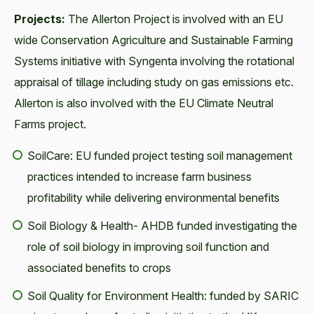
Projects:
The Allerton Project is involved with an EU
wide Conservation Agriculture and Sustainable Farming
Systems initiative with Syngenta involving the rotational
appraisal of tillage including study on gas emissions etc.
Allerton is also involved with the EU Climate Neutral
Farms project.
SoilCare: EU funded project testing soil management
practices intended to increase farm business
profitability while delivering environmental benefits
Soil Biology & Health- AHDB funded investigating the
role of soil biology in improving soil function and
associated benefits to crops
Soil Quality for Environment Health: funded by SARIC