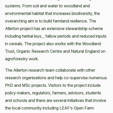
systems. From soil and water to woodland and
environmental habitat that increases biodiversity, the
overarching aim is to build farmland resilience. The
Allerton project has an extensive stewardship scheme
including herbal leys, , fallow periods and reduced inputs
in cereals. The project also works with the Woodland
Trust, Organic Research Centre and Natural England on
agroforestry work.
The Allerton research team collaborate with other
research organisations and help co-supervise numerous
PhD and MSc projects. Visitors to the project include
policy makers, regulators, farmers, advisors, students
and schools and there are several initiatives that involve
the local community including LEAF’s Open Farm