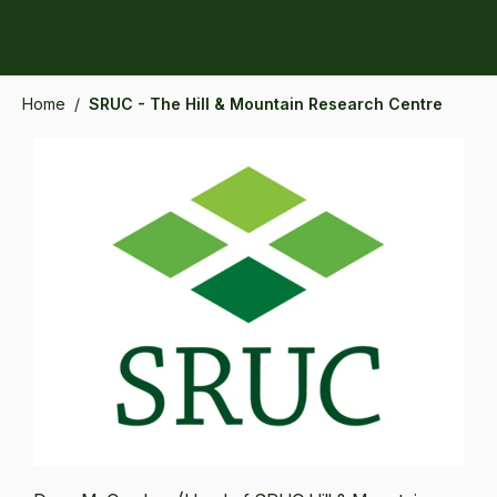
Home
/
SRUC - The Hill & Mountain Research Centre