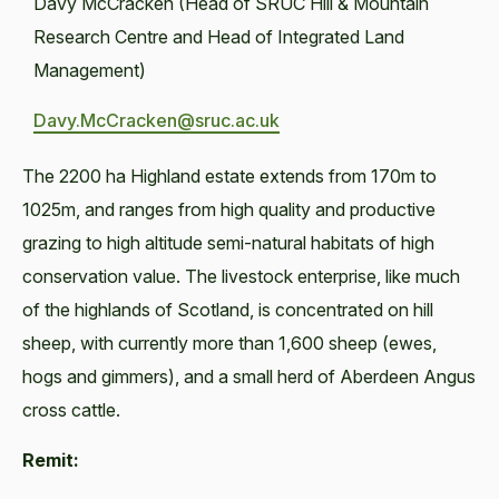
Davy McCracken (Head of SRUC Hill & Mountain
Research Centre and Head of Integrated Land
Management)
Davy.McCracken@sruc.ac.uk
The 2200 ha Highland estate extends from 170m to
1025m, and ranges from high quality and productive
grazing to high altitude semi-natural habitats of high
conservation value. The livestock enterprise, like much
of the highlands of Scotland, is concentrated on hill
sheep, with currently more than 1,600 sheep (ewes,
hogs and gimmers), and a small herd of Aberdeen Angus
cross cattle.
Remit: