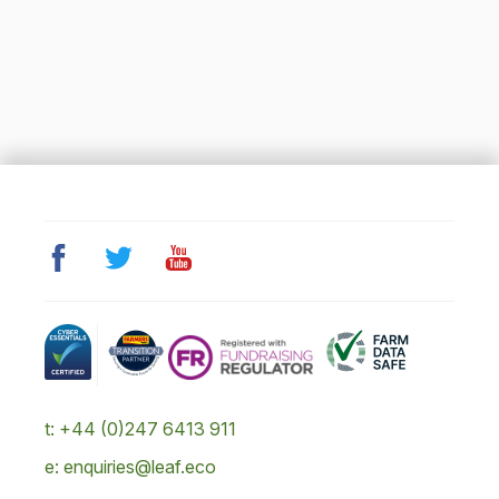
t: +44 (0)247 6413 911
e: enquiries@leaf.eco