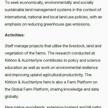
To seek economically, environmentally and socially
sustainable land management systems in the context of
international, national and local land use policies, with an
emphasis on reducing greenhouse gas emissions.
Activities:
Staff manage projects that utilise the livestock, land and
vegetation of the farms. The research conducted at
Kirkton & Auchtertyre contributes to policy and science
education as well as work on environmental resilience
and improving upland agricultural productivity. The
Kirkton & Auchtertyre farm is also a Farm Platform on
the Global Farm Platform, sharing knowledge and data
globally.
New native woodlands, extensive lowland and hill paths,