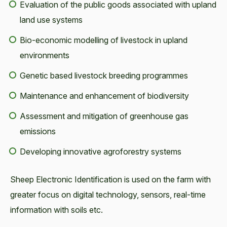
Evaluation of the public goods associated with upland
land use systems
Bio-economic modelling of livestock in upland
environments
Genetic based livestock breeding programmes
Maintenance and enhancement of biodiversity
Assessment and mitigation of greenhouse gas
emissions
Developing innovative agroforestry systems
Sheep Electronic Identification is used on the farm with
greater focus on digital technology, sensors, real-time
information with soils etc.