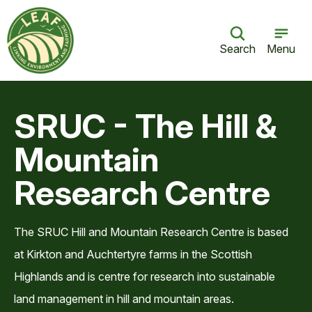
Search
Menu
SRUC - The Hill &
Mountain
Research Centre
The SRUC Hill and Mountain Research Centre is based
at Kirkton and Auchtertyre farms in the Scottish
Highlands and is centre for research into sustainable
land management in hill and mountain areas.