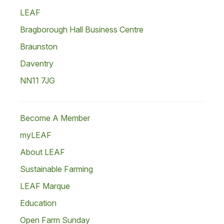
LEAF
Bragborough Hall Business Centre
Braunston
Daventry
NN11 7JG
Become A Member
myLEAF
About LEAF
Sustainable Farming
LEAF Marque
Education
Open Farm Sunday