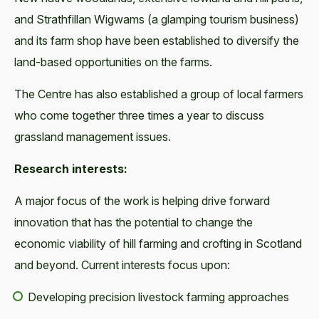
and Strathfillan Wigwams (a glamping tourism business)
and its farm shop have been established to diversify the
land-based opportunities on the farms.
The Centre has also established a group of local farmers
who come together three times a year to discuss
grassland management issues.
Research interests:
A major focus of the work is helping drive forward
innovation that has the potential to change the
economic viability of hill farming and crofting in Scotland
and beyond. Current interests focus upon:
Developing precision livestock farming approaches