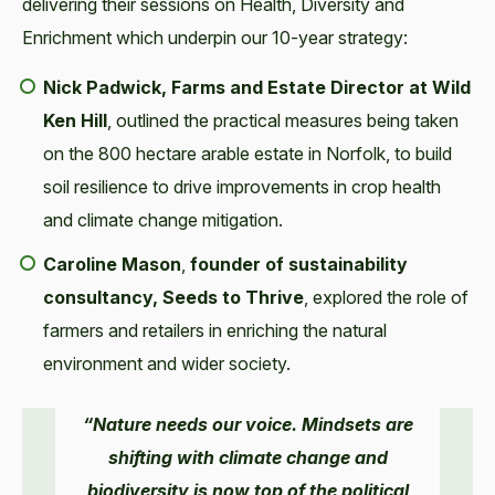
delivering their sessions on Health, Diversity and
Enrichment which underpin our 10-year strategy:
Nick Padwick, Farms and Estate Director at Wild
Ken Hill
, outlined the practical measures being taken
on the 800 hectare arable estate in Norfolk, to build
soil resilience to drive improvements in crop health
and climate change mitigation.
Caroline Mason
,
founder of sustainability
consultancy,
Seeds to Thrive
, explored the role of
farmers and retailers in enriching the natural
environment and wider society.
“Nature needs our voice. Mindsets are
shifting with climate change and
biodiversity is now top of the political