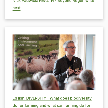
Nick Padwick: HEALTH - Beyond Regen what
next
Ed Ikin: DIVERSITY - What does biodiversity
do for farming and what can farming do for