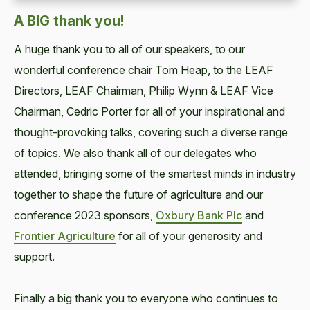
A BIG thank you!
A huge thank you to all of our speakers, to our
wonderful conference chair Tom Heap, to the LEAF
Directors, LEAF Chairman, Philip Wynn & LEAF Vice
Chairman, Cedric Porter for all of your inspirational and
thought-provoking talks, covering such a diverse range
of topics. We also thank all of our delegates who
attended, bringing some of the smartest minds in industry
together to shape the future of agriculture and our
conference 2023 sponsors,
Oxbury Bank Plc
and
Frontier Agriculture
for all of your generosity and
support.
Finally a big thank you to everyone who continues to