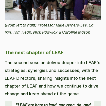
(From left to right) Professor Mike Berners-Lee, Ed
Ikin, Tom Heap, Nick Padwick & Caroline Mason
The next chapter of LEAF
The second session delved deeper into LEAF's
strategies, synergies and successes, with the
LEAF Directors, sharing insights into the next
chapter of LEAF and how we continue to drive
change and keep ahead of the game.
"LEAF are here to lead, convene, do, and