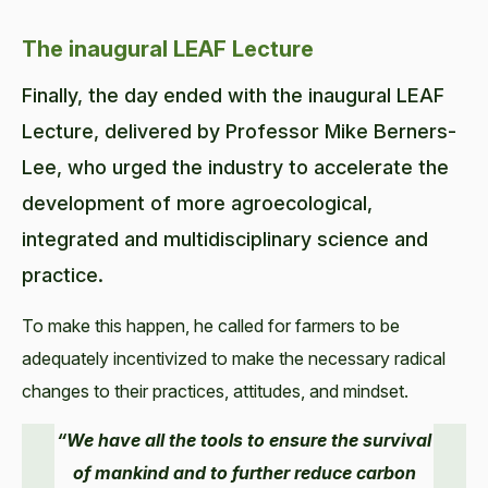
The inaugural LEAF Lecture
Finally, the day ended with the inaugural LEAF
Lecture, delivered by Professor Mike Berners-
Lee, who urged the industry to accelerate the
development of more agroecological,
integrated and multidisciplinary science and
practice.
To make this happen, he called for farmers to be
adequately incentivized to make the necessary radical
changes to their practices, attitudes, and mindset.
“We have all the tools to ensure the survival
of mankind and to further reduce carbon