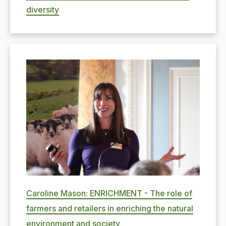
diversity
Caroline Mason: ENRICHMENT - The role of
farmers and retailers in enriching the natural
environment and society