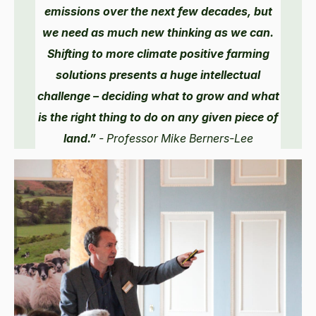
emissions over the next few decades, but
we need as much new thinking as we can.
Shifting to more climate positive farming
solutions presents a huge intellectual
challenge – deciding what to grow and what
is the right thing to do on any given piece of
land.”
- Professor Mike Berners-Lee