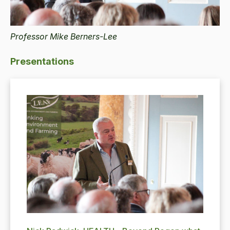
Professor Mike Berners-Lee
Presentations