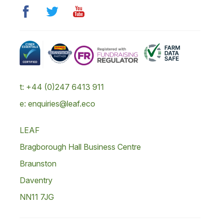
t: +44 (0)247 6413 911
e: enquiries@leaf.eco
LEAF
Bragborough Hall Business Centre
Braunston
Daventry
NN11 7JG