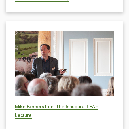
Mike Berners Lee: The Inaugural LEAF
Lecture