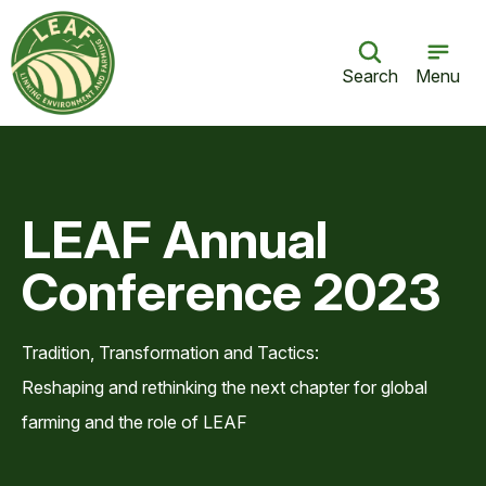
Search
Menu
LEAF Annual
Conference 2023
Tradition, Transformation and Tactics:
Reshaping and rethinking the next chapter for global
farming and the role of LEAF