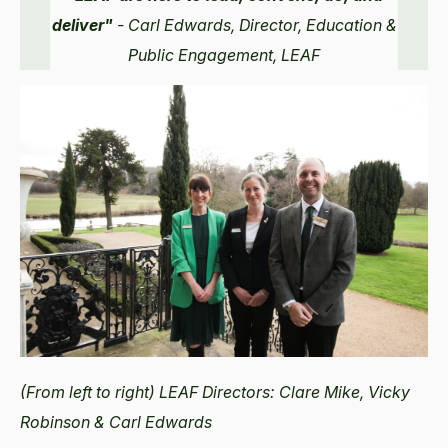
deliver"
- Carl Edwards, Director, Education &
Public Engagement, LEAF
(From left to right) LEAF Directors: Clare Mike, Vicky
Robinson & Carl Edwards