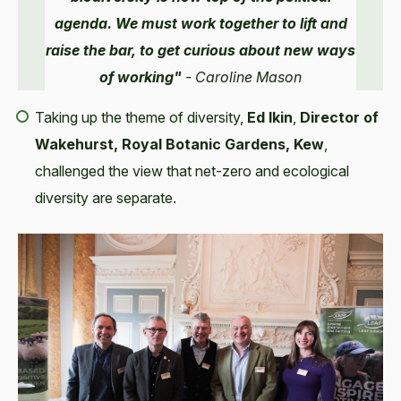
agenda. We must work together to lift and
raise the bar, to get curious about new ways
of working"
- Caroline Mason
Taking up the theme of diversity,
Ed Ikin
,
Director of
Wakehurst, Royal Botanic Gardens, Kew
,
challenged the view that net-zero and ecological
diversity are separate.