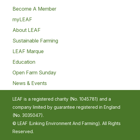
Become A Member
myLEAF
About LEAF
Sustainable Farming
LEAF Marque
Education
Open Farm Sunday
News & Events
LEAF is a registered charity (No. 1045781) and a
company limited by guarantee registered in England
(No. 3035047).
© LEAF (Linking Environment And Farming). All Rights
Reserved.