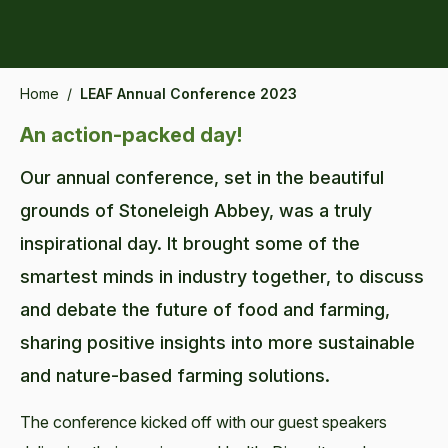
Home
/
LEAF Annual Conference 2023
An action-packed day!
Our annual conference, set in the beautiful
grounds of Stoneleigh Abbey, was a truly
inspirational day. It brought some of the
smartest minds in industry together, to discuss
and debate the future of food and farming,
sharing positive insights into more sustainable
and nature-based farming solutions.
The conference kicked off with our guest speakers