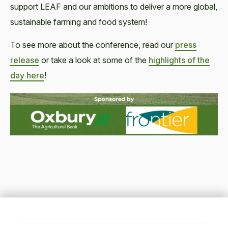
support LEAF and our ambitions to deliver a more global,
sustainable farming and food system!
To see more about the conference, read our
press
release
or take a look at some of the
highlights of the
day here
!