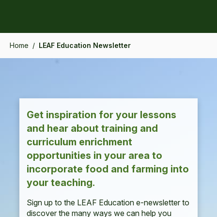
Home
/
LEAF Education Newsletter
Get inspiration for your lessons
and hear about training and
curriculum enrichment
opportunities in your area to
incorporate food and farming into
your teaching.
Sign up to the LEAF Education e-newsletter to
discover the many ways we can help you