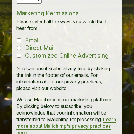
Marketing Permissions
Please select all the ways you would like to
hear from :
Email
Direct Mail
Customized Online Advertising
You can unsubscribe at any time by clicking
the link in the footer of our emails. For
information about our privacy practices,
please visit our website.
We use Mailchimp as our marketing platform.
By clicking below to subscribe, you
acknowledge that your information will be
transferred to Mailchimp for processing.
Learn
more about Mailchimp's privacy practices
here.