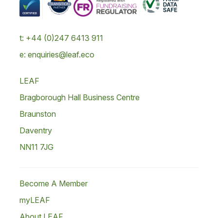
t: +44 (0)247 6413 911
e: enquiries@leaf.eco
LEAF
Bragborough Hall Business Centre
Braunston
Daventry
NN11 7JG
Become A Member
myLEAF
About LEAF