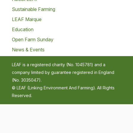
Sustainable Farming
LEAF Marque
Education
Open Farm Sunday
News & Events
LEAF is a registered charity (No. 1045781) and a
company limited by guarantee registered in England
(No. 3035047).
© LEAF (Linking Environment And Farming). All Rights
Reserved.