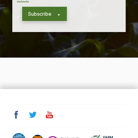
Subscribe