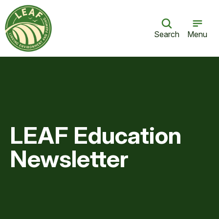
Search
Menu
LEAF Education
Newsletter