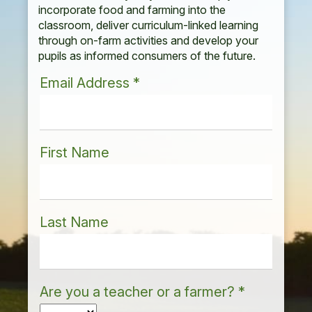
incorporate food and farming into the
classroom, deliver curriculum-linked learning
through on-farm activities and develop your
pupils as informed consumers of the future.
Email Address
*
First Name
Last Name
Are you a teacher or a farmer?
*