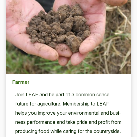
Farmer
Join
LEAF
and be part of a com­mon sense
future for agri­cul­ture. Mem­ber­ship to
LEAF
helps you improve your envi­ron­men­tal and busi­
ness per­for­mance and take pride and prof­it from
pro­duc­ing food while car­ing for the coun­try­side.