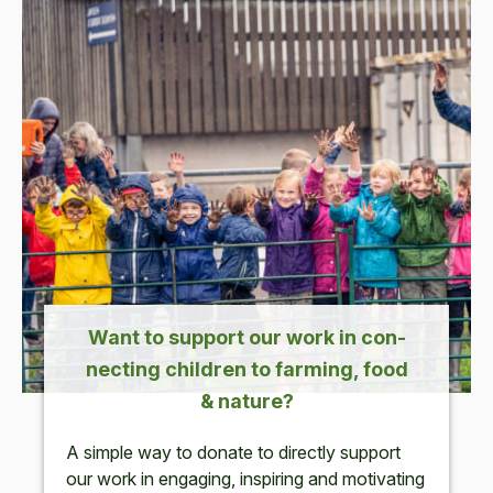
Want to sup­port our work in con­
nect­ing chil­dren to farm­ing, food
&
nature?
A sim­ple way to donate to direct­ly sup­port
our work in
engag­ing, inspir­ing and moti­vat­ing