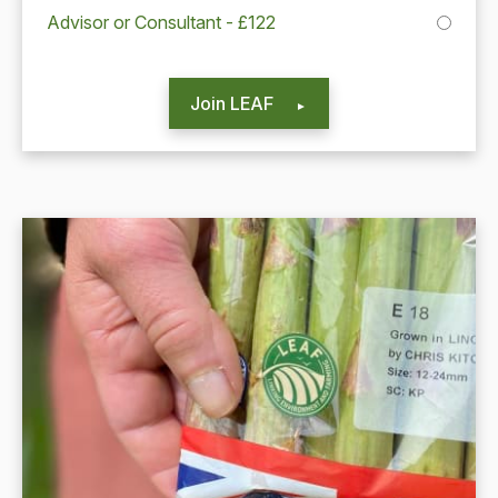
Advisor or Consultant - £122
Join LEAF