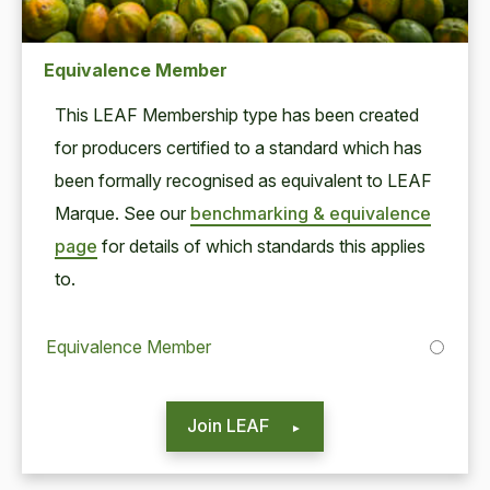
Equivalence Member
This
LEAF
Mem­ber­ship type has been cre­at­ed
for pro­duc­ers cer­ti­fied to a stan­dard which has
been for­mal­ly recog­nised as equiv­a­lent to
LEAF
Mar­que. See our
bench­mark­ing
&
equiv­a­lence
page
for details of which stan­dards this applies
to.
Equivalence Member
Join LEAF