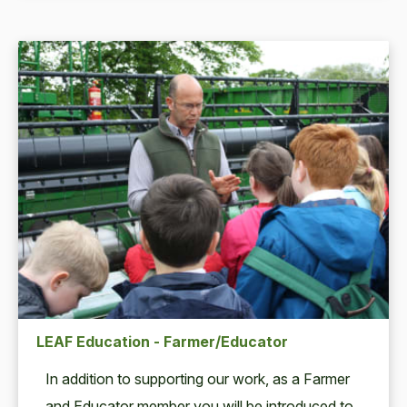
LEAF Education - Farmer/Educator
In addi­tion to sup­port­ing our work, as a Farmer
and Edu­ca­tor mem­ber you will be intro­duced to