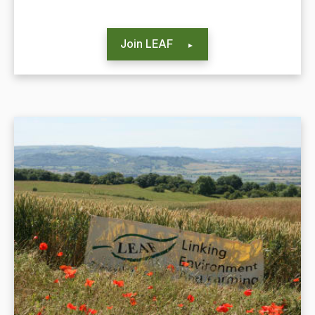
Join LEAF