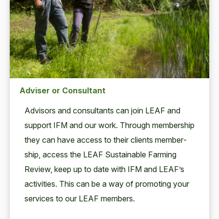
Adviser or Consultant
Advi­sors and con­sul­tants can join
LEAF
and
sup­port
IFM
and our work. Through mem­ber­ship
they can have access to their clients mem­ber­
ship, access the
LEAF
Sus­tain­able Farm­ing
Review, keep up to date with
IFM
and LEAF’s
activ­i­ties. This can be a way of pro­mot­ing your
ser­vices to our
LEAF
members.