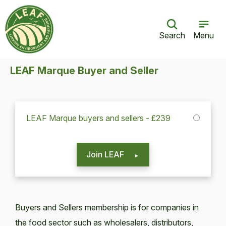
Search
Menu
LEAF Marque Buyer and Seller
LEAF Marque buyers and sellers - £239
Join LEAF
Buyers and Sellers membership is for companies in
the food sector such as wholesalers, distributors,