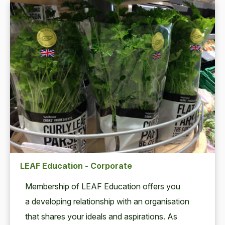
LEAF Education - Corporate
Mem­ber­ship of
LEAF
Edu­ca­tion offers you
a devel­op­ing rela­tion­ship with an organ­i­sa­tion
that shares your ideals and aspi­ra­tions. As