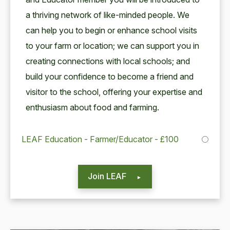
a thriv­ing net­work of like-mind­ed peo­ple. We
can help you to begin or enhance school vis­its
to your farm or loca­tion; we can sup­port you in
cre­at­ing con­nec­tions with local schools; and
build your con­fi­dence to become a friend and
vis­i­tor to the school, offer­ing your exper­tise and
enthu­si­asm about food and farming.
LEAF Education - Farmer/Educator - £100
Join LEAF