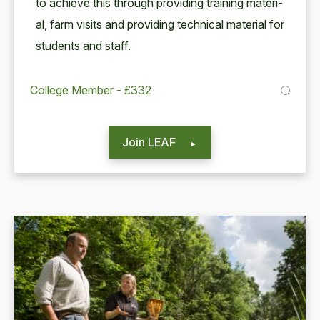
to achieve this through pro­vid­ing train­ing mate­r­i­
al, farm vis­its and pro­vid­ing tech­ni­cal mate­r­i­al for
stu­dents and staff.
College Member - £332
Join LEAF