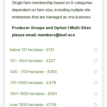
Sin­gle farm mem­ber­ship based on
6
cat­e­gories
depen­dent on farm size, includ­ing mul­ti­ple site
enter­pris­es that are man­aged as one business.
Pro­duc­er Groups and Option
1
Mul­ti-Sites
please email: members@leaf.eco
below 121 hectares - £121
121 - 404 hectares - £237
405 - 700 hectares - £363
701-1000 hectares - £478
1001-1500 hectares - £593
over 1500 hectares - £709