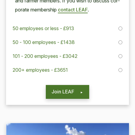
and farmer mem­bers. If you wish to dis­cuss cor­
po­rate mem­ber­ship
con­tact
LEAF
.
50 employees or less - £913
50 - 100 employees - £1438
101 - 200 employees - £3042
200+ employees - £3651
Join LEAF