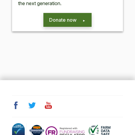
the next generation.
Donate now