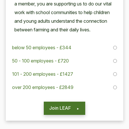
a mem­ber, you are sup­port­ing us to do our vital
work with school com­mu­ni­ties to help chil­dren
and young adults under­stand the con­nec­tion
between farm­ing and their dai­ly lives.
below 50 employees - £344
50 - 100 employees - £720
101 - 200 employees - £1427
over 200 employees - £2849
Join LEAF