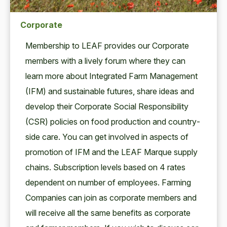
Corporate
Mem­ber­ship to
LEAF
pro­vides our Cor­po­rate
mem­bers with a live­ly forum where they can
learn more about Inte­grat­ed Farm Man­age­ment
(
IFM
) and sus­tain­able futures, share ideas and
devel­op their Cor­po­rate Social Respon­si­bil­i­ty
(
CSR
) poli­cies on food pro­duc­tion and coun­try­
side care. You can get involved in aspects of
pro­mo­tion of
IFM
and the
LEAF
Mar­que sup­ply
chains. Sub­scrip­tion lev­els based on
4
rates
depen­dent on num­ber of employ­ees. Farm­ing
Com­pa­nies can join as cor­po­rate mem­bers and
will receive all the same ben­e­fits as cor­po­rate