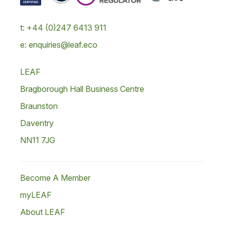
t: +44 (0)247 6413 911
e: enquiries@leaf.eco
LEAF
Bragborough Hall Business Centre
Braunston
Daventry
NN11 7JG
Become A Member
myLEAF
About LEAF