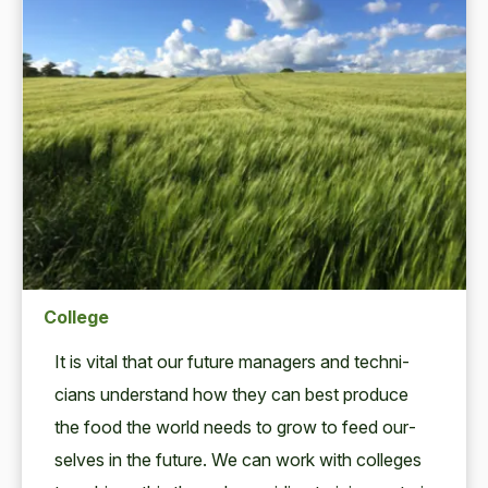
College
It is vital that our future man­agers and tech­ni­
cians under­stand how they can best pro­duce
the food the world needs to grow to feed our­
selves in the future. We can work with col­leges