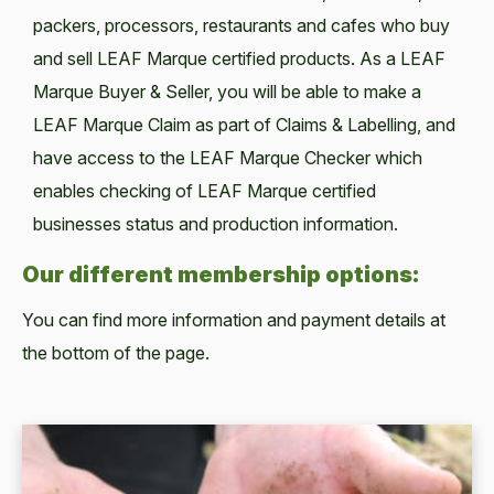
packers, processors, restaurants and cafes who buy
and sell LEAF Marque certified products. As a LEAF
Marque Buyer & Seller, you will be able to make a
LEAF Marque Claim as part of Claims & Labelling, and
have access to the LEAF Marque Checker which
enables checking of LEAF Marque certified
businesses status and production information.
Our different membership options:
You can find more information and payment details at
the bottom of the page.