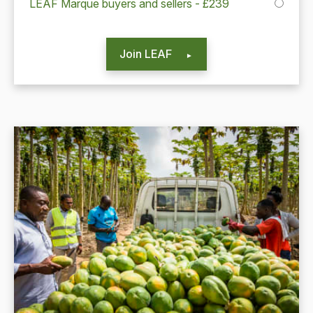
LEAF Marque buyers and sellers - £239
Join LEAF