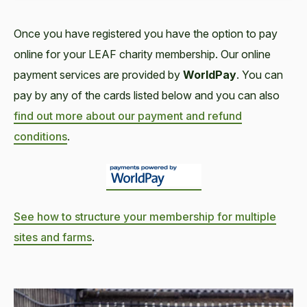
Once you have registered you have the option to pay
online for your LEAF charity membership. Our online
payment services are provided by
WorldPay
. You can
pay by any of the cards listed below and you can also
find out more about our payment and refund
conditions
.
See how to structure your membership for multiple
sites and farms
.