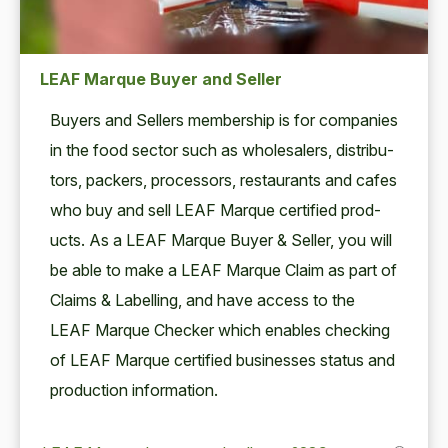
LEAF Marque Buyer and Seller
Buy­ers and Sell­ers mem­ber­ship is for com­pa­nies
in the food sec­tor such as whole­salers, dis­trib­u­
tors, pack­ers, proces­sors, restau­rants and cafes
who buy and sell
LEAF
Mar­que cer­ti­fied prod­
ucts. As a
LEAF
Mar­que Buy­er
&
Sell­er, you will
be able to make a
LEAF
Mar­que Claim as part of
Claims
&
Labelling, and have access to the
LEAF
Mar­que Check­er which enables check­ing
of
LEAF
Mar­que cer­ti­fied busi­ness­es sta­tus and
pro­duc­tion information.