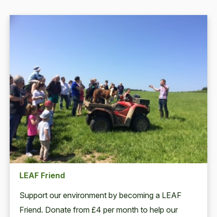
LEAF Friend
Support our environment by becoming a LEAF
Friend. Donate from £4 per month to help our