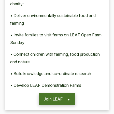
charity:
• Deliver environmentally sustainable food and
farming
• Invite families to visit farms on LEAF Open Farm
Sunday
• Connect children with farming, food production
and nature
• Build knowledge and co-ordinate research
• Develop LEAF Demonstration Farms
Join LEAF