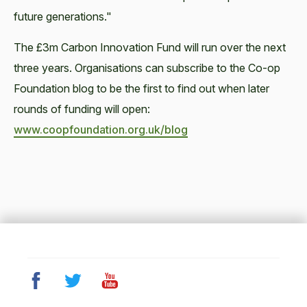
future generations."
The £3m Carbon Innovation Fund will run over the next
three years. Organisations can subscribe to the Co-op
Foundation blog to be the first to find out when later
rounds of funding will open:
www.coopfoundation.org.uk/blog