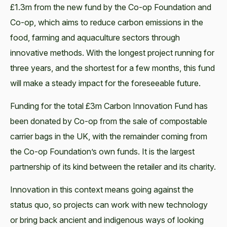
£1.3m from the new fund by the Co-op Foundation and
Co-op, which aims to reduce carbon emissions in the
food, farming and aquaculture sectors through
innovative methods. With the longest project running for
three years, and the shortest for a few months, this fund
will make a steady impact for the foreseeable future.
Funding for the total £3m Carbon Innovation Fund has
been donated by Co-op from the sale of compostable
carrier bags in the UK, with the remainder coming from
the Co-op Foundation’s own funds. It is the largest
partnership of its kind between the retailer and its charity.
Innovation in this context means going against the
status quo, so projects can work with new technology
or bring back ancient and indigenous ways of looking