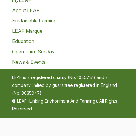
myLEAF
About LEAF
Sustainable Farming
LEAF Marque
Education
Open Farm Sunday
News & Events
LEAF is a registered charity (No. 1045781) and a
company limited by guarantee registered in England
(No. 3035047).
© LEAF (Linking Environment And Farming). All Rights
Reserved.