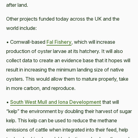
after land.
Other projects funded today across the UK and the
world include:
• Cornwall-based
Fal Fishery
, which will increase
production of oyster larvae at its hatchery. It will also
collect data to create an evidence base that it hopes will
result in increasing the minimum landing size of native
oysters. This would allow them to mature properly, take
in more carbon, and reproduce.
•
South West Mull and Iona Development
that will
“kelp” the environment by doubling their harvest of sugar
kelp. This kelp can be used to reduce the methane
emissions of cattle when integrated into their feed, help