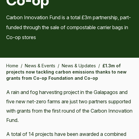
Carbon Innovation Fund is a total £3m partnership, part-
funded through the sale of compostable carrier bags in
Co-op stores
Home
/
News & Events
/
News & Updates
/
£1.3m of
projects now tackling carbon emissions thanks to new
grants from Co-op Foundation and Co-op
A rain and fog harvesting project in the Galapagos and
five new net-zero farms are just two partners supported
with grants from the first round of the Carbon Innovation
Fund.
A total of 14 projects have been awarded a combined