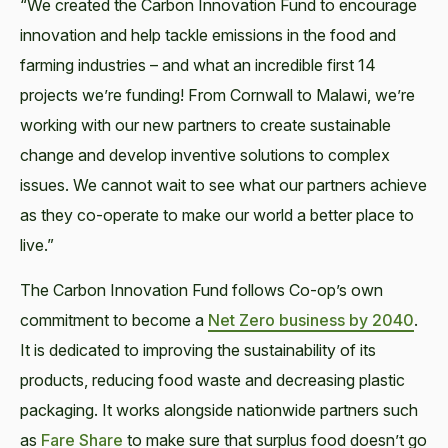
“We created the Carbon Innovation Fund to encourage
innovation and help tackle emissions in the food and
farming industries – and what an incredible first 14
projects we’re funding! From Cornwall to Malawi, we’re
working with our new partners to create sustainable
change and develop inventive solutions to complex
issues. We cannot wait to see what our partners achieve
as they co-operate to make our world a better place to
live.”
The Carbon Innovation Fund follows Co-op’s own
commitment to become a
Net Zero business by 2040
.
It is dedicated to improving the sustainability of its
products, reducing food waste and decreasing plastic
packaging. It works alongside nationwide partners such
as
Fare Share
to make sure that surplus food doesn’t go