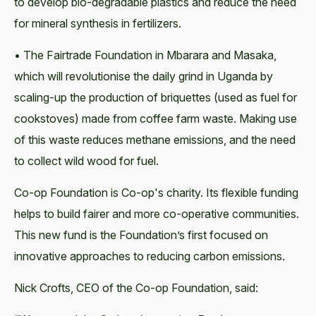
to develop bio-degradable plastics and reduce the need
for mineral synthesis in fertilizers.
• The Fairtrade Foundation in Mbarara and Masaka,
which will revolutionise the daily grind in Uganda by
scaling-up the production of briquettes (used as fuel for
cookstoves) made from coffee farm waste. Making use
of this waste reduces methane emissions, and the need
to collect wild wood for fuel.
Co-op Foundation is Co-op's charity. Its flexible funding
helps to build fairer and more co-operative communities.
This new fund is the Foundation’s first focused on
innovative approaches to reducing carbon emissions.
Nick Crofts, CEO of the Co-op Foundation, said: