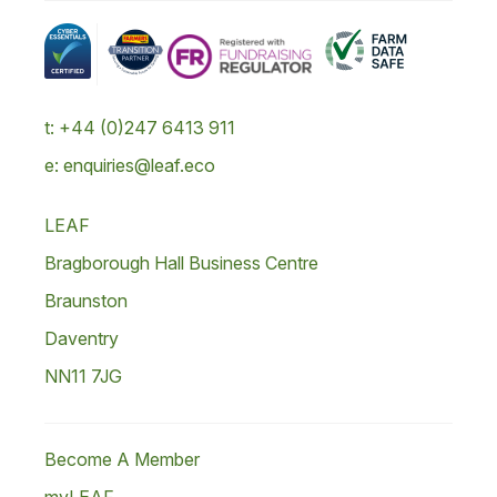
t: +44 (0)247 6413 911
e: enquiries@leaf.eco
LEAF
Bragborough Hall Business Centre
Braunston
Daventry
NN11 7JG
Become A Member