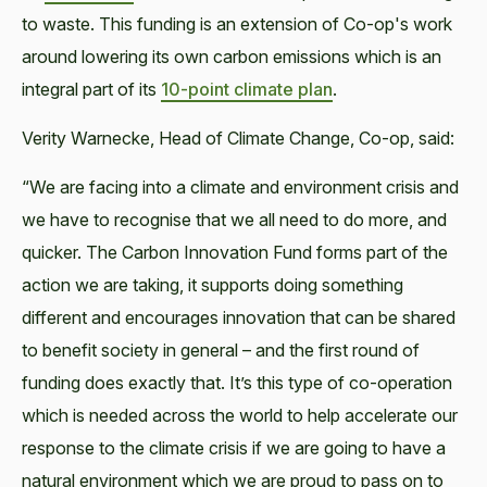
to waste. This funding is an extension of Co-op's work
around lowering its own carbon emissions which is an
integral part of its
10-point climate plan
.
Verity Warnecke, Head of Climate Change, Co-op, said:
“We are facing into a climate and environment crisis and
we have to recognise that we all need to do more, and
quicker. The Carbon Innovation Fund forms part of the
action we are taking, it supports doing something
different and encourages innovation that can be shared
to benefit society in general – and the first round of
funding does exactly that. It’s this type of co-operation
which is needed across the world to help accelerate our
response to the climate crisis if we are going to have a
natural environment which we are proud to pass on to