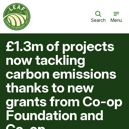
Search
Menu
£1.3m of projects
now tackling
carbon emissions
thanks to new
grants from Co-op
Foundation and
Co-op