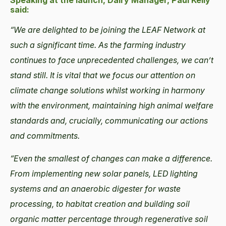
Speaking at the launch, Dairy Manager, Paul Kelly
said:
“We are delighted to be joining the LEAF Network at
such a significant time. As the farming industry
continues to face unprecedented challenges, we can’t
stand still. It is vital that we focus our attention on
climate change solutions whilst working in harmony
with the environment, maintaining high animal welfare
standards and, crucially, communicating our actions
and commitments.
“Even the smallest of changes can make a difference.
From implementing new solar panels, LED lighting
systems and an anaerobic digester for waste
processing, to habitat creation and building soil
organic matter percentage through regenerative soil