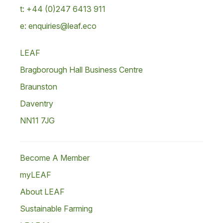
t: +44 (0)247 6413 911
e: enquiries@leaf.eco
LEAF
Bragborough Hall Business Centre
Braunston
Daventry
NN11 7JG
Become A Member
myLEAF
About LEAF
Sustainable Farming