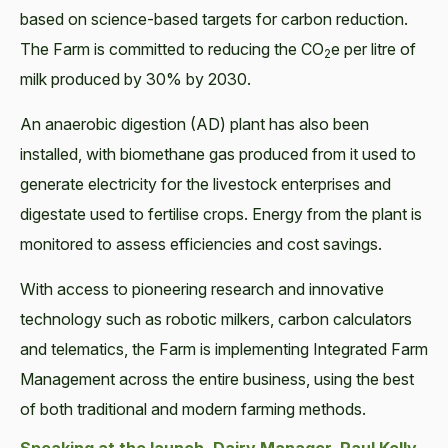
based on science-based targets for carbon reduction.
The Farm is committed to reducing the CO
e per litre of
2
milk produced by 30% by 2030.
An anaerobic digestion (AD) plant has also been
installed, with biomethane gas produced from it used to
generate electricity for the livestock enterprises and
digestate used to fertilise crops. Energy from the plant is
monitored to assess efficiencies and cost savings.
With access to pioneering research and innovative
technology such as robotic milkers, carbon calculators
and telematics, the Farm is implementing Integrated Farm
Management across the entire business, using the best
of both traditional and modern farming methods.