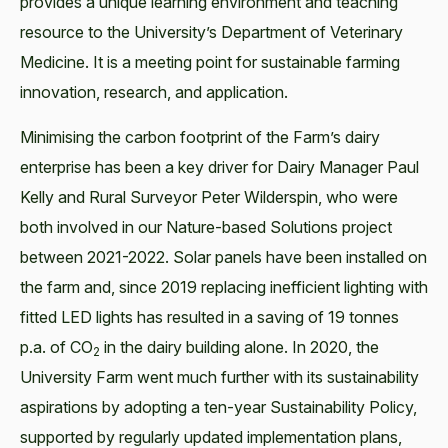
provides a unique learning environment and teaching
resource to the University’s Department of Veterinary
Medicine. It is a meeting point for sustainable farming
innovation, research, and application.
Minimising the carbon footprint of the Farm’s dairy
enterprise has been a key driver for Dairy Manager Paul
Kelly and Rural Surveyor Peter Wilderspin, who were
both involved in our Nature-based Solutions project
between 2021-2022. Solar panels have been installed on
the farm and, since 2019 replacing inefficient lighting with
fitted LED lights has resulted in a saving of 19 tonnes
p.a. of CO
in the dairy building alone. In 2020, the
2
University Farm went much further with its sustainability
aspirations by adopting a ten-year Sustainability Policy,
supported by regularly updated implementation plans,