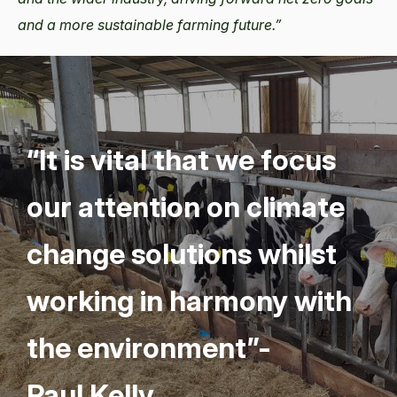
and a more sustainable farming future.”
“
It is vital that we focus
our atten­tion on cli­mate
change solu­tions whilst
work­ing in har­mo­ny with
the envi­ron­ment”-
Paul Kelly