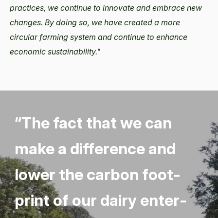
practices, we continue to innovate and embrace new
changes. By doing so, we have created a more
circular farming system and continue to enhance
economic sustainability."
“
The fact that we can
make a dif­fer­ence and
low­er the car­bon foot­
print of our dairy enter­