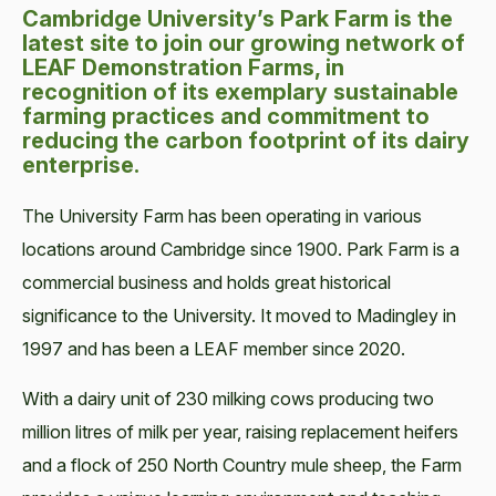
Cambridge University’s Park Farm is the
latest site to join our growing network of
LEAF Demonstration Farms, in
recognition of its exemplary sustainable
farming practices and commitment to
reducing the carbon footprint of its dairy
enterprise.
The University Farm has been operating in various
locations around Cambridge since 1900. Park Farm is a
commercial business and holds great historical
significance to the University. It moved to Madingley in
1997 and has been a LEAF member since 2020.
With a dairy unit of 230 milking cows producing two
million litres of milk per year, raising replacement heifers
and a flock of 250 North Country mule sheep, the Farm