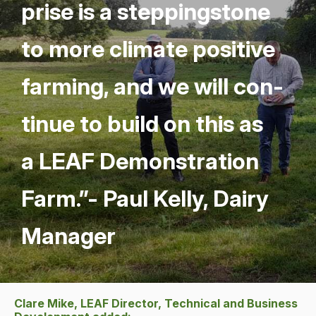
prise is a step­ping­stone
to more cli­mate pos­i­tive
farm­ing, and we will con­
tin­ue to build on this as
a
LEAF
Demon­stra­tion
Farm.”- Paul Kel­ly, Dairy
Manager
Clare Mike, LEAF Director, Technical and Business