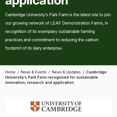
Cambridge University’s Park Farm is the latest site to join
our growing network of LEAF Demonstration Farms, in
recognition of its exemplary sustainable farming
practices and commitment to reducing the carbon
footprint of its dairy enterprise.
Home
/
News & Events
/
News & Updates
/
Cambridge
University's Park Farm recognised for sustainable
innovation, research and application