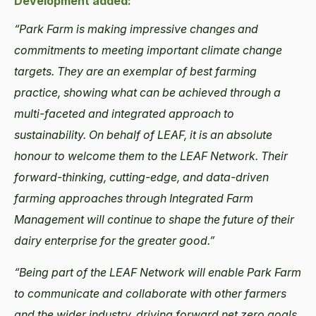
Development added:
“Park Farm is making impressive changes and
commitments to meeting important climate change
targets. They are an exemplar of best farming
practice, showing what can be achieved through a
multi-faceted and integrated approach to
sustainability. On behalf of LEAF, it is an absolute
honour to welcome them to the LEAF Network. Their
forward-thinking, cutting-edge, and data-driven
farming approaches through Integrated Farm
Management will continue to shape the future of their
dairy enterprise for the greater good.”
“Being part of the LEAF Network will enable Park Farm
to communicate and collaborate with other farmers
and the wider industry, driving forward net zero goals