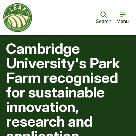
Search
Menu
Cambridge
University's Park
Farm recognised
for sustainable
innovation,
research and
application