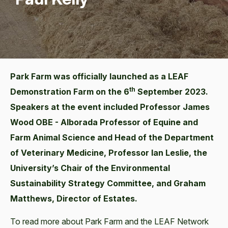
Park Farm was officially launched as a LEAF
th
Demonstration Farm on the 6
September 2023.
Speakers at the event included Professor James
Wood OBE - Alborada Professor of Equine and
Farm Animal Science and Head of the Department
of Veterinary Medicine, Professor Ian Leslie, the
University’s Chair of the Environmental
Sustainability Strategy Committee, and Graham
Matthews, Director of Estates.
To read more about Park Farm and the LEAF Network