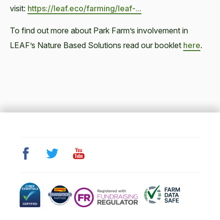
visit:
https://leaf.eco/farming/leaf-...
To find out more about Park Farm’s involvement in
LEAF’s Nature Based Solutions read our booklet
here
.