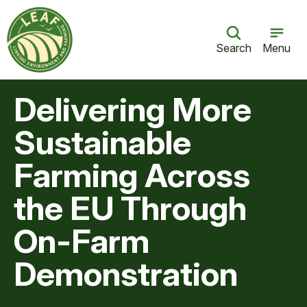
Search
Menu
Delivering More
Sustainable
Farming Across
the EU Through
On-Farm
Demonstration