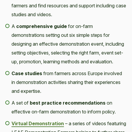
farmers and find resources and support including case
studies and videos.
A
comprehensive guide
for on-farm
demonstrations setting out six simple steps for
designing an effective demonstration event, including
setting objectives, selecting the right farm, event set-
up, promotion, learning methods and evaluation.
Case studies
from farmers across Europe involved
in demonstration activities sharing their experiences
and expertise.
A set of
best practice recommendations
on
effective on-farm demonstration to inform policy.
Virtual Demonstration
– a series of videos featuring