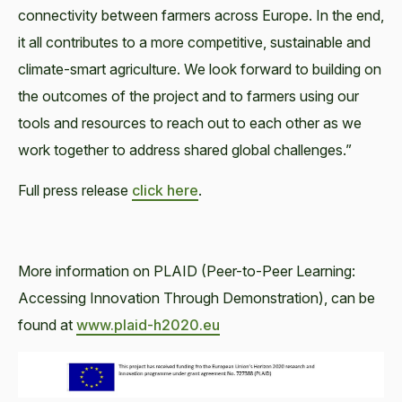
connectivity between farmers across Europe. In the end,
it all contributes to a more competitive, sustainable and
climate-smart agriculture. We look forward to building on
the outcomes of the project and to farmers using our
tools and resources to reach out to each other as we
work together to address shared global challenges.”
Full press release
click here
.
More information on PLAID (Peer-to-Peer Learning:
Accessing Innovation Through Demonstration), can be
found at
www.plaid-h2020.eu