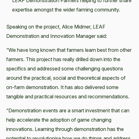
LEAF Demonstration Farmers helping to further share
expertise amongst the wider farming community.
Speaking on the project, Alice Midmer, LEAF
Demonstration and Innovation Manager said:
“We have long known that farmers learn best from other
farmers. This project has really drilled down into the
specifics and addressed some challenging questions
around the practical, social and theoretical aspects of
on-farm demonstration. It has also delivered some
tangible and practical resources and recommendations.
“Demonstration events are a smart investment that can
help accelerate the adoption of game changing
innovations. Learning through demonstration has the
potential to revolutionise how we do things and address