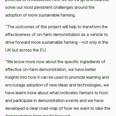
some our most persistent challenges around the
adoption of more sustainable farming.
“The outcomes of this project will help to transform the
effectiveness of on-farm demonstration as a vehicle to
drive forward more sustainable farming – not only in the
UK but across the EU.
“We know more now about the specific ingredients of
effective on-farm demonstration, we have better
insights into how it can be used to promote learning and
encourage adoption of new ideas and technologies, we
have learnt more about what motivates farmers to host
and participate in demonstration events and we have
developed a clear road-map of how we want to take the