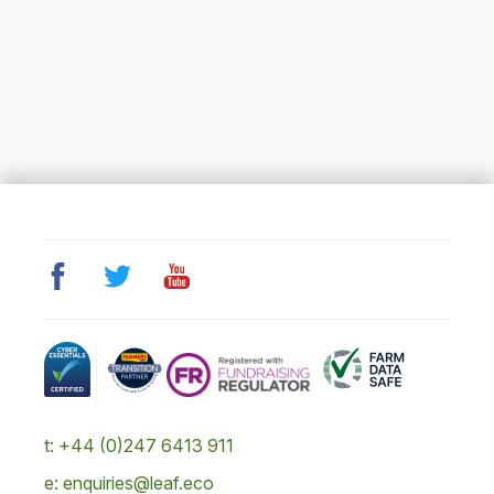
t: +44 (0)247 6413 911
e: enquiries@leaf.eco