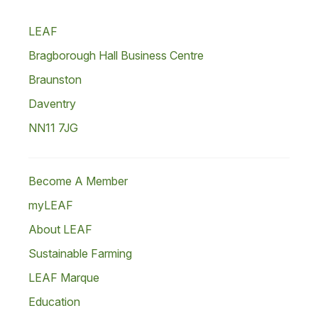
LEAF
Bragborough Hall Business Centre
Braunston
Daventry
NN11 7JG
Become A Member
myLEAF
About LEAF
Sustainable Farming
LEAF Marque
Education