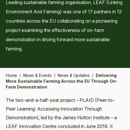
Leading sustainable farming organisation, LEAF (Linking
Environment And Farming) was one of 17 partners in 12
countries across the EU collaborating on a pioneering
project examining the effectiveness of on-farm
demonstration in driving forward more sustainable
farming.
Home
/
News & Events
/
News & Updates
/
Delivering
More Sustainable Farming Across the EU Through On-
Farm Demonstration
The two-and-a-half-year project – PLAID (Peer-to-
Peer Learning: Accessing Innovation Through
Demonstration), led by the James Hutton Institute – a
LEAF Innovation Centre concluded in June 2019. It