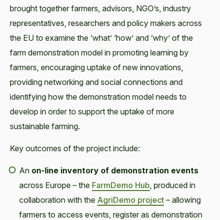
brought together farmers, advisors, NGO’s, industry
representatives, researchers and policy makers across
the EU to examine the ‘what’ ‘how’ and ‘why’ of the
farm demonstration model in promoting learning by
farmers, encouraging uptake of new innovations,
providing networking and social connections and
identifying how the demonstration model needs to
develop in order to support the uptake of more
sustainable farming.
Key outcomes of the project include:
An
on-line inventory of demonstration events
across Europe – the
FarmDemo Hub
, produced in
collaboration with the
AgriDemo project
– allowing
farmers to access events, register as demonstration