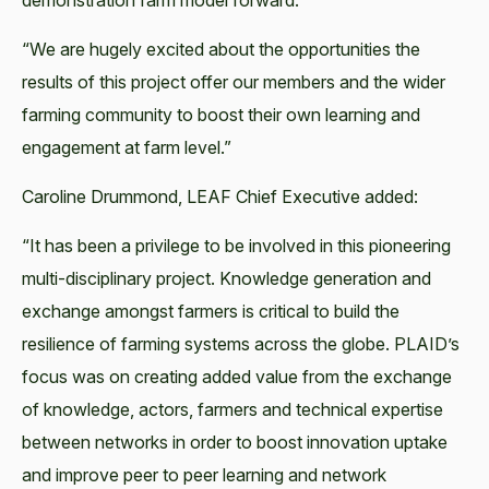
demonstration farm model forward.
“We are hugely excited about the opportunities the
results of this project offer our members and the wider
farming community to boost their own learning and
engagement at farm level.”
Caroline Drummond, LEAF Chief Executive added:
“It has been a privilege to be involved in this pioneering
multi-disciplinary project. Knowledge generation and
exchange amongst farmers is critical to build the
resilience of farming systems across the globe. PLAID’s
focus was on creating added value from the exchange
of knowledge, actors, farmers and technical expertise
between networks in order to boost innovation uptake
and improve peer to peer learning and network