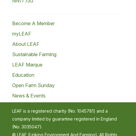
NN11 7JG
Become A Member
myLEAF
About LEAF
Sustainable Farming
LEAF Marque
Education
Open Farm Sunday
News & Events
LEAF is a registered charity (No. 1045781) and a
company limited by guarantee registered in England
(No. 3035047).
© LEAF (Linking Environment And Farming). All Rights