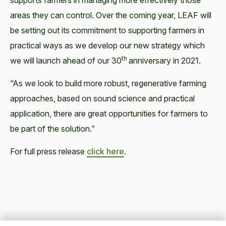
supports farmers in managing more effectively those
areas they can control. Over the coming year, LEAF will
be setting out its commitment to supporting farmers in
practical ways as we develop our new strategy which
th
we will launch ahead of our 30
anniversary in 2021.
“As we look to build more robust, regenerative farming
approaches, based on sound science and practical
application, there are great opportunities for farmers to
be part of the solution.”
For full press release
click here
.