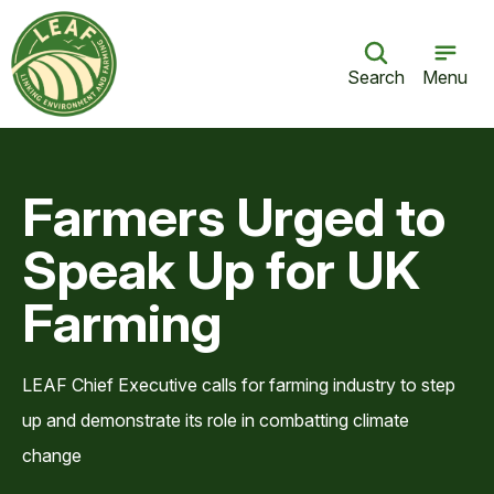
Search
Menu
Farmers Urged to
Speak Up for UK
Farming
LEAF Chief Executive calls for farming industry to step
up and demonstrate its role in combatting climate
change