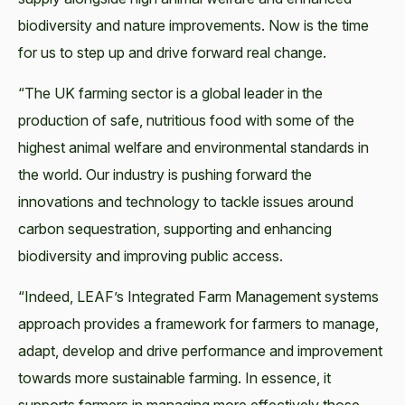
biodiversity and nature improvements. Now is the time
for us to step up and drive forward real change.
“The UK farming sector is a global leader in the
production of safe, nutritious food with some of the
highest animal welfare and environmental standards in
the world. Our industry is pushing forward the
innovations and technology to tackle issues around
carbon sequestration, supporting and enhancing
biodiversity and improving public access.
“Indeed, LEAF’s Integrated Farm Management systems
approach provides a framework for farmers to manage,
adapt, develop and drive performance and improvement
towards more sustainable farming. In essence, it