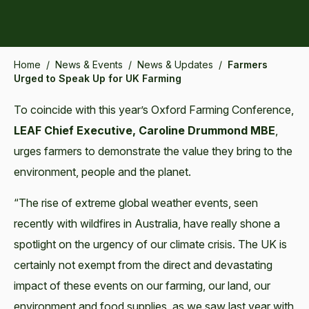
Home
/
News & Events
/
News & Updates
/
Farmers
Urged to Speak Up for UK Farming
To coincide with this year’s Oxford Farming Conference,
LEAF Chief Executive, Caroline Drummond MBE
,
urges farmers to demonstrate the value they bring to the
environment, people and the planet.
“The rise of extreme global weather events, seen
recently with wildfires in Australia, have really shone a
spotlight on the urgency of our climate crisis. The UK is
certainly not exempt from the direct and devastating
impact of these events on our farming, our land, our
environment and food supplies, as we saw last year with