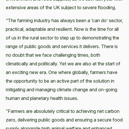
extensive areas of the UK subject to severe flooding.
“The farming industry has always been a ‘can do’ sector,
practical, adaptable and resilient. Now is the time for all
of us in the rural sector to step up to demonstrating the
range of public goods and services it delivers. There is
no doubt that we face challenging times, both
climatically and politically. Yet we are also at the start of
an exciting new era. One where globally, farmers have
the opportunity to be an active part of the solution in
mitigating and managing climate change and on-going
human and planetary health issues.
“Farmers are absolutely critical to achieving net carbon
zero, delivering public goods and ensuring a secure food
supply alongside high animal welfare and enhanced