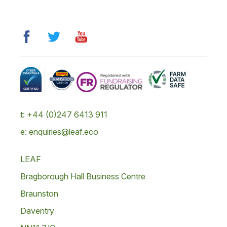
t: +44 (0)247 6413 911
e: enquiries@leaf.eco
LEAF
Bragborough Hall Business Centre
Braunston
Daventry