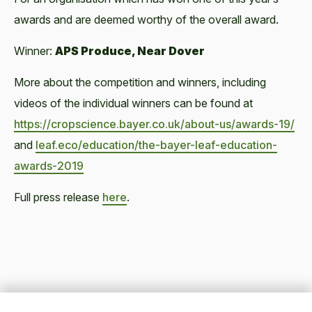
awards and are deemed worthy of the overall award.
Winner:
APS Produce, Near Dover
More about the competition and winners, including
videos of the individual winners can be found at
https://cropscience.bayer.co.uk/about-us/awards-19/
and
leaf.eco/education/the-bayer-leaf-education-
awards-2019
Full press release
here
.