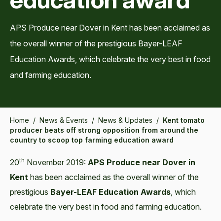
APS Produce near Dover in Kent has been acclaimed as
the overall winner of the prestigious Bayer-LEAF
Education Awards, which celebrate the very best in food
and farming education.
Home
/
News & Events
/
News & Updates
/
Kent tomato
producer beats off strong opposition from around the
country to scoop top farming education award
th
20
November 2019:
APS Produce near Dover in
Kent
has been acclaimed as the overall winner of the
prestigious
Bayer-LEAF Education Awards
, which
celebrate the very best in food and farming education.