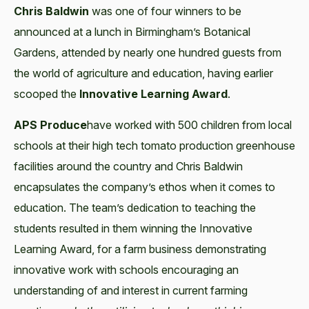
Chris Baldwin
was one of four winners to be
announced at a lunch in Birmingham’s Botanical
Gardens, attended by nearly one hundred guests from
the world of agriculture and education, having earlier
scooped the
Innovative Learning Award
.
APS Produce
have worked with 500 children from local
schools at their high tech tomato production greenhouse
facilities around the country and Chris Baldwin
encapsulates the company’s ethos when it comes to
education. The team’s dedication to teaching the
students resulted in them winning the Innovative
Learning Award, for a farm business demonstrating
innovative work with schools encouraging an
understanding of and interest in current farming