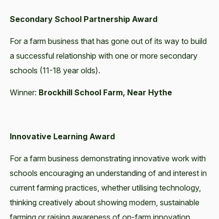
Secondary School Partnership Award
For a farm business that has gone out of its way to build
a successful relationship with one or more secondary
schools (11-18 year olds).
Winner:
Brockhill School Farm, Near Hythe
Innovative Learning Award
For a farm business demonstrating innovative work with
schools encouraging an understanding of and interest in
current farming practices, whether utilising technology,
thinking creatively about showing modern, sustainable
farming or raising awareness of on-farm innovation.