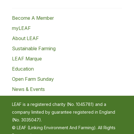
Become A Member
myLEAF
About LEAF
Sustainable Farming
LEAF Marque
Education
Open Farm Sunday
News & Events
LEAF is a registered charity (No. 1045781) and a
company limited by guarantee registered in England
(No. 3035047).
© LEAF (Linking Environment And Farming). All Rights