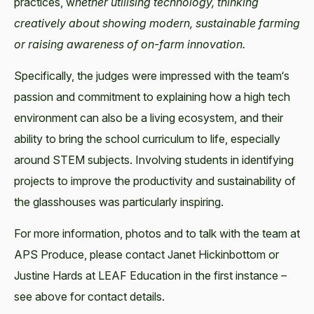
practices, w
hether utilising technology, thinking
creatively about showing modern, sustainable farming
or raising awareness of on-farm innovation.
Specifically, the judges were impressed with the team‘s
passion and commitment to explaining how a high tech
environment can also be a living ecosystem, and their
ability to bring the school curriculum to life, especially
around STEM subjects. Involving students in identifying
projects to improve the productivity and sustainability of
the glasshouses was particularly inspiring.
For more information, photos and to talk with the team at
APS Produce, please contact Janet Hickinbottom or
Justine Hards at LEAF Education in the first instance –
see above for contact details.