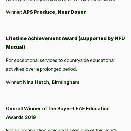
Winner:
APS Produce, Near Dover
Lifetime Achievement Award (supported by NFU
Mutual)
For exceptional services to countryside educational
activities over a prolonged period.
Winner:
Nina Hatch, Birmingham
Overall Winner of the Bayer-LEAF Education
Awards 2019
For an organisation which has won one of this year’s