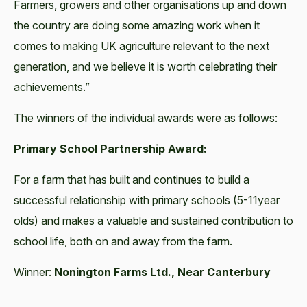
Farmers, growers and other organisations up and down
the country are doing some amazing work when it
comes to making UK agriculture relevant to the next
generation, and we believe it is worth celebrating their
achievements.”
The winners of the individual awards were as follows:
Primary School Partnership Award:
For a farm that has built and continues to build a
successful relationship with primary schools (5-11year
olds) and makes a valuable and sustained contribution to
school life, both on and away from the farm.
Winner:
Nonington Farms Ltd., Near Canterbury