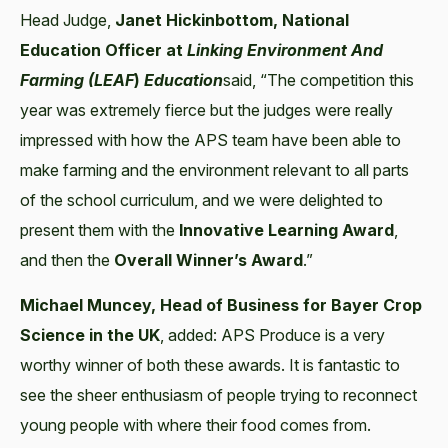
Head Judge,
Janet Hickinbottom, National
Education Officer at
Linking Environment And
Farming (LEAF
)
Education
said, “The competition this
year was extremely fierce but the judges were really
impressed with how the APS team have been able to
make farming and the environment relevant to all parts
of the school curriculum, and we were delighted to
present them with the
Innovative Learning
Award
,
and then the
Overall Winner’s Award
.”
Michael Muncey, Head of Business for Bayer Crop
Science in the UK
, added: APS Produce is a very
worthy winner of both these awards. It is fantastic to
see the sheer enthusiasm of people trying to reconnect
young people with where their food comes from.