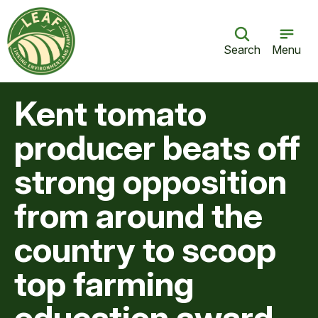
Search
Menu
Kent tomato
producer beats off
strong opposition
from around the
country to scoop
top farming
education award