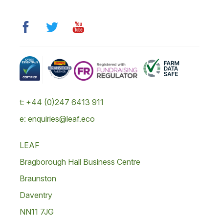
t: +44 (0)247 6413 911
e: enquiries@leaf.eco
LEAF
Bragborough Hall Business Centre
Braunston
Daventry
NN11 7JG