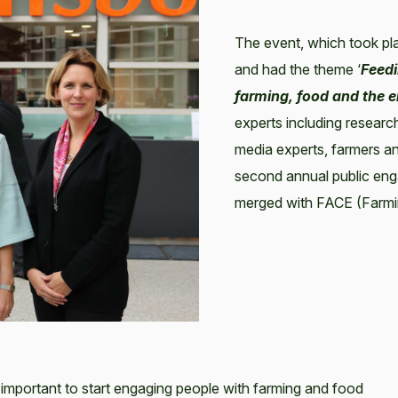
The event, which took pl
and had the theme ‘
Feedi
farming, food and the 
experts including research
media experts, farmers a
second annual public eng
merged with FACE (Farmi
important to start engaging people with farming and food