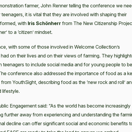
monstration farmer, John Renner telling the conference we ne
enagers, it is vital that they are involved with shaping their
nformed, with
Iris Schönherr
from The New Citizenship Projec
r’ to a ‘citizen’ mindset.
ce, with some of those involved in Welcome Collection’s
ad on their lives and on their views of farming. They highligh
th teenagers to include social media and for young people to b
. The conference also addressed the importance of food as a k
from YouthSight, describing food as the ‘new rock and roll’ a
 lifestyle.
ublic Engagement said: “As the world has become increasingly
ving further away from experiencing and understanding the farm
nal decline can offer significant social and economic benefits t