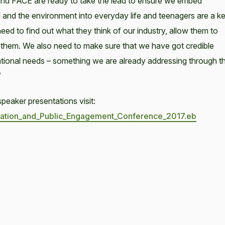
 and FACE are ready to take the lead to ensure we embed
and the environment into everyday life and teenagers are a k
need to find out what they think of our industry, allow them to
h them. We also need to make sure that we have got credible
tional needs – something we are already addressing through t
”
peaker presentations visit:
ducation_and_Public_Engagement_Conference_2017.eb