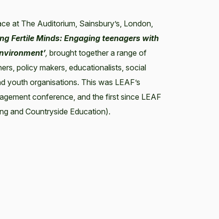
ace at The Auditorium, Sainsbury’s, London,
ng Fertile Minds: Engaging teenagers with
environment’
,
brought together a range of
ers, policy makers, educationalists, social
nd youth organisations. This was LEAF’s
agement conference, and the first since LEAF
ng and Countryside Education).