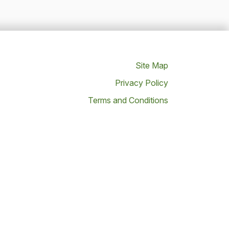
Site Map
Privacy Policy
Terms and Conditions