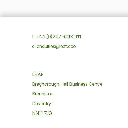
t: +44 (0)247 6413 911
e: enquiries@leaf.eco
LEAF
Bragborough Hall Business Centre
Braunston
Daventry
NN11 7JG