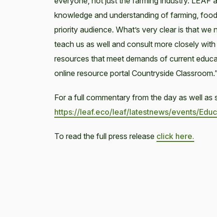
everyone, not just the farming industry. LEAF
knowledge and understanding of farming, food 
priority audience. What’s very clear is that we 
teach us as well and consult more closely wit
resources that meet demands of current educa
online resource portal Countryside Classroom.
For a full commentary from the day as well as s
https://leaf.eco/leaf/latestnews/events/E
To read the full press release
click here.