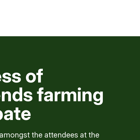
ss of
nds farming
bate
mongst the attendees at the