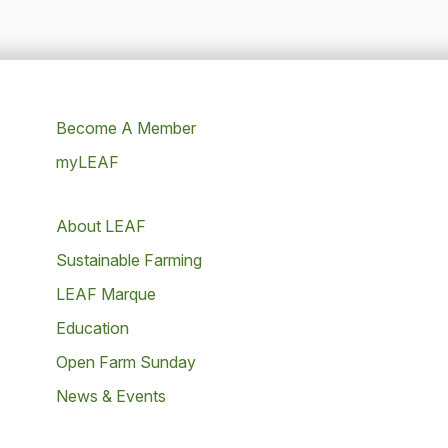
Become A Member
myLEAF
About LEAF
Sustainable Farming
LEAF Marque
Education
Open Farm Sunday
News & Events