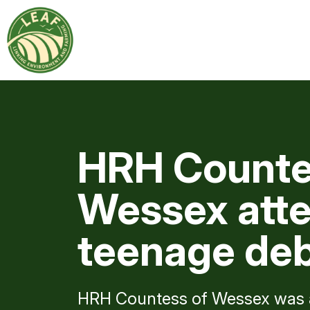
HRH Counte
Wessex atte
teenage de
HRH Countess of Wessex was a