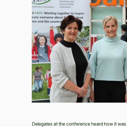
Delegates at the conference heard how it was 