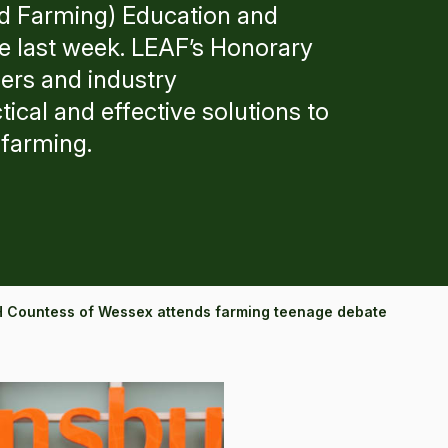
d Farming) Education and
 last week. LEAF’s Honorary
lers and industry
tical and effective solutions to
 farming.
 Countess of Wessex attends farming teenage debate