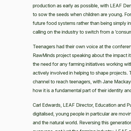
production as early as possible, with LEAF De
to sow the seeds when children are young. For te
future food systems rather than being simply i
calling on the industry to switch from a ‘consume
Teenagers had their own voice at the conferen
RawMinds project speaking about the impact it h
the need for any farming initiatives working wi
actively involved in helping to shape projects
channel to reach teenagers, with Jane Mackay 
how it is a fundamental part of their identity and
Carl Edwards, LEAF Director, Education and P
digitalised, young people in particular are mo
and the natural world. Reversing this generatio