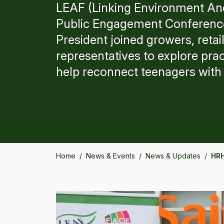
LEAF (Linking Environment An
Public Engagement Conference
President joined growers, retai
representatives to explore prac
help reconnect teenagers with
Home
/
News & Events
/
News & Updates
/
HRH