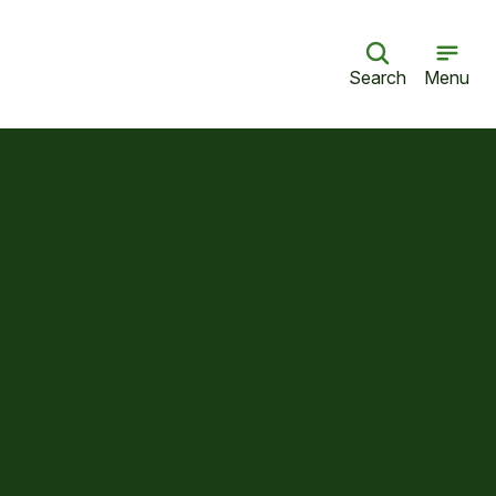
Search
Menu