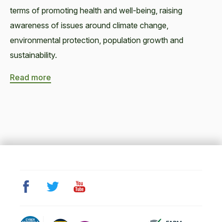
terms of promoting health and well-being, raising
awareness of issues around climate change,
environmental protection, population growth and
sustainability.
Read more