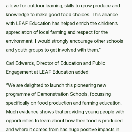
a love for outdoor learning, skills to grow produce and
knowledge to make good food choices. This alliance
with LEAF Education has helped enrich the children’s
appreciation of local farming and respect for the
environment. I would strongly encourage other schools
and youth groups to get involved with them.”
Carl Edwards, Director of Education and Public
Engagement at LEAF Education added:
“We are delighted to launch this pioneering new
programme of Demonstration Schools, focussing
specifically on food production and farming education.
Much evidence shows that providing young people with
opportunities to learn about how their food is produced
and where it comes from has huge positive impacts in