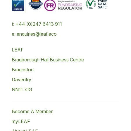
t: +44 (0)247 6413 911
e: enquiries@leaf.eco
LEAF
Bragborough Hall Business Centre
Braunston
Daventry
NN11 7JG
Become A Member
myLEAF