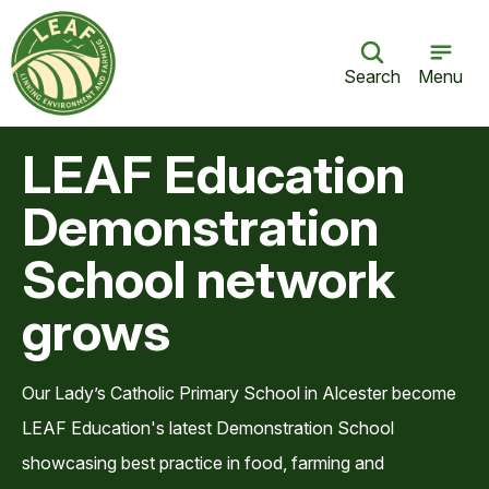
Search
Menu
LEAF Education
Demonstration
School network
grows
Our Lady’s Catholic Primary School in Alcester become
LEAF Education's latest Demonstration School
showcasing best practice in food, farming and