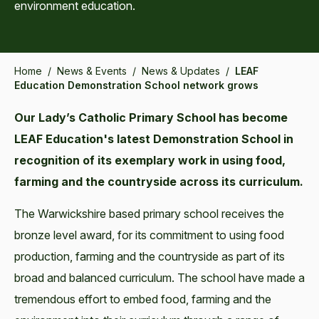
environment education.
Home
/
News & Events
/
News & Updates
/
LEAF
Education Demonstration School network grows
Our Lady’s Catholic Primary School has become
LEAF Education's latest Demonstration School in
recognition of its exemplary work in using food,
farming and the countryside across its curriculum.
The Warwickshire based primary school receives the
bronze level award, for its commitment to using food
production, farming and the countryside as part of its
broad and balanced curriculum. The school have made a
tremendous effort to embed food, farming and the