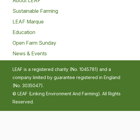
About LEAF
Sustainable Farming
LEAF Marque
Education
Open Farm Sunday
News & Events
LEAF is a registered charity (No. 1045781) and a
company limited by guarantee registered in England
(No. 3035047).
© LEAF (Linking Environment And Farming). All Rights
Reserved.