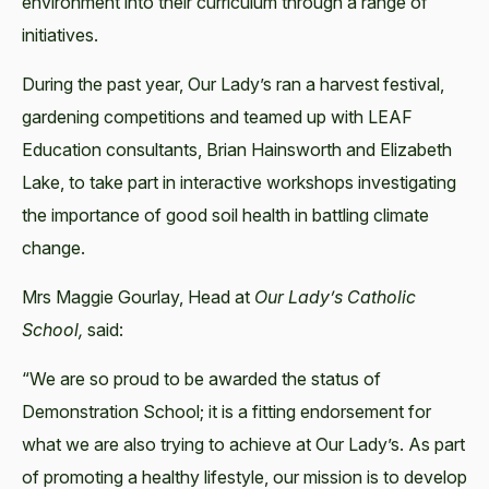
environment into their curriculum through a range of
initiatives.
During the past year, Our Lady’s ran a harvest festival,
gardening competitions and teamed up with LEAF
Education consultants, Brian Hainsworth and Elizabeth
Lake, to take part in interactive workshops investigating
the importance of good soil health in battling climate
change.
Mrs Maggie Gourlay, Head at
Our Lady’s Catholic
School,
said:
“We are so proud to be awarded the status of
Demonstration School; it is a fitting endorsement for
what we are also trying to achieve at Our Lady’s. As part
of promoting a healthy lifestyle, our mission is to develop