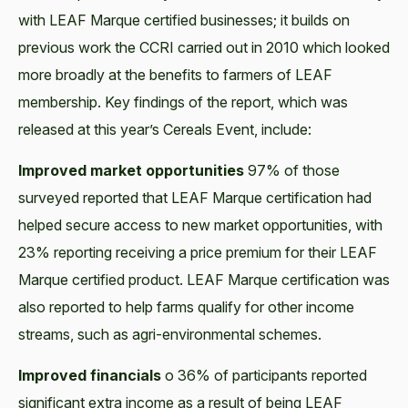
with LEAF Marque certified businesses; it builds on
previous work the CCRI carried out in 2010 which looked
more broadly at the benefits to farmers of LEAF
membership. Key findings of the report, which was
released at this year’s Cereals Event, include:
Improved market opportunities
97% of those
surveyed reported that LEAF Marque certification had
helped secure access to new market opportunities, with
23% reporting receiving a price premium for their LEAF
Marque certified product. LEAF Marque certification was
also reported to help farms qualify for other income
streams, such as agri-environmental schemes.
Improved financials
o 36% of participants reported
significant extra income as a result of being LEAF