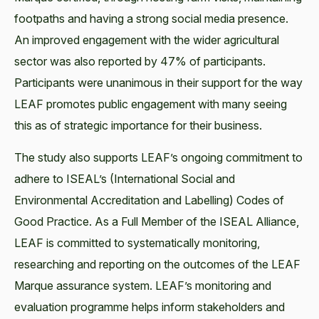
footpaths and having a strong social media presence.
An improved engagement with the wider agricultural
sector was also reported by 47% of participants.
Participants were unanimous in their support for the way
LEAF promotes public engagement with many seeing
this as of strategic importance for their business.
The study also supports LEAF’s ongoing commitment to
adhere to ISEAL’s (International Social and
Environmental Accreditation and Labelling) Codes of
Good Practice. As a Full Member of the ISEAL Alliance,
LEAF is committed to systematically monitoring,
researching and reporting on the outcomes of the LEAF
Marque assurance system. LEAF’s monitoring and
evaluation programme helps inform stakeholders and