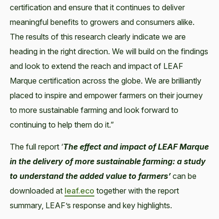
certification and ensure that it continues to deliver
meaningful benefits to growers and consumers alike.
The results of this research clearly indicate we are
heading in the right direction. We will build on the findings
and look to extend the reach and impact of LEAF
Marque certification across the globe. We are brilliantly
placed to inspire and empower farmers on their journey
to more sustainable farming and look forward to
continuing to help them do it.”
The full report ‘
The effect and impact of LEAF Marque
in the delivery of more sustainable
farming: a study
to understand the added value to farmers’
can be
downloaded at
leaf.eco
together with the report
summary, LEAF’s response and key highlights.