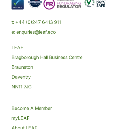
t: +44 (0)247 6413 911
e: enquiries@leaf.eco
LEAF
Bragborough Hall Business Centre
Braunston
Daventry
NN11 7JG
Become A Member
myLEAF
About LEAF