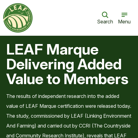
Search
Menu
LEAF Marque
Delivering Added
Value to Members
The results of independent research into the added
value of LEAF Marque certification were released today.
The study, commissioned by LEAF (Linking Environment
And Farming) and carried out by CCRI (The Countryside
and Community Research Institute), reveals that LEAF