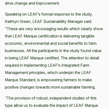
drive change and improvement.
Speaking on LEAF’s formal response to the study,
Kathryn Green, LEAF Sustainability Manager said:
“These are very encouraging results which clearly show
that LEAF Marque certification is delivering tangible
economic, environmental and social benefits to farm
businesses. All the participants in the study found value
in being LEAF Marque certified. The attention to detail
required in implementing LEAF’s Integrated Farm
Management principles, which underpin the LEAF
Marque Standard, is empowering farmers to make
positive changes towards more sustainable farming.
“The provision of robust, independent studies of this
type allow us to evaluate the impact of LEAF Marque