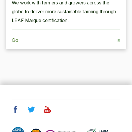
We work with farm­ers and grow­ers across the
globe to deliv­er more sus­tain­able farm­ing through
LEAF
Mar­que certification.
Go