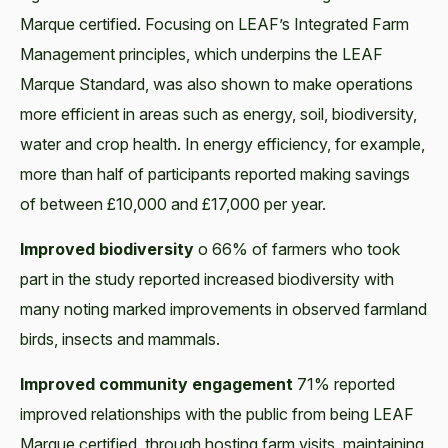
Marque certified. Focusing on LEAF’s Integrated Farm
Management principles, which underpins the LEAF
Marque Standard, was also shown to make operations
more efficient in areas such as energy, soil, biodiversity,
water and crop health. In energy efficiency, for example,
more than half of participants reported making savings
of between £10,000 and £17,000 per year.
Improved biodiversity
o 66% of farmers who took
part in the study reported increased biodiversity with
many noting marked improvements in observed farmland
birds, insects and mammals.
Improved community engagement
71% reported
improved relationships with the public from being LEAF
Marque certified, through hosting farm visits, maintaining