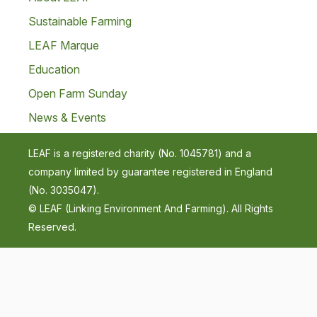
Sustainable Farming
LEAF Marque
Education
Open Farm Sunday
News & Events
LEAF is a registered charity (No. 1045781) and a
company limited by guarantee registered in England
(No. 3035047).
© LEAF (Linking Environment And Farming). All Rights
Reserved.