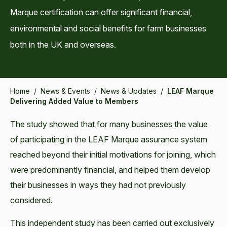
Marque certification can offer significant financial,
environmental and social benefits for farm businesses
both in the UK and overseas.
Home
/
News & Events
/
News & Updates
/
LEAF Marque
Delivering Added Value to Members
The study showed that for many businesses the value
of participating in the LEAF Marque assurance system
reached beyond their initial motivations for joining, which
were predominantly financial, and helped them develop
their businesses in ways they had not previously
considered.
This independent study has been carried out exclusively