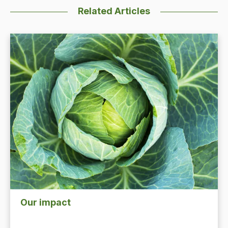
Related Articles
Our impact