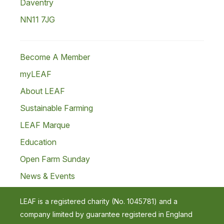
Daventry
NN11 7JG
Become A Member
myLEAF
About LEAF
Sustainable Farming
LEAF Marque
Education
Open Farm Sunday
News & Events
LEAF is a registered charity (No. 1045781) and a
company limited by guarantee registered in England