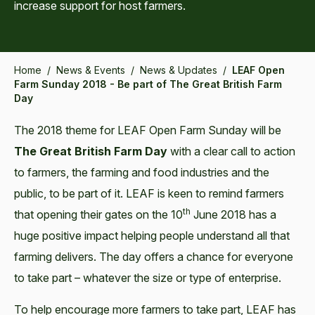
increase support for host farmers.
Home
/
News & Events
/
News & Updates
/
LEAF Open
Farm Sunday 2018 - Be part of The Great British Farm
Day
The 2018 theme for LEAF Open Farm Sunday will be
The Great British Farm Day
with a clear call to action
to farmers, the farming and food industries and the
public, to be part of it. LEAF is keen to remind farmers
th
that opening their gates on the 10
June 2018 has a
huge positive impact helping people understand all that
farming delivers. The day offers a chance for everyone
to take part – whatever the size or type of enterprise.
To help encourage more farmers to take part, LEAF has