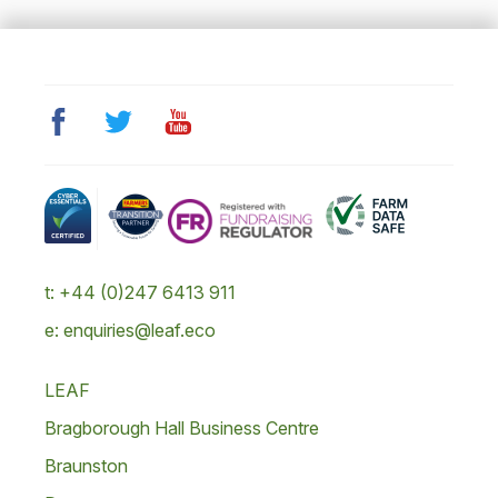
t: +44 (0)247 6413 911
e: enquiries@leaf.eco
LEAF
Bragborough Hall Business Centre
Braunston