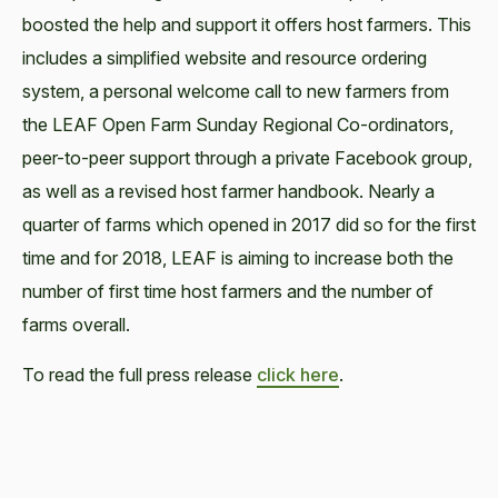
boosted the help and support it offers host farmers. This
includes a simplified website and resource ordering
system, a personal welcome call to new farmers from
the LEAF Open Farm Sunday Regional Co-ordinators,
peer-to-peer support through a private Facebook group,
as well as a revised host farmer handbook. Nearly a
quarter of farms which opened in 2017 did so for the first
time and for 2018, LEAF is aiming to increase both the
number of first time host farmers and the number of
farms overall.
To read the full press release
click here
.