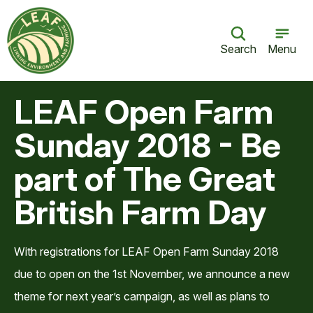
Search
Menu
LEAF Open Farm
Sunday 2018 - Be
part of The Great
British Farm Day
With registrations for LEAF Open Farm Sunday 2018
due to open on the 1st November, we announce a new
theme for next year’s campaign, as well as plans to