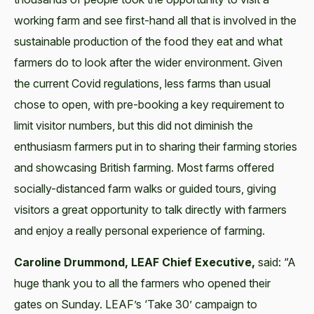
working farm and see first-hand all that is involved in the
sustainable production of the food they eat and what
farmers do to look after the wider environment. Given
the current Covid regulations, less farms than usual
chose to open, with pre-booking a key requirement to
limit visitor numbers, but this did not diminish the
enthusiasm farmers put in to sharing their farming stories
and showcasing British farming. Most farms offered
socially-distanced farm walks or guided tours, giving
visitors a great opportunity to talk directly with farmers
and enjoy a really personal experience of farming.
Caroline Drummond, LEAF Chief Executive,
said: “A
huge thank you to all the farmers who opened their
gates on Sunday. LEAF’s ‘Take 30’ campaign to