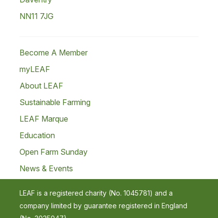
NN11 7JG
Become A Member
myLEAF
About LEAF
Sustainable Farming
LEAF Marque
Education
Open Farm Sunday
News & Events
LEAF is a registered charity (No. 1045781) and a
company limited by guarantee registered in England