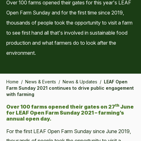
Over 100 farms opened their gates for this year's LEAF
Open Farm Sunday and for the first time since 2019,
thousands of people took the opportunity to visit a farm
to see first hand all that's involved in sustainable food
production and what farmers do to look after the
environment.
Home
/
News & Events
/
News & Updates
/
LEAF Open
Farm Sunday 2021 continues to drive public engagement
with farming
th
Over 100 farms opened their gates on 27
June
for LEAF Open Farm Sunday 2021 – farming’s
annual open day.
For the first LEAF Open Farm Sunday since June 2019,
thousands of people took the opportunity to visit a