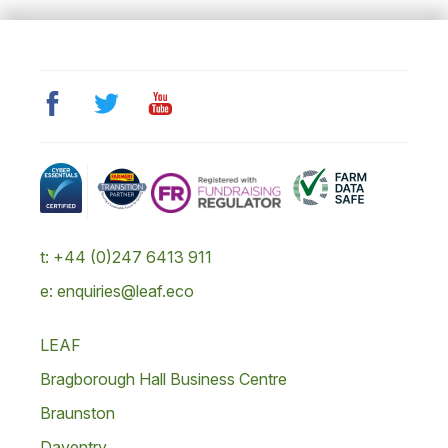
t: +44 (0)247 6413 911
e: enquiries@leaf.eco
LEAF
Bragborough Hall Business Centre
Braunston
Daventry