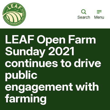
Search
Menu
LEAF Open Farm
Sunday 2021
continues to drive
public
engagement with
farming