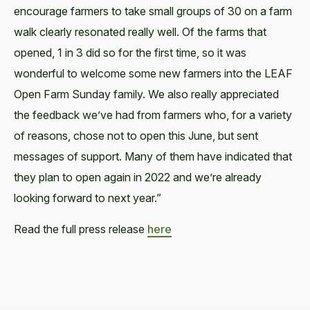
encourage farmers to take small groups of 30 on a farm
walk clearly resonated really well. Of the farms that
opened, 1 in 3 did so for the first time, so it was
wonderful to welcome some new farmers into the LEAF
Open Farm Sunday family. We also really appreciated
the feedback we’ve had from farmers who, for a variety
of reasons, chose not to open this June, but sent
messages of support. Many of them have indicated that
they plan to open again in 2022 and we’re already
looking forward to next year.”
Read the full press release
here