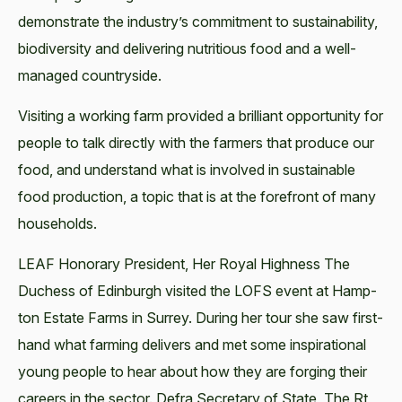
demon­strate the industry’s com­mit­ment to sus­tain­abil­i­ty,
bio­di­ver­si­ty and deliv­er­ing nutri­tious food and a well-
man­aged countryside.
Vis­it­ing a work­ing farm pro­vid­ed a bril­liant oppor­tu­ni­ty for
peo­ple to talk direct­ly with the farm­ers that pro­duce our
food, and under­stand what is involved in sus­tain­able
food pro­duc­tion, a top­ic that is at the fore­front of many
households.
LEAF Hon­orary Pres­i­dent, Her Roy­al High­ness The
Duchess of Edin­burgh vis­it­ed the LOFS event at Hamp­
ton Estate Farms in Sur­rey. Dur­ing her tour she saw first-
hand what farm­ing deliv­ers and met some inspi­ra­tional
young peo­ple to hear about how they are forg­ing their
careers in the sec­tor. Defra Sec­re­tary of State, The Rt