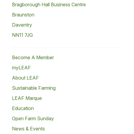
Bragborough Hall Business Centre
Braunston
Daventry
NN11 7JG
Become A Member
myLEAF
About LEAF
Sustainable Farming
LEAF Marque
Education
Open Farm Sunday
News & Events