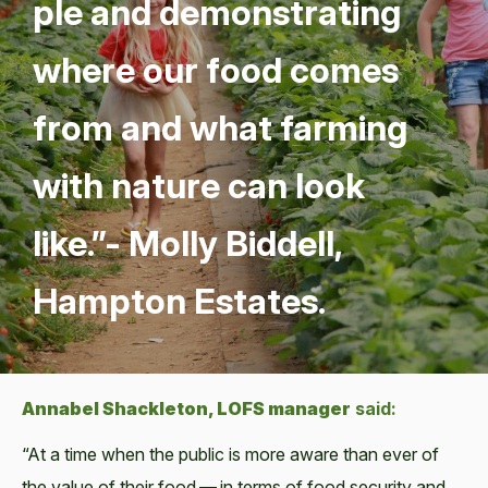
ple and demon­strat­ing
where our food comes
from and what farm­ing
with nature can look
like.”- Mol­ly Bid­dell,
Hamp­ton Estates.
Annabel Shack­le­ton, LOFS man­ag­er
said:
“At a time when the pub­lic is more aware than ever of
the val­ue of their food — in terms of food secu­ri­ty and