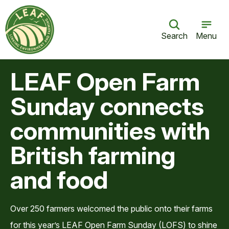
Search
Menu
LEAF Open Farm
Sunday connects
communities with
British farming
and food
Over 250 farmers welcomed the public onto their farms
for this year’s LEAF Open Farm Sunday (LOFS) to shine