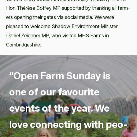
Hon Thérèse Cof­fey MP sup­port­ed by thank­ing all farm­
ers open­ing their gates via social media. We were
pleased to wel­come Shad­ow Envi­ron­ment Min­is­ter
Daniel Zeich­n­er MP, who vis­it­ed MHS Farms in
Cambridgeshire.
“
Open Farm Sun­day is
one of our favourite
events of the year. We
love con­nect­ing with peo­