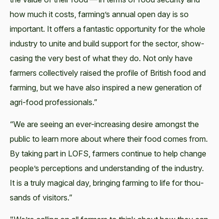
how much it costs, farming’s annu­al open day is so
impor­tant. It offers a fan­tas­tic oppor­tu­ni­ty for the whole
indus­try to unite and build sup­port for the sec­tor, show­
cas­ing the very best of what they do. Not only have
farm­ers col­lec­tive­ly raised the pro­file of British food and
farm­ing, but we have also inspired a new gen­er­a­tion of
agri-food professionals.”
“We are see­ing an ever-increas­ing desire amongst the
pub­lic to learn more about where their food comes from.
By tak­ing part in LOFS, farm­ers con­tin­ue to help change
people’s per­cep­tions and under­stand­ing of the indus­try.
It is a tru­ly mag­i­cal day, bring­ing farm­ing to life for thou­
sands of visitors.”