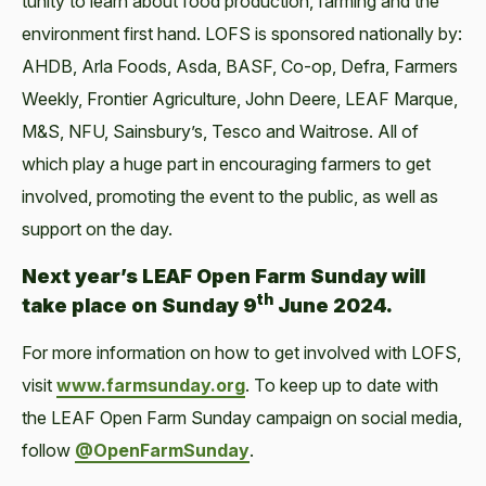
tu­ni­ty to learn about food pro­duc­tion, farm­ing and the
envi­ron­ment first hand. LOFS is spon­sored nation­al­ly by:
AHDB, Arla Foods, Asda, BASF, Co-op, Defra, Farm­ers
Week­ly, Fron­tier Agri­cul­ture, John Deere, LEAF Mar­que,
M&S, NFU, Sainsbury’s, Tesco and Wait­rose. All of
which play a huge part in encour­ag­ing farm­ers to get
involved, pro­mot­ing the event to the pub­lic, as well as
sup­port on the day.
Next year’s
LEAF Open Farm Sun­day will
th
take place on Sun­day 9
June 2024.
For more infor­ma­tion on how to get involved with LOFS,
vis­it
www​.farm​sun​day​.org
. To keep up to date with
the LEAF Open Farm Sun­day cam­paign on social media,
fol­low
@OpenFarmSunday
.