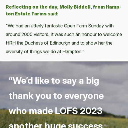
Reflect­ing on the day, Mol­ly Bid­dell, from Hamp­
ton Estate Farms
said:
“We had an utter­ly fan­tas­tic Open Farm Sun­day with
around 2000 vis­i­tors. It was such an hon­our to wel­come
HRH the Duchess of Edin­burgh and to show her the
diver­si­ty of things we do at Hamp­ton."
“
We’d like to say a big
thank you to every­one
who made
LOFS
2023
anoth­er huge suc­cess,