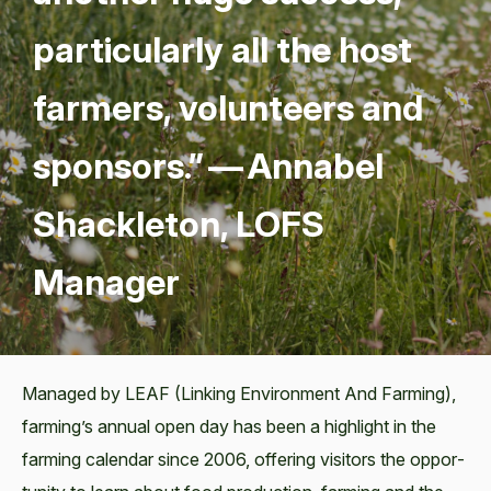
par­tic­u­lar­ly all the host
farm­ers, vol­un­teers and
spon­sors.” — Annabel
Shack­le­ton,
LOFS
Manager
Man­aged by LEAF (Link­ing Envi­ron­ment And Farm­ing),
farming’s annu­al open day has been a high­light in the
farm­ing cal­en­dar since 2006, offer­ing vis­i­tors the oppor­