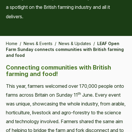
a spotlight on the British farming industry and all it
delivers.
Home
/
News & Events
/
News & Updates
/
LEAF Open
Farm Sunday connects communities with British farming
and food
Connecting communities with British
farming and food!
This year, farm­ers wel­comed over 170,000 peo­ple onto
th
farms across Britain on Sun­day 11
June. Every event
was unique, show­cas­ing the whole indus­try, from arable,
hor­ti­cul­ture, live­stock and agro-forestry to the sci­ence
and tech­nol­o­gy involved. Farmers shared the same aim
of help­ing to bridge the farm and fork dis­con­nect and to