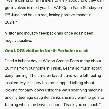
"We’re call­ing on all farm­ers to think about how they can
get involved in next year’s LEAF Open Farm Sun­day on
th
9
June and have a real, last­ing pos­i­tive impact in
2024!”
Vis­i­tor and indus­try feed­back has once again been
huge­ly positive.
One LOFS vis­i­tor in North York­shire
said:
“Had a bril­liant day at Wildon Grange Farm today about
20 mins from our home in Thirsk. Learnt so much about
dairy farm­ing. The chil­dren loved it and were left feel­ing
inspired. My lit­tle boy has not stopped talk­ing about
look­ing for baby cows using the vet’s scan­ning machine
and my teenage daugh­ter thinks she may want to go into
farm­ing when she leaves school. Thank you so much.”