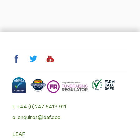
t: +44 (0)247 6413 911
e: enquiries@leaf.eco
LEAF