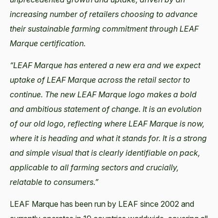
increasing number of retailers choosing to advance
their sustainable farming commitment through LEAF
Marque certification.
“LEAF Marque has entered a new era and we expect
uptake of LEAF Marque across the retail sector to
continue. The new LEAF Marque logo makes a bold
and ambitious statement of change. It is an evolution
of our old logo, reflecting where LEAF Marque is now,
where it is heading and what it stands for. It is a strong
and simple visual that is clearly identifiable on pack,
applicable to all farming sectors and crucially,
relatable to consumers.”
LEAF Marque has been run by LEAF since 2002 and