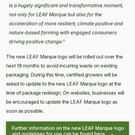
is a hugely significant and transformative moment,
not only for LEAF Marque but also for the
acceleration of more resilient, climate positive and
nature-based farming with engaged consumers
driving positive change.”
The new LEAF Marque logo will be rolled out over the
next 18 months to avoid incurring waste on existing
packaging. During this time, certified growers will be
asked to update to the new LEAF Marque logo at the
time of package redesign. On websites, businesses will
be encouraged to update the LEAF Marque logo as
soon as possible.
Further information on the new LEAF Marque logo
and guidelines for use can be found here