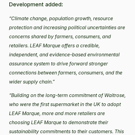
Development added:
“Climate change, population growth, resource
protection and increasing political uncertainties are
concerns shared by farmers, consumers, and
retailers. LEAF Marque offers a credible,
independent, and evidence-based environmental
assurance system to drive forward stronger
connections between farmers, consumers, and the
wider supply chain.”
“Building on the long-term commitment of Waitrose,
who were the first supermarket in the UK to adopt
LEAF Marque, more and more retailers are
choosing LEAF Marque to demonstrate their
sustainability commitments to their customers. This