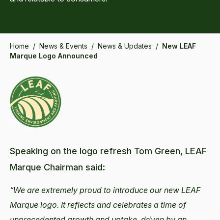
Home
/
News & Events
/
News & Updates
/
New LEAF
Marque Logo Announced
Speaking on the logo refresh Tom Green, LEAF
Marque Chairman said:
“We are extremely proud to introduce our new LEAF
Marque logo. It reflects and celebrates a time of
unprecedented growth and uptake, driven by an