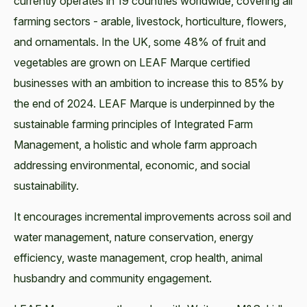
currently operates in 19 countries worldwide, covering all
farming sectors - arable, livestock, horticulture, flowers,
and ornamentals. In the UK, some 48% of fruit and
vegetables are grown on LEAF Marque certified
businesses with an ambition to increase this to 85% by
the end of 2024. LEAF Marque is underpinned by the
sustainable farming principles of Integrated Farm
Management, a holistic and whole farm approach
addressing environmental, economic, and social
sustainability.
It encourages incremental improvements across soil and
water management, nature conservation, energy
efficiency, waste management, crop health, animal
husbandry and community engagement.