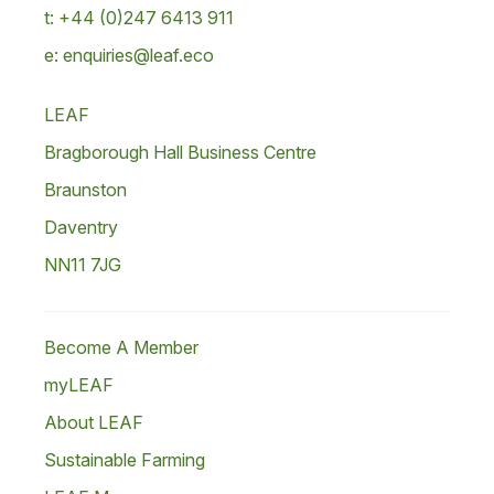
t: +44 (0)247 6413 911
e: enquiries@leaf.eco
LEAF
Bragborough Hall Business Centre
Braunston
Daventry
NN11 7JG
Become A Member
myLEAF
About LEAF
Sustainable Farming