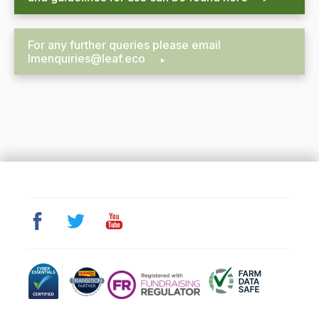
For any further queries please email
lmenquiries@leaf.eco