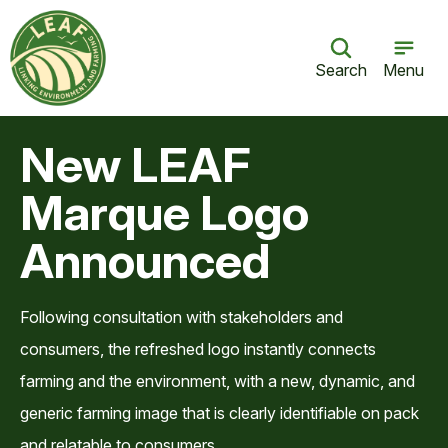
Search
Menu
New LEAF
Marque Logo
Announced
Following consultation with stakeholders and
consumers, the refreshed logo instantly connects
farming and the environment, with a new, dynamic, and
generic farming image that is clearly identifiable on pack
and relatable to consumers.