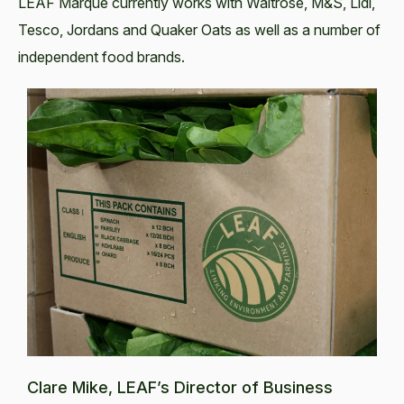
LEAF Marque currently works with Waitrose, M&S, Lidl,
Tesco, Jordans and Quaker Oats as well as a number of
independent food brands.
Clare Mike, LEAF’s Director of Business