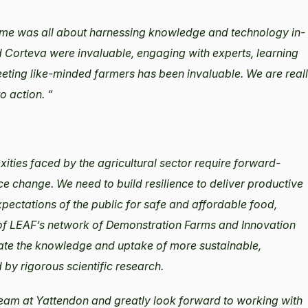
mme was all about harnessing knowledge and technology in-
 Corteva were invaluable, engaging with experts, learning
eeting like-minded farmers has been invaluable. We are real
o action. “
xities faced by the agricultural sector require forward-
ce change. We need to build resilience to deliver productive
ectations of the public for safe and affordable food,
 of LEAF’s network of Demonstration Farms and Innovation
rate the knowledge and uptake of more sustainable,
by rigorous scientific research.
eam at Yattendon and greatly look forward to working with