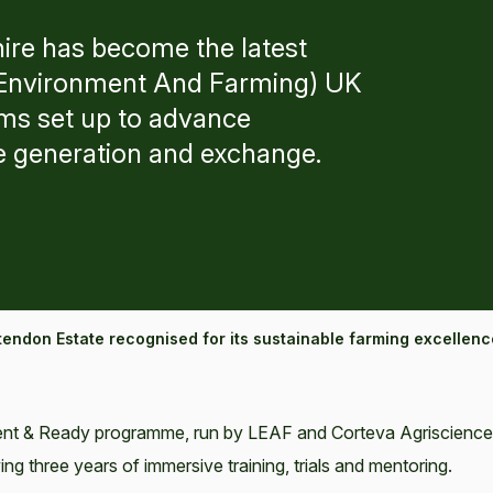
ire has become the latest
g Environment And Farming) UK
ms set up to advance
e generation and exchange.
tendon Estate recognised for its sustainable farming excellenc
lient & Ready programme, run by LEAF and Corteva Agriscience
 three years of immersive training, trials and mentoring.