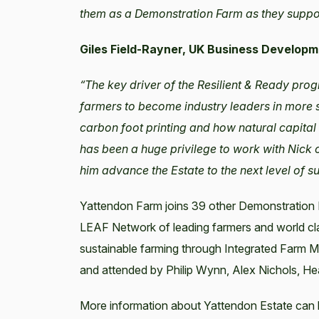
them as a Demonstration Farm as they support
Giles Field-Rayner, UK Business Develop
“The key driver of the Resilient & Ready pro
farmers to become industry leaders in more s
carbon foot printing and how natural capital 
has been a huge privilege to work with Nick 
him advance the Estate to the next level of s
Yattendon Farm joins 39 other Demonstration 
LEAF Network of leading farmers and world cl
sustainable farming through Integrated Farm
and attended by Philip Wynn, Alex Nichols, He
More information about Yattendon Estate can