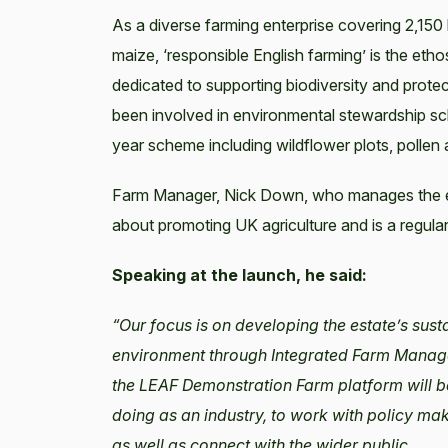
As a diverse farming enterprise covering 2,150
maize, ‘responsible English farming’ is the eth
dedicated to supporting biodiversity and protec
been involved in environmental stewardship s
year scheme including wildflower plots, pollen
Farm Manager, Nick Down, who manages the est
about promoting UK agriculture and is a regu
Speaking at the launch, he said:
“Our focus is on developing the estate’s sust
environment through Integrated Farm Manageme
the LEAF Demonstration Farm platform will b
doing as an industry, to work with policy ma
as well as connect with the wider public.