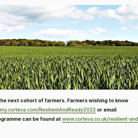
 the next cohort of farmers. Farmers wishing to know
my.corteva.com/ResilientAndReady2022
or email
rogramme can be found at
www.corteva.co.uk/resilient-and