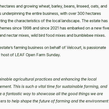
 hectares and growing wheat, barley, beans, linseed, oats, and
os underpinning the entire business, with over 300 hectares
ting the characteristics of the local landscape. The estate has
chemes since 1998 and since 2021 has embarked on a new fiv
 and nectar mixes, wild bird food mixes and bumblebee mixes.
ate’s farming business on behalf of Velcourt, is passionate
lar host of LEAF Open Farm Sunday.
ainable agricultural practices and enhancing the local
nt. This is such a vital time for sustainable farming, and
e a fantastic way to showcase all the good things we are
kers to help shape the future of farming and the environment