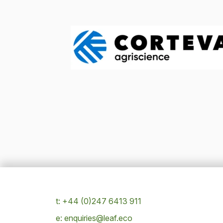
t: +44 (0)247 6413 911
e: enquiries@leaf.eco