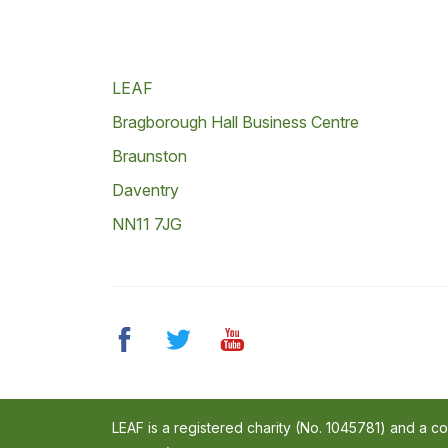
LEAF
Bragborough Hall Business Centre
Braunston
Daventry
NN11 7JG
LEAF is a registered charity (No. 1045781) and a 