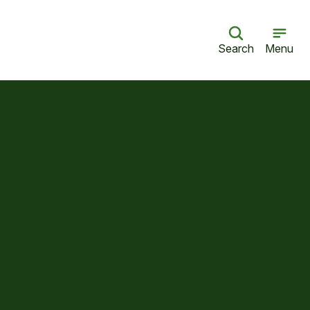
Search
Menu