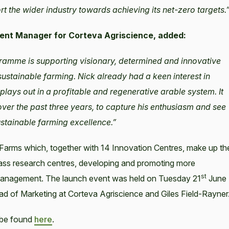
 the wider industry towards achieving its net-zero targets.
ment Manager for Corteva Agriscience, added:
gramme is supporting visionary, determined and innovative
ustainable farming. Nick already had a keen interest in
plays out in a profitable and regenerative arable system. It
over the past three years, to capture his enthusiasm and see
ustainable farming excellence.”
Farms which, together with 14 Innovation Centres, make up th
ass research centres, developing and promoting more
st
 Management. The launch event was held on Tuesday 21
June
ad of Marketing at Corteva Agriscience and Giles Field-Rayner
 be found
here
.