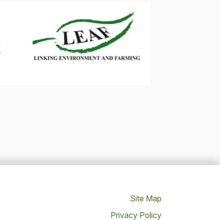
Site Map
Privacy Policy