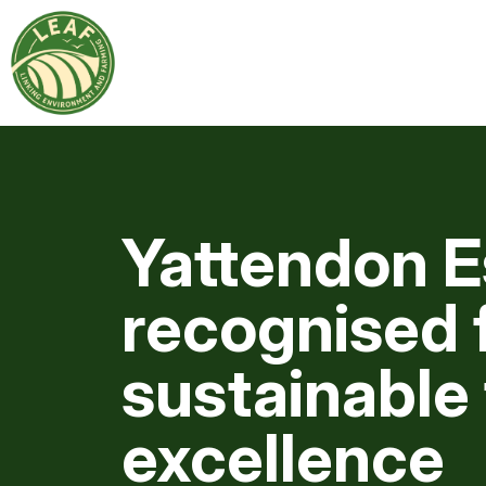
Yattendon E
recognised f
sustainable
excellence