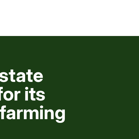
state
or its
 farming