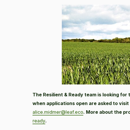
The Resilient & Ready team is looking for
when applications open are asked to visit
alice.midmer@leaf.eco
. More about the p
ready
.