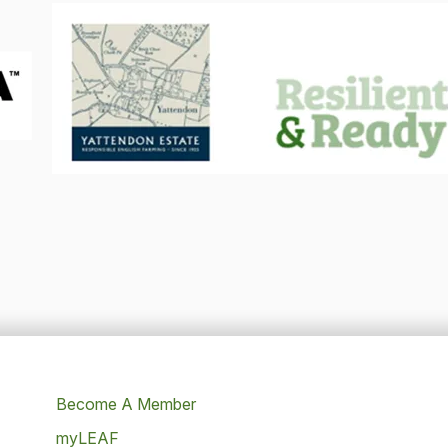
Become A Member
myLEAF