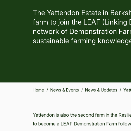
The Yattendon Estate in Berksh
farm to join the LEAF (Linkin
network of Demonstration Far
sustainable farming knowledg
Home
/
News & Events
/
News & Updates
/
Yat
Yattendon is also the second farm in the Resi
to become a LEAF Demonstration Farm following