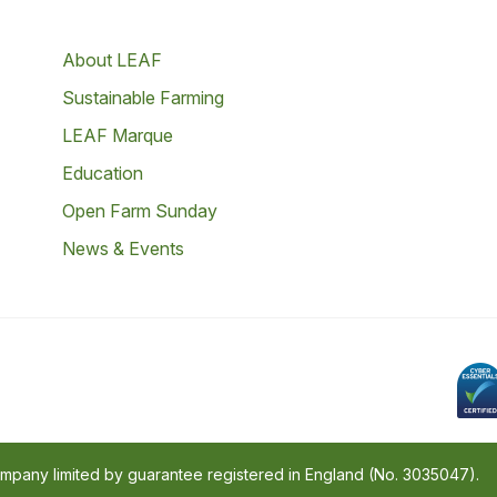
About LEAF
Sustainable Farming
LEAF Marque
Education
Open Farm Sunday
News & Events
company limited by guarantee registered in England (No. 3035047).