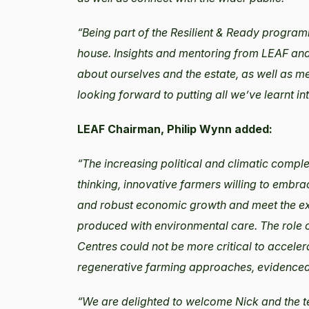
“Being part of the Resilient & Ready progra
house. Insights and mentoring from LEAF and
about ourselves and the estate, as well as m
looking forward to putting all we’ve learnt int
LEAF Chairman, Philip Wynn added:
“The increasing political and climatic comple
thinking, innovative farmers willing to embra
and robust economic growth and meet the exp
produced with environmental care. The role
Centres could not be more critical to accele
regenerative farming approaches, evidenced 
“We are delighted to welcome Nick and the t