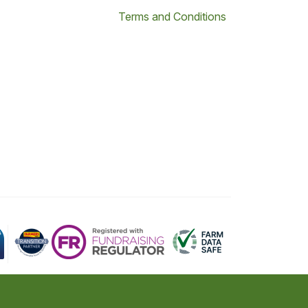
Terms and Conditions