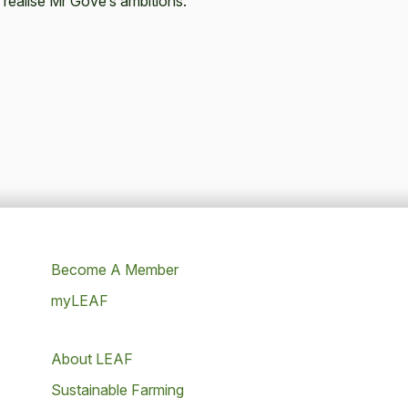
 realise Mr Gove’s ambitions."
Become A Member
myLEAF
About LEAF
Sustainable Farming