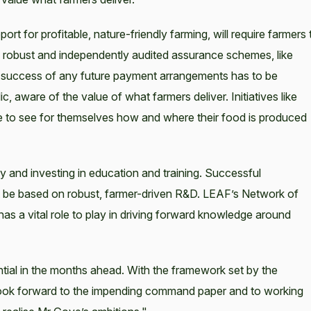
ort for profitable, nature-friendly farming, will require farmers 
 robust and independently audited assurance schemes, like
he success of any future payment arrangements has to be
aware of the value of what farmers deliver. Initiatives like
to see for themselves how and where their food is produced
and investing in education and training. Successful
 be based on robust, farmer-driven R&D. LEAF’s Network of
s a vital role to play in driving forward knowledge around
ntial in the months ahead. With the framework set by the
ook forward to the impending command paper and to working