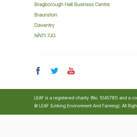
Bragborough Hall Business Centre
Braunston
Daventry
NN11 7JG
LEAF is a registered charity (No. 1045781) and a 
© LEAF (Linking Environment And Farming). All Rig