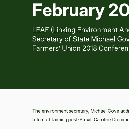
February 2
LEAF (Linking Environment An
Secretary of State Michael Gov
Farmers’ Union 2018 Conferen
The environment secretary, Michael Gove add
future of farming post-Brexit. Caroline Drum