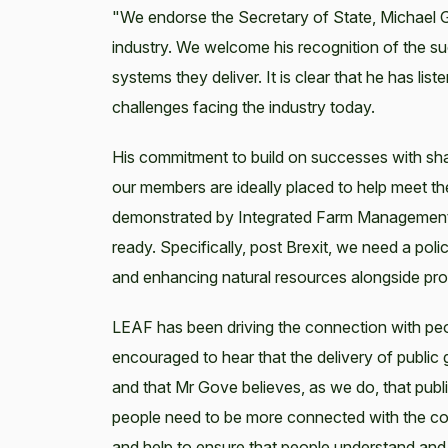
"We endorse the Secretary of State, Michael Go
industry. We welcome his recognition of the su
systems they deliver. It is clear that he has l
challenges facing the industry today.
His commitment to build on successes with shar
our members are ideally placed to help meet th
demonstrated by Integrated Farm Management. Th
ready. Specifically, post Brexit, we need a po
and enhancing natural resources alongside prod
LEAF has been driving the connection with peo
encouraged to hear that the delivery of public
and that Mr Gove believes, as we do, that publ
people need to be more connected with the coun
and help to ensure that people understand and 