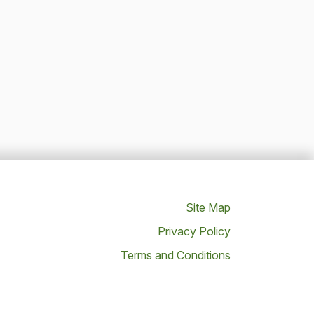
Site Map
Privacy Policy
Terms and Conditions