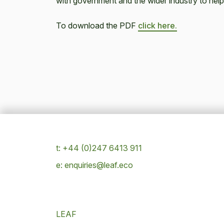
with government and the wider industry to help
To download the PDF
click here.
t: +44 (0)247 6413 911
e: enquiries@leaf.eco
LEAF