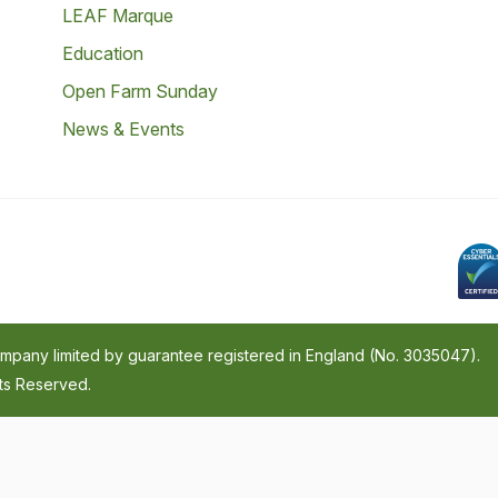
LEAF Marque
Education
Open Farm Sunday
News & Events
company limited by guarantee registered in England (No. 3035047).
hts Reserved.