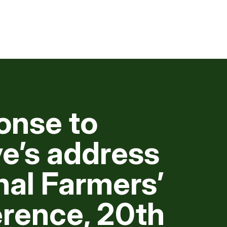
onse to
e’s address
nal Farmers’
rence, 20th