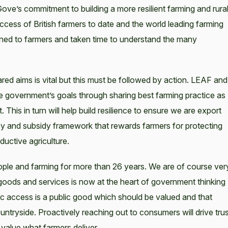
ve’s commitment to building a more resilient farming and rura
ccess of British farmers to date and the world leading farming
istened to farmers and taken time to understand the many
ed aims is vital but this must be followed by action. LEAF and
e government’s goals through sharing best farming practice as
is in turn will help build resilience to ensure we are export
licy and subsidy framework that rewards farmers for protecting
uctive agriculture.
ple and farming for more than 26 years. We are of course ver
 goods and services is now at the heart of government thinking
ic access is a public good which should be valued and that
tryside. Proactively reaching out to consumers will drive trus
value what farmers deliver.