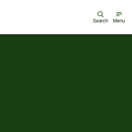
Search
Menu