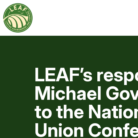
LEAF’s resp
Michael Gov
to the Natio
Union Confe