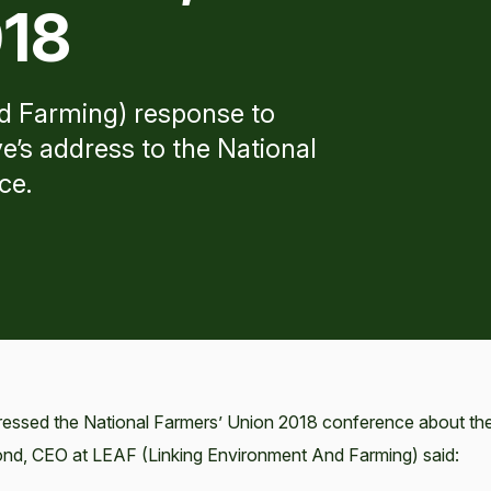
018
d Farming) response to
e’s address to the National
ce.
ressed the National Farmers’ Union 2018 conference about th
mond, CEO at LEAF (Linking Environment And Farming) said: