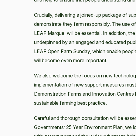
Crucially, delivering a joined-up package of supp
demonstrate they farm responsibly. The use of
LEAF Marque, will be essential. In addition, t
underpinned by an engaged and educated public, 
LEAF Open Farm Sunday, which enable people 
will become even more important.
We also welcome the focus on new technology 
implementation of new support measures must
Demonstration Farms and Innovation Centres ha
sustainable farming best practice.
Careful and thorough consultation will be esse
Governments’ 25 Year Environment Plan, we l