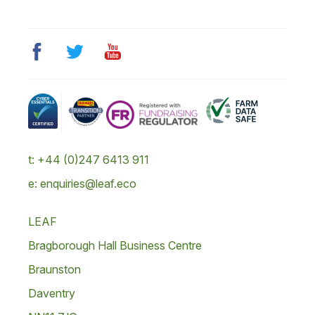
t: +44 (0)247 6413 911
e: enquiries@leaf.eco
LEAF
Bragborough Hall Business Centre
Braunston
Daventry