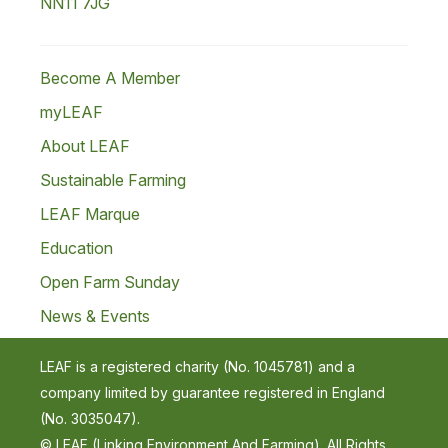
NN11 7JG
Become A Member
myLEAF
About LEAF
Sustainable Farming
LEAF Marque
Education
Open Farm Sunday
News & Events
LEAF is a registered charity (No. 1045781) and a
company limited by guarantee registered in England
(No. 3035047).
© LEAF (Linking Environment And Farming). All Rights