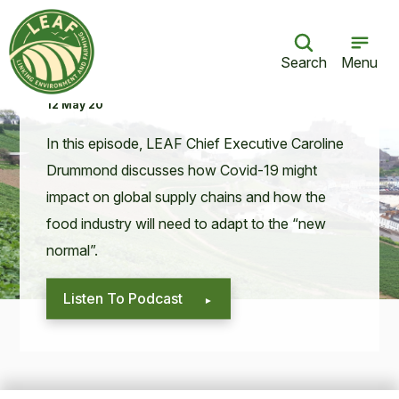
Search
Menu
Coronavirus and supply chains
12 May 20
In this episode,
LEAF
Chief Exec­u­tive Car­o­line
Drum­mond dis­cuss­es how Covid-
19
might
impact on glob­al sup­ply chains and how the
food indus­try will need to adapt to the
“
new
normal”.
Listen To Podcast