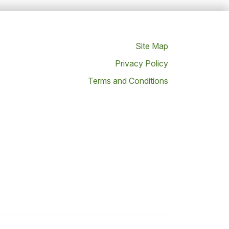
Site Map
Privacy Policy
Terms and Conditions