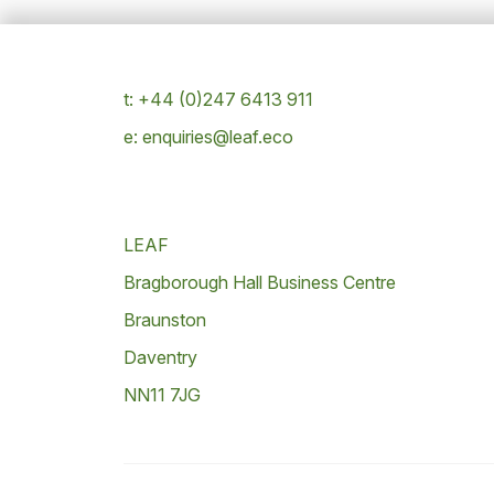
t: +44 (0)247 6413 911
e: enquiries@leaf.eco
LEAF
Bragborough Hall Business Centre
Braunston
Daventry
NN11 7JG