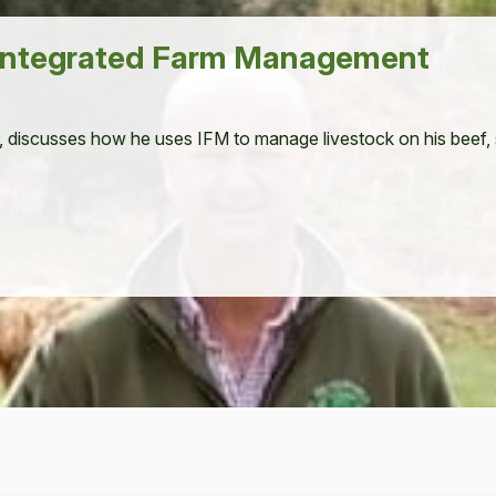
 Integrated Farm Management
, dis­cuss­es how he uses
IFM
to man­age live­stock on his beef,