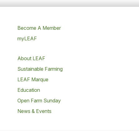
Become A Member
myLEAF
About LEAF
Sustainable Farming
LEAF Marque
Education
Open Farm Sunday
News & Events