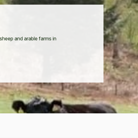
 sheep and arable farms in