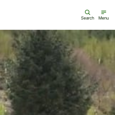
Search
Menu