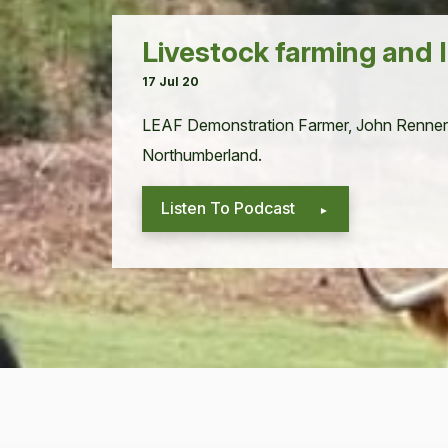
Livestock farming and
17 Jul 20
LEAF
Demon­stra­tion Farmer, John Ren­ner
Northumberland.
Listen To Podcast