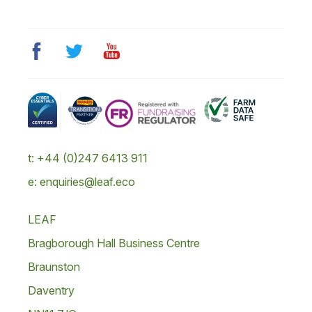
t: +44 (0)247 6413 911
e: enquiries@leaf.eco
LEAF
Bragborough Hall Business Centre
Braunston
Daventry