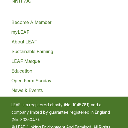
NN11 7JG
Become A Member
myLEAF
About LEAF
Sustainable Farming
LEAF Marque
Education
Open Farm Sunday
News & Events
LEAF is a registered charity (No. 1045781) and a
company limited by guarantee registered in England
(No. 3035047).
© LEAF (Linking Environment And Farming). All Rights