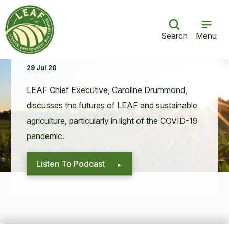
Search
Menu
What does the future hold for LEAF?
29 Jul 20
LEAF
Chief Exec­u­tive, Car­o­line Drum­mond,
dis­cuss­es the futures of
LEAF
and sus­tain­able
agri­cul­ture, par­tic­u­lar­ly in light of the
COVID-
19
pandemic.
Listen To Podcast