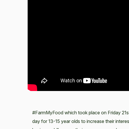
#FarmMyFood which took place on Friday 21st 
day for 13-15 year olds to increase their inter