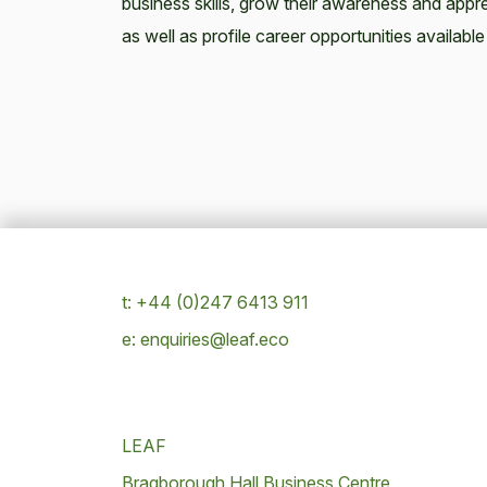
business skills, grow their awareness and appre
as well as profile career opportunities available 
t: +44 (0)247 6413 911
e: enquiries@leaf.eco
LEAF
Bragborough Hall Business Centre