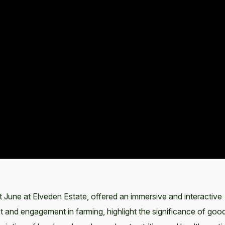
June at Elveden Estate, offered an immersive and interactive
est and engagement in farming, highlight the significance of goo