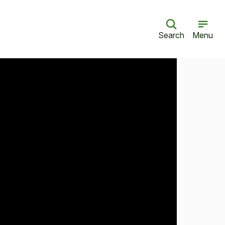
Search
Menu