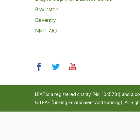
Braunston
Daventry
NN11 7JG
LEAF is a registered charity (No. 1045781) and a 
© LEAF (Linking Environment And Farming). All Rig