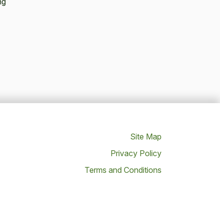
ng
Site Map
Privacy Policy
Terms and Conditions