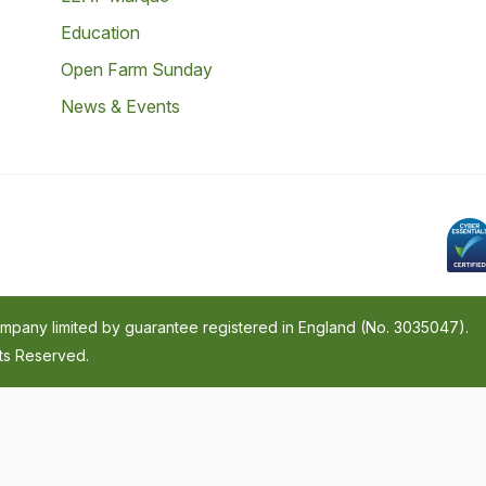
Education
Open Farm Sunday
News & Events
company limited by guarantee registered in England (No. 3035047).
hts Reserved.