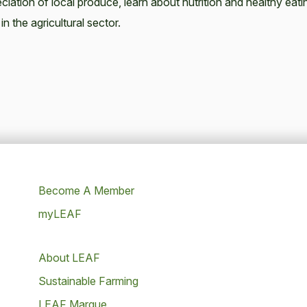
ciation of local produce, learn about nutrition and healthy eati
in the agricultural sector.
Become A Member
myLEAF
About LEAF
Sustainable Farming
LEAF Marque