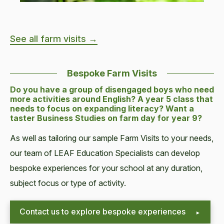
See all farm visits →
Bespoke Farm Visits
Do you have a group of disengaged boys who need
more activities around English? A year 5 class that
needs to focus on expanding literacy? Want a
taster Business Studies on farm day for year 9?
As well as tailoring our sample Farm Visits to your needs,
our team of LEAF Education Specialists can develop
bespoke experiences for your school at any duration,
subject focus or type of activity.
Contact us to explore bespoke experiences