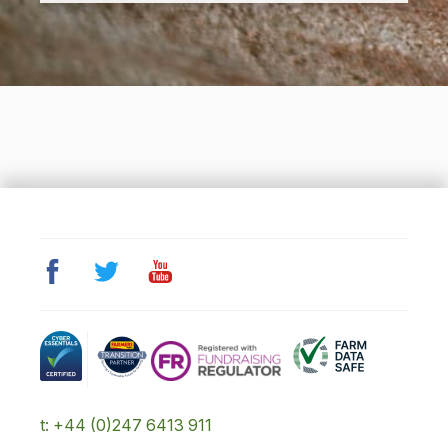
t: +44 (0)247 6413 911