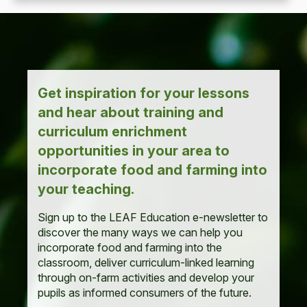
Get inspiration for your lessons
and hear about training and
curriculum enrichment
opportunities in your area to
incorporate food and farming into
your teaching.
Sign up to the LEAF Education e-newsletter to
discover the many ways we can help you
incorporate food and farming into the
classroom, deliver curriculum-linked learning
through on-farm activities and develop your
pupils as informed consumers of the future.