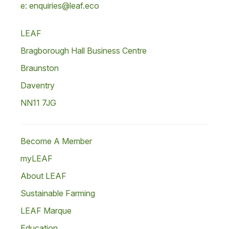
e: enquiries@leaf.eco
LEAF
Bragborough Hall Business Centre
Braunston
Daventry
NN11 7JG
Become A Member
myLEAF
About LEAF
Sustainable Farming
LEAF Marque
Education