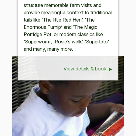
structure memorable farm visits and
provide meaningful context to traditional
tails like ‘The little Red Hen’, ‘The
Enormous Turnip’ and ‘The Magic
Porridge Pot’ or modern classics like
‘Superworm’, ‘Rosie’s walk’, ‘Supertato’
and many, many more.
View details & book