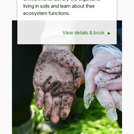
living in soils and learn about their
ecosystem functions.
View details & book