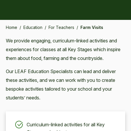
Home
/
Education
/
For Teachers
/
Farm Visits
We provide engaging, curriculum-linked activities and
experiences for classes at all Key Stages which inspire
them about food, farming and the countryside.
Our LEAF Education Specialists can lead and deliver
these activities, and we can work with you to create
bespoke activities tailored to your school and your
students’ needs.
Curriculum-linked activities for all Key