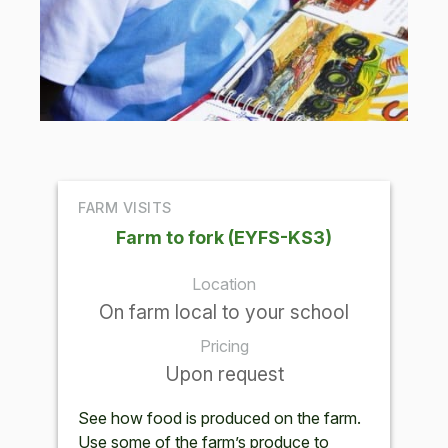
FARM VISITS
Farm to fork (EYFS-KS3)
Location
On farm local to your school
Pricing
Upon request
See how food is produced on the farm.
Use some of the farm’s produce to