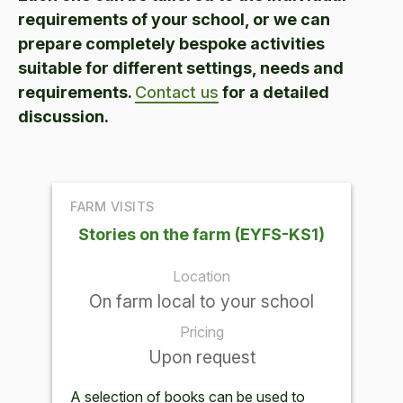
requirements of your school, or we can
prepare completely bespoke activities
suitable for different settings, needs and
requirements.
Contact us
for a detailed
discussion.
FARM VISITS
Stories on the farm (EYFS-KS1)
Location
On farm local to your school
Pricing
Upon request
A selection of books can be used to