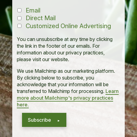
Email
Direct Mail
Customized Online Advertising
You can unsubscribe at any time by clicking
the link in the footer of our emails. For
information about our privacy practices,
please visit our website.
We use Mailchimp as our marketing platform.
By clicking below to subscribe, you
acknowledge that your information will be
transferred to Mailchimp for processing.
Learn
more about Mailchimp's privacy practices
here.
Subscribe