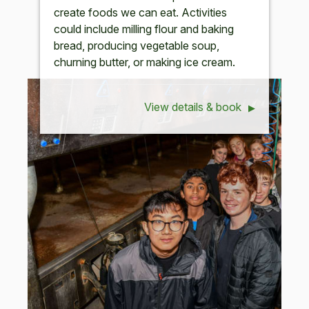
create foods we can eat. Activities
could include milling flour and baking
bread, producing vegetable soup,
churning butter, or making ice cream.
View details & book