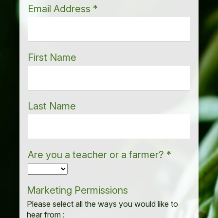
Email Address
*
First Name
Last Name
Are you a teacher or a farmer?
*
Marketing Permissions
Please select all the ways you would like to
hear from :