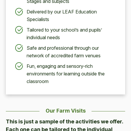
Stages and subjects
Delivered by our LEAF Education
Specialists
Tailored to your school’s and pupils’
individual needs
Safe and professional through our
network of accredited farm venues
Fun, engaging and sensory-rich
environments for learning outside the
classroom
Our Farm Visits
This is just a sample of the activities we offer.
Each one can be tailored to the individual