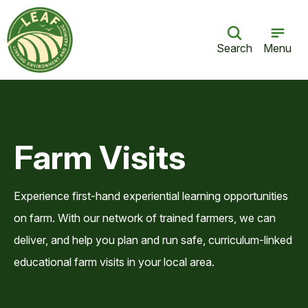
Search
Menu
Farm Visits
Experience first-hand experiential learning opportunities
on farm. With our network of trained farmers, we can
deliver, and help you plan and run safe, curriculum-linked
educational farm visits in your local area.