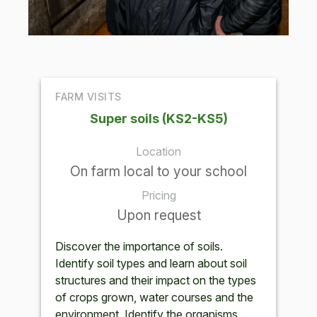
FARM VISITS
Super soils (KS2-KS5)
Location
On farm local to your school
Pricing
Upon request
Discover the importance of soils.
Identify soil types and learn about soil
structures and their impact on the types
of crops grown, water courses and the
environment. Identify the organisms