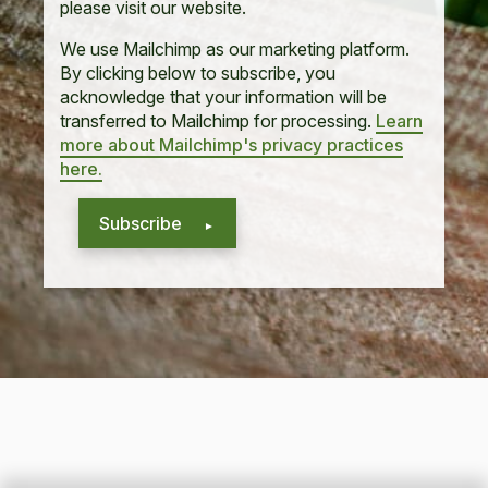
please visit our website.
We use Mailchimp as our marketing platform.
By clicking below to subscribe, you
acknowledge that your information will be
transferred to Mailchimp for processing.
Learn
more about Mailchimp's privacy practices
here.
Subscribe