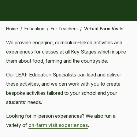
Home
/
Education
/
For Teachers
/
Virtual Farm Visits
We provide engaging, curriculum-linked activities and
experiences for classes at all Key Stages which inspire
them about food, farming and the countryside.
Our LEAF Education Specialists can lead and deliver
these activities, and we can work with you to create
bespoke activities tailored to your school and your
students’ needs.
Looking for in-person experiences? We also run a
variety of
on-farm visit experiences
.