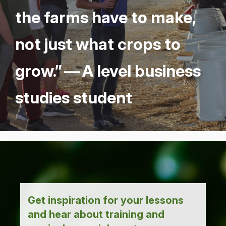
the farms have to make,
not just what crops to
grow.” — A lev­el busi­ness
stud­ies student
Get inspiration for your lessons
and hear about training and