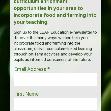
curriculum enrichment
opportunities in your area to
incorporate food and farming into
your teaching.
Sign up to the LEAF Education e-newsletter to
discover the many ways we can help you
incorporate food and farming into the
classroom, deliver curriculum-linked learning
through on-farm activities and develop your
pupils as informed consumers of the future.
Email Address
*
First Name