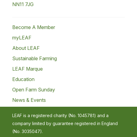
NN11 7JG
Become A Member
myLEAF
About LEAF
Sustainable Farming
LEAF Marque
Education
Open Farm Sunday
News & Events
LEAF is a registered charity (No. 1045781) and a
company limited by guarantee registered in England
(No. 3035047).