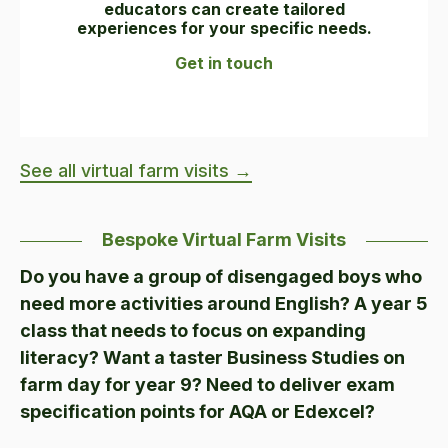
educators can create tailored
experiences for your specific needs.
Get in touch
See all virtual farm visits →
Bespoke Virtual Farm Visits
Do you have a group of disengaged boys who
need more activities around English? A year 5
class that needs to focus on expanding
literacy? Want a taster Business Studies on
farm day for year 9? Need to deliver exam
specification points for AQA or Edexcel?