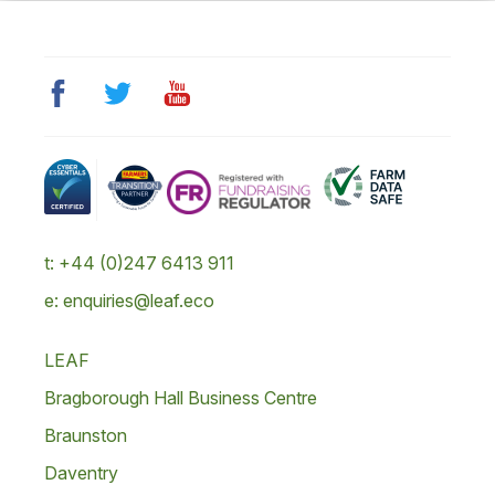
t: +44 (0)247 6413 911
e: enquiries@leaf.eco
LEAF
Bragborough Hall Business Centre
Braunston
Daventry