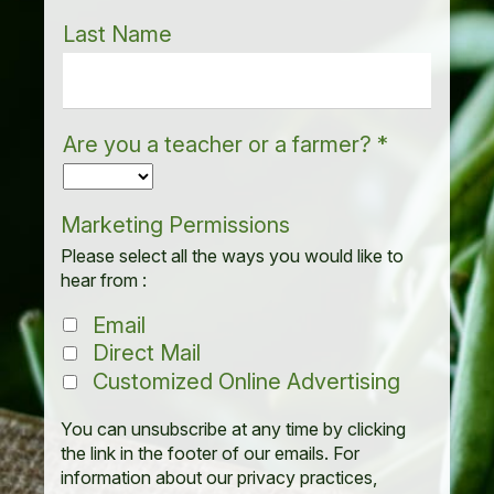
Last Name
Are you a teacher or a farmer?
*
Marketing Permissions
Please select all the ways you would like to
hear from :
Email
Direct Mail
Customized Online Advertising
You can unsubscribe at any time by clicking
the link in the footer of our emails. For
information about our privacy practices,