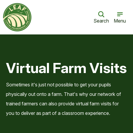
Search
Menu
Virtual Farm Visits
Sometimes it's just not possible to get your pupils
physically out onto a farm. That's why our network of
trained farmers can also provide virtual farm visits for
you to deliver as part of a classroom experience.