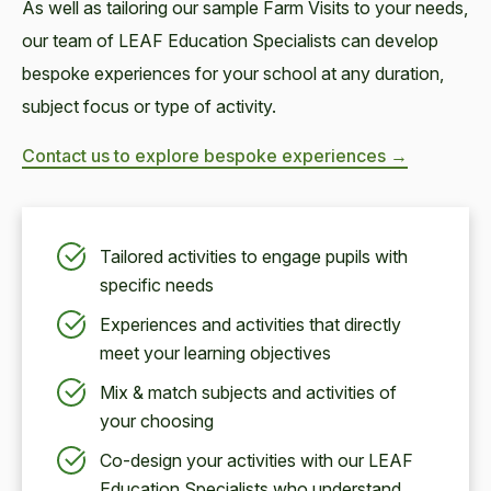
As well as tailoring our sample Farm Visits to your needs,
our team of LEAF Education Specialists can develop
bespoke experiences for your school at any duration,
subject focus or type of activity.
Contact us to explore bespoke experiences →
Tailored activities to engage pupils with
specific needs
Experiences and activities that directly
meet your learning objectives
Mix & match subjects and activities of
your choosing
Co-design your activities with our LEAF
Education Specialists who understand