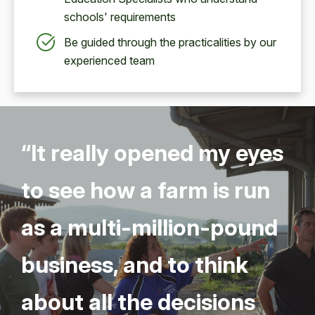
schools' requirements
Be guided through the practicalities by our
experienced team
“
It real­ly opened my eyes
to see how a farm is run
as a mul­ti-mil­lion-pound
busi­ness, and to think
about all the deci­sions