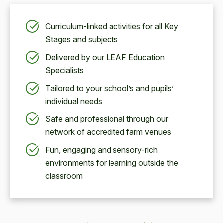
Curriculum-linked activities for all Key
Stages and subjects
Delivered by our LEAF Education
Specialists
Tailored to your school’s and pupils’
individual needs
Safe and professional through our
network of accredited farm venues
Fun, engaging and sensory-rich
environments for learning outside the
classroom