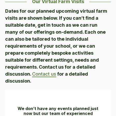
Our Virtual Farm Visits
Dates for our planned upcoming virtual farm
visits are shown below. If you can’t find a
suitable date, get in touch as we can run
many of our offerings on-demand. Each one
can also be tailored to the individual
requirements of your school, or we can
prepare completely bespoke activities
suitable for different settings, needs and
requirements. Contact us for a detailed
discussion.
Contact us
for a detailed
discussion.
We don’t have any events planned just
now but our team of experienced