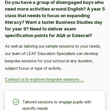
Do you have a group of disengaged boys who
need more activities around English? A year 5
class that needs to focus on expanding
literacy? Want a taster Business Studies day
for year 9? Need to deliver exam
specification points for AQA or Edexcel?
As well as tailoring our sample sessions to your needs,
our team of LEAF Education Specialists can develop
bespoke sessions for your school at any duration,
subject focus or type of activity.
Contact us to explore bespoke sessions →
Tailored sessions to engage pupils with
specific needs