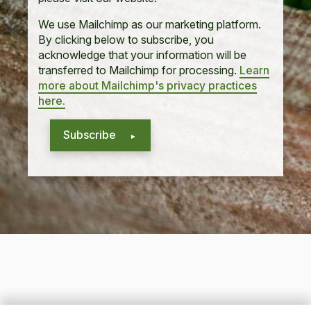
We use Mailchimp as our marketing platform.
By clicking below to subscribe, you
acknowledge that your information will be
transferred to Mailchimp for processing.
Learn
more about Mailchimp's privacy practices
here.
Subscribe