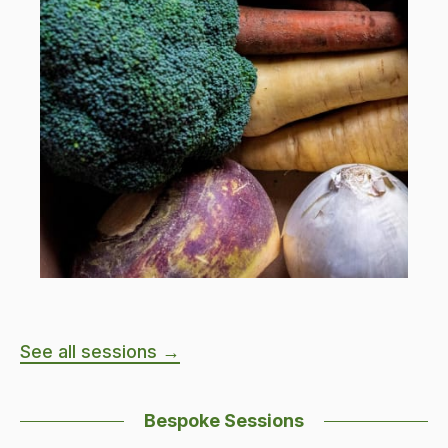
See all sessions →
Bespoke Sessions