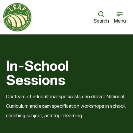
Search
Menu
In-School
Sessions
Our team of educational specialists can deliver National
Curriculum and exam specification workshops in school,
enriching subject, and topic learning.