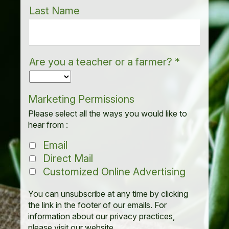
Last Name
Are you a teacher or a farmer?
*
Marketing Permissions
Please select all the ways you would like to
hear from :
Email
Direct Mail
Customized Online Advertising
You can unsubscribe at any time by clicking
the link in the footer of our emails. For
information about our privacy practices,
please visit our website.