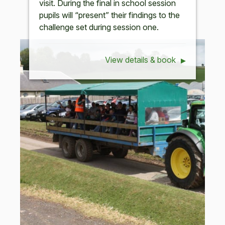
visit. During the final in school session
pupils will “present” their findings to the
challenge set during session one.
View details & book