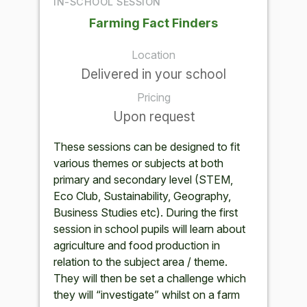
IN-SCHOOL SESSION
Farming Fact Finders
Location
Delivered in your school
Pricing
Upon request
These sessions can be designed to fit
various themes or subjects at both
primary and secondary level (STEM,
Eco Club, Sustainability, Geography,
Business Studies etc). During the first
session in school pupils will learn about
agriculture and food production in
relation to the subject area / theme.
They will then be set a challenge which
they will “investigate” whilst on a farm