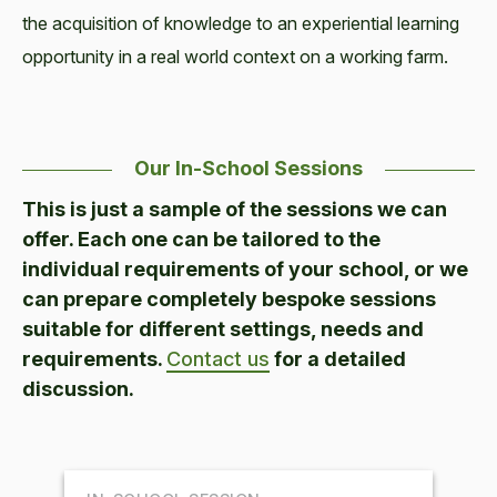
the acquisition of knowledge to an experiential learning
opportunity in a real world context on a working farm.
Our In-School Sessions
This is just a sample of the sessions we can
offer. Each one can be tailored to the
individual requirements of your school, or we
can prepare completely bespoke sessions
suitable for different settings, needs and
requirements.
Contact us
for a detailed
discussion.