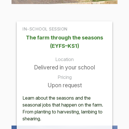
IN-SCHOOL SESSION
The farm through the seasons
(EYFS–KS1)
Location
Delivered in your school
Pricing
Upon request
Learn about the seasons and the
seasonal jobs that happen on the farm.
From planting to harvesting, lambing to
shearing.