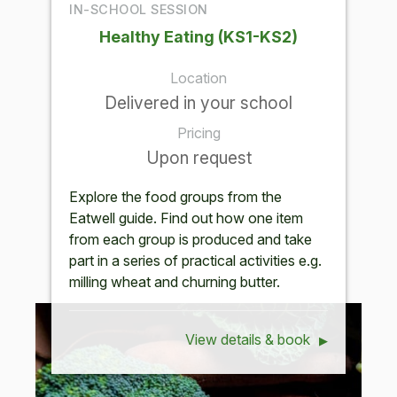
IN-SCHOOL SESSION
Healthy Eating (KS1-KS2)
Location
Delivered in your school
Pricing
Upon request
Explore the food groups from the
Eatwell guide. Find out how one item
from each group is produced and take
part in a series of practical activities e.g.
milling wheat and churning butter.
View details & book