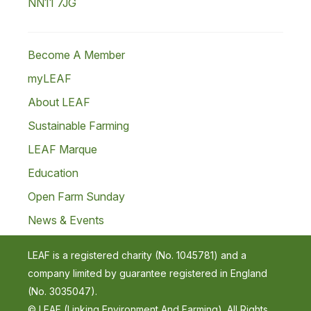
NN11 7JG
Become A Member
myLEAF
About LEAF
Sustainable Farming
LEAF Marque
Education
Open Farm Sunday
News & Events
LEAF is a registered charity (No. 1045781) and a
company limited by guarantee registered in England
(No. 3035047).
© LEAF (Linking Environment And Farming). All Rights