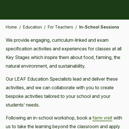
Home
/
Education
/
For Teachers
/
In-School Sessions
We provide engaging, curriculum-linked and exam
specification activities and experiences for classes at all
Key Stages which inspire them about food, farming, the
natural environment, and sustainability.
Our LEAF Education Specialists lead and deliver these
activities, and we can collaborate with you to create
bespoke activities tailored to your school and your
students’ needs.
Following an in-school workshop, book a
farm visit
with
us to take the learning beyond the classroom and apply