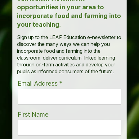
opportunities in your area to
incorporate food and farming into
your teaching.
Sign up to the LEAF Education e-newsletter to
discover the many ways we can help you
incorporate food and farming into the
classroom, deliver curriculum-linked learning
through on-farm activities and develop your
pupils as informed consumers of the future.
Email Address
*
First Name