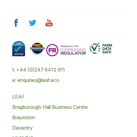
t: +44 (0)247 6413 911
e: enquiries@leaf.eco
LEAF
Bragborough Hall Business Centre
Braunston
Daventry