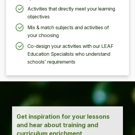
Activities that directly meet your learning
objectives
Mix & match subjects and activities of
your choosing
Co-design your activities with our LEAF
Education Specialists who understand
schools' requirements
Get inspiration for your lessons
and hear about training and
curriculum enrichment