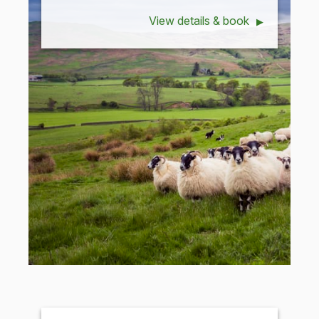
View details & book