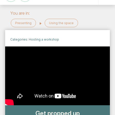
You are in:
Presenting
Using the space
Categories:
Hosting a workshop
Get propped up