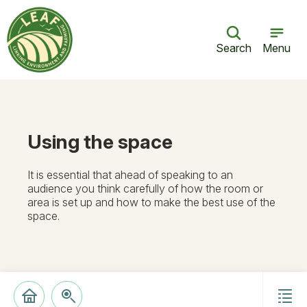
Search
Menu
Using the space
It is essential that ahead of speaking to an
audience you think carefully of how the room or
area is set up and how to make the best use of the
space.