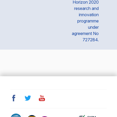
Horizon 2020
research and
innovation
programme
under
agreement No
727284.