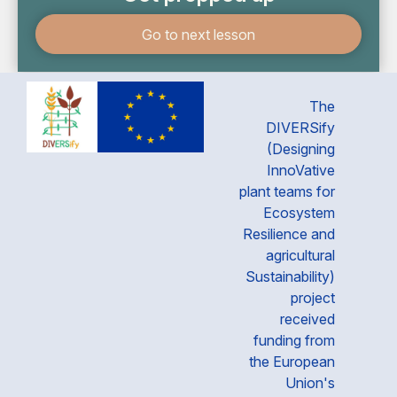
Go to next lesson
The
DIVERSify
(Designing
InnoVative
plant teams for
Ecosystem
Resilience and
agricultural
Sustainability)
project
received
funding from
the European
Union's