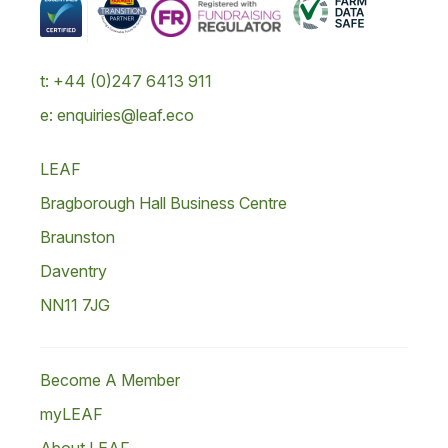
t: +44 (0)247 6413 911
e: enquiries@leaf.eco
LEAF
Bragborough Hall Business Centre
Braunston
Daventry
NN11 7JG
Become A Member
myLEAF