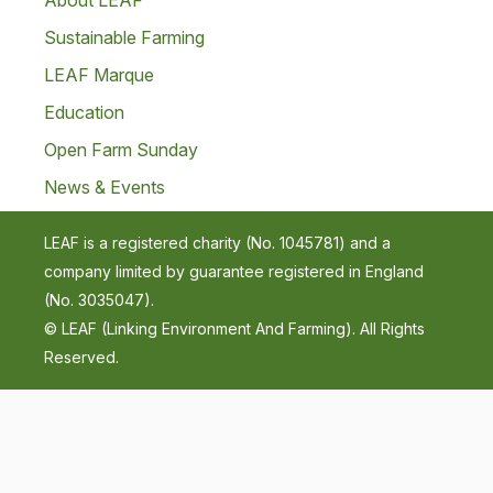
About LEAF
Sustainable Farming
LEAF Marque
Education
Open Farm Sunday
News & Events
LEAF is a registered charity (No. 1045781) and a
company limited by guarantee registered in England
(No. 3035047).
© LEAF (Linking Environment And Farming). All Rights
Reserved.