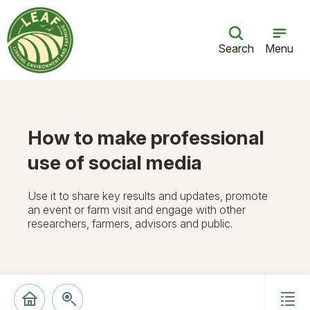
Search
Menu
How to make professional
use of social media
Use it to share key results and updates, promote
an event or farm visit and engage with other
researchers, farmers, advisors and public.