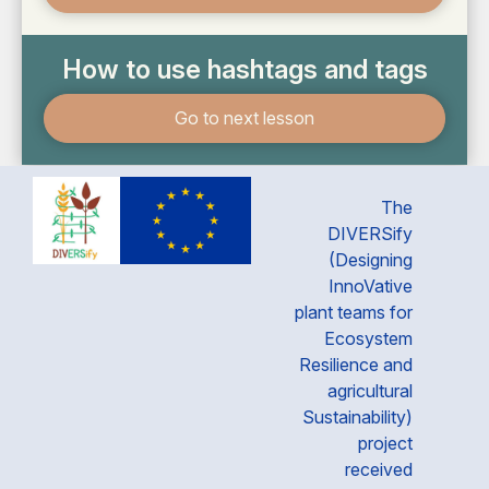
How to use hashtags and tags
Go to next lesson
The
DIVERSify
(Designing
InnoVative
plant teams for
Ecosystem
Resilience and
agricultural
Sustainability)
project
received