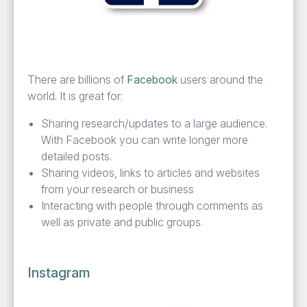
There are bil­lions of
Face­book
users around the
world. It is great for:
Shar­ing research/​updates to a large audi­ence.
With Face­book you can write longer more
detailed posts.
Shar­ing videos, links to arti­cles and web­sites
from your research or business
Inter­act­ing with peo­ple through com­ments as
well as pri­vate and pub­lic groups.
Instagram