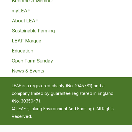
Become A Member
myLEAF
About LEAF
Sustainable Farming
LEAF Marque
Education
Open Farm Sunday
News & Events
LEAF is a registered charity (No. 1045781) and a
company limited by guarantee registered in England
(No. 3035047).
© LEAF (Linking Environment And Farming). All Rights
Reserved.