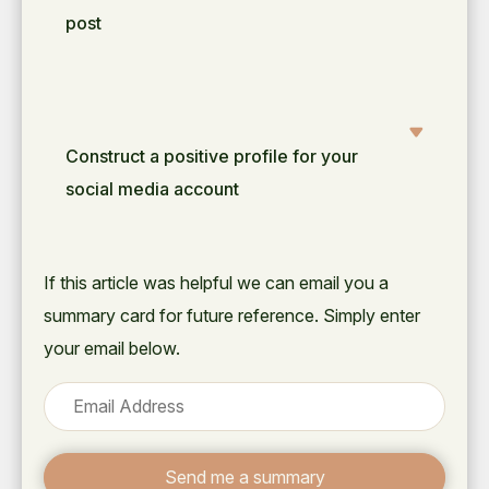
post
Construct a positive profile for your
social media account
If this article was helpful we can email you a
summary card for future reference. Simply enter
your email below.
Send me a summary