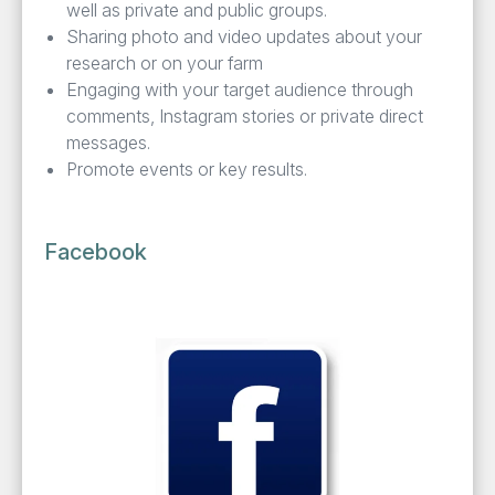
well as pri­vate and pub­lic groups.
Shar­ing pho­to and video updates about your
research or on your farm
Engag­ing with your tar­get audi­ence through
com­ments, Insta­gram sto­ries or pri­vate direct
messages.
Pro­mote events or key results.
Facebook