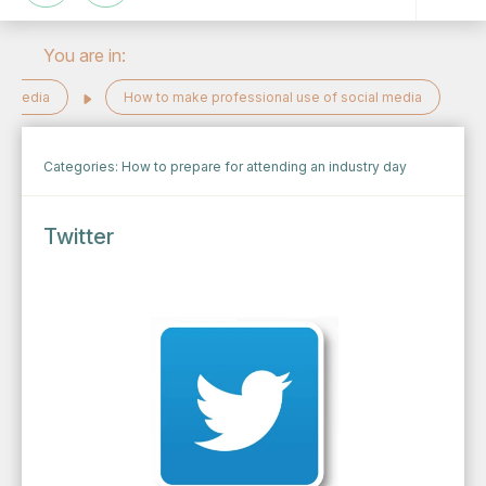
You are in:
al Media
How to make professional use of social media
Categories:
How to prepare for attending an industry day
Twitter