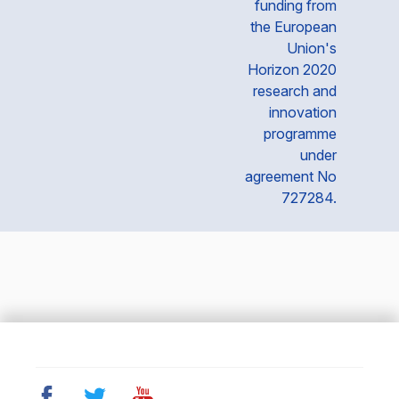
funding from
the European
Union's
Horizon 2020
research and
innovation
programme
under
agreement No
727284.