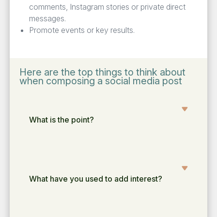
com­ments, Insta­gram sto­ries or pri­vate direct
messages.
Pro­mote events or key results.
Here are the top things to think about
when composing a social media post
What is the point?
What have you used to add interest?