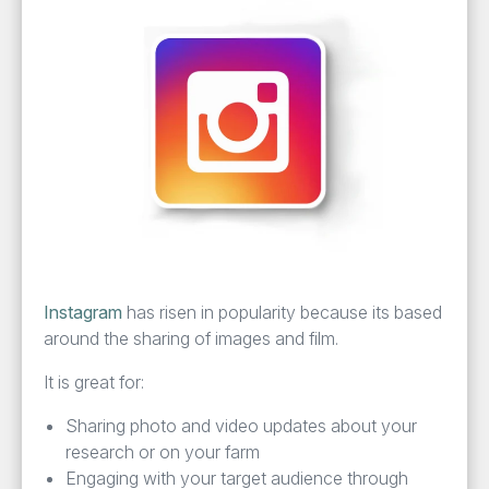
Insta­gram
has risen in pop­u­lar­i­ty because its based
around the shar­ing of images and film.
It is great for:
Shar­ing pho­to and video updates about your
research or on your farm
Engag­ing with your tar­get audi­ence through