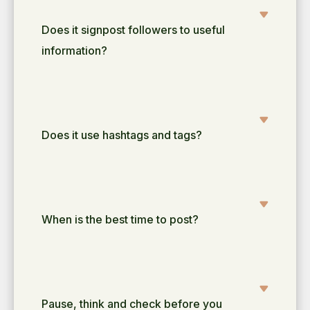
Does it signpost followers to useful
information?
Does it use hashtags and tags?
When is the best time to post?
Pause, think and check before you