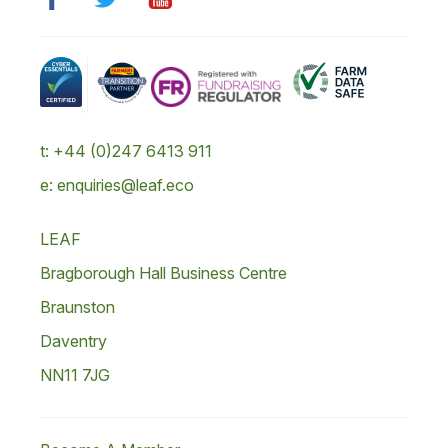
t: +44 (0)247 6413 911
e: enquiries@leaf.eco
LEAF
Bragborough Hall Business Centre
Braunston
Daventry
NN11 7JG