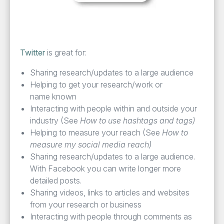
Twit­ter
is great for:
Shar­ing research/​updates to a large audience
Help­ing to get your research/​work or
name known
Inter­act­ing with peo­ple with­in and out­side your
indus­try (See
How to use hash­tags and tags)
Help­ing to mea­sure your reach (See
How to
mea­sure my social media reach)
Shar­ing research/​updates to a large audi­ence.
With Face­book you can write longer more
detailed posts.
Shar­ing videos, links to arti­cles and web­sites
from your research or business
Inter­act­ing with peo­ple through com­ments as