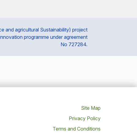
and agricultural Sustainability) project
 innovation programme under agreement
No 727284.
Site Map
Privacy Policy
Terms and Conditions