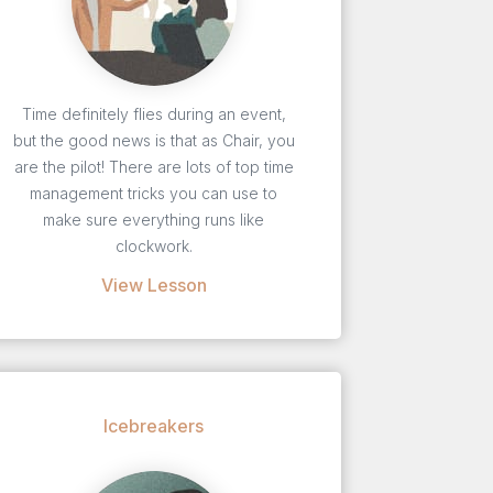
Time definitely flies during an event,
but the good news is that as Chair, you
are the pilot! There are lots of top time
management tricks you can use to
make sure everything runs like
clockwork.
View Lesson
Icebreakers