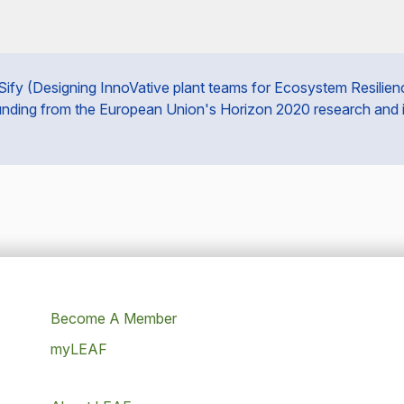
fy (Designing InnoVative plant teams for Ecosystem Resilience 
unding from the European Union's Horizon 2020 research and
Become A Member
myLEAF