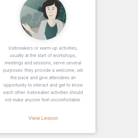
Icebreakers or warm-up activities,
usually at the start of workshops,
meetings and sessions, serve several
purposes: they provide a welcome, set
the pace and give attendees an
opportunity to interact and get to know
each other. Icebreaker activities should
not make anyone feel uncomfortable.
View Lesson