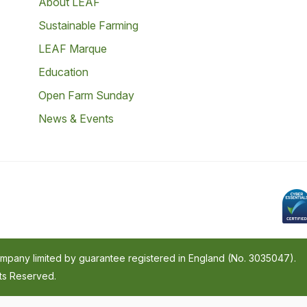
About LEAF
Sustainable Farming
LEAF Marque
Education
Open Farm Sunday
News & Events
company limited by guarantee registered in England (No. 3035047).
hts Reserved.