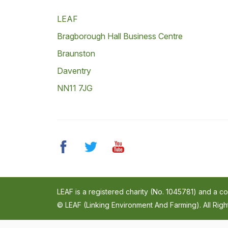
LEAF
Bragborough Hall Business Centre
Braunston
Daventry
NN11 7JG
LEAF is a registered charity (No. 1045781) and a 
© LEAF (Linking Environment And Farming). All Rig