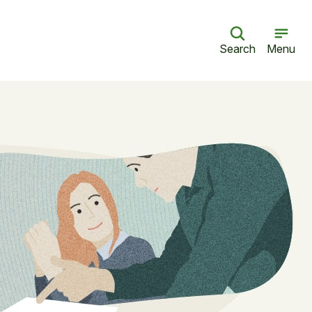
Search
Menu