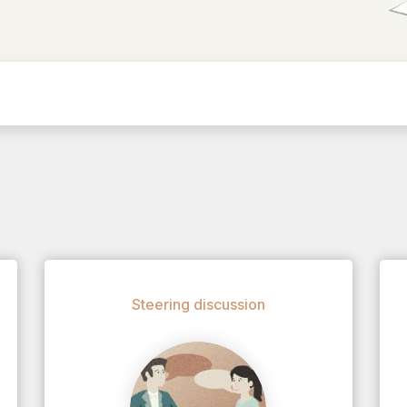
Steering discussion