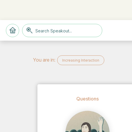
You are in:
Increasing Interaction
Questions