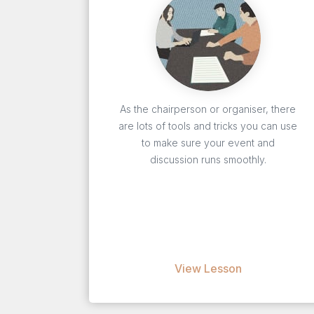
As the chairperson or organiser, there
are lots of tools and tricks you can use
to make sure your event and
discussion runs smoothly.
View Lesson