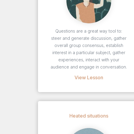
Questions are a great way tool to:
steer and generate discussion, gather
overall group consensus, establish
interest in a particular subject, gather
experiences, interact with your
audience and engage in conversation.
View Lesson
Heated situations