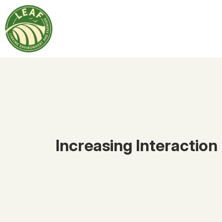
Increasing Interaction