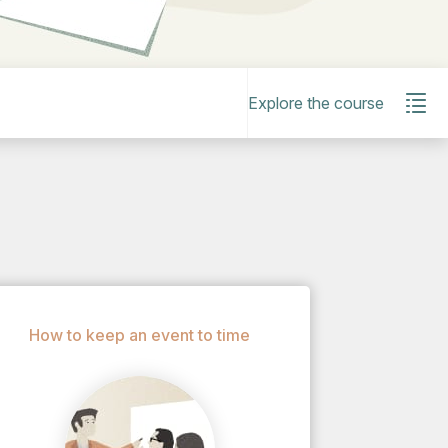
Explore the course
How to keep an event to time