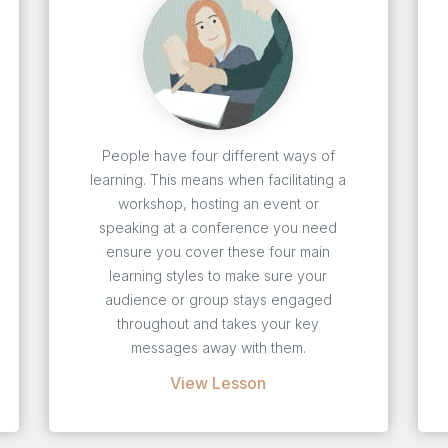
People have four different ways of
learning. This means when facilitating a
workshop, hosting an event or
speaking at a conference you need
ensure you cover these four main
learning styles to make sure your
audience or group stays engaged
throughout and takes your key
messages away with them.
View Lesson