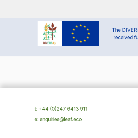
The DIVERSi
received f
t: +44 (0)247 6413 911
e: enquiries@leaf.eco