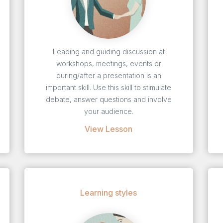
Leading and guiding discussion at
workshops, meetings, events or
during/after a presentation is an
important skill. Use this skill to stimulate
debate, answer questions and involve
your audience.
View Lesson
Learning styles