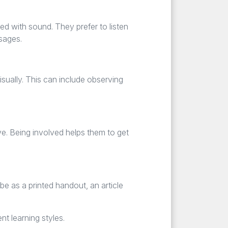
ed with sound. They prefer to listen
ssages.
isually. This can include observing
ve. Being involved helps them to get
e as a printed handout, an article
nt learning styles.