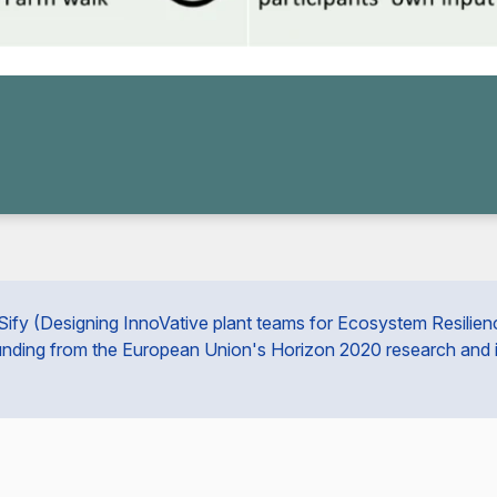
fy (Designing InnoVative plant teams for Ecosystem Resilience 
unding from the European Union's Horizon 2020 research and