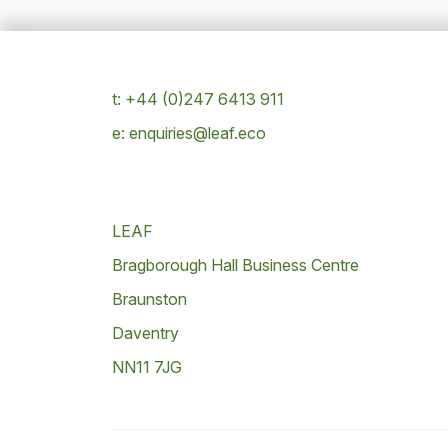
t: +44 (0)247 6413 911
e: enquiries@leaf.eco
LEAF
Bragborough Hall Business Centre
Braunston
Daventry
NN11 7JG