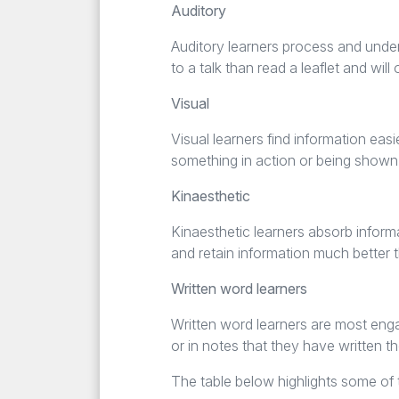
Auditory
Auditory learners process and unders
to a talk than read a leaflet and w
Visual
Visual learners find information eas
something in action or being shown
Kinaesthetic
Kinaesthetic learners absorb inform
and retain information much better t
Written word learners
Written word learners are most enga
or in notes that they have written t
The table below highlights some of t