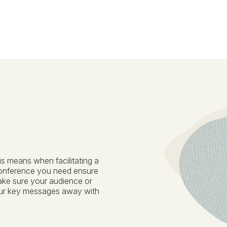
is means when facilitating a
conference you need ensure
ake sure your audience or
our key messages away with