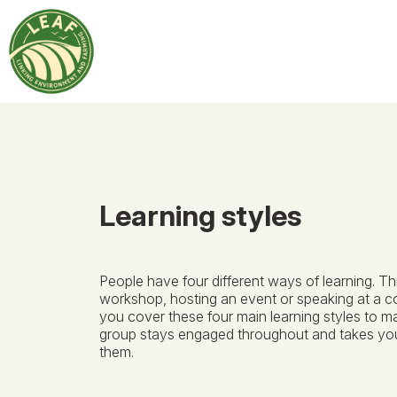
Learning styles
People have four different ways of learning. Th
workshop, hosting an event or speaking at a 
you cover these four main learning styles to m
group stays engaged throughout and takes y
them.