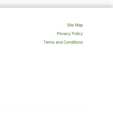
Site Map
Privacy Policy
Terms and Conditions