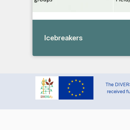
Icebreakers
The DIVERSi
received f