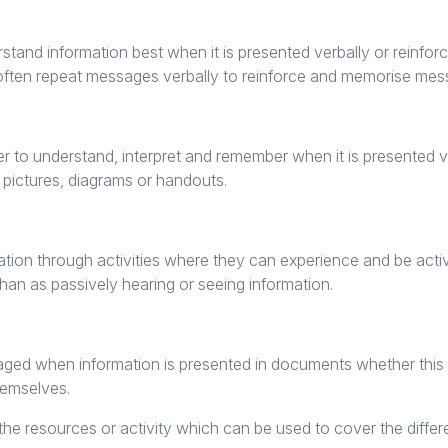
tand information best when it is presented verbally or reinforc
ill often repeat messages verbally to reinforce and memorise me
ier to understand, interpret and remember when it is presented v
 pictures, diagrams or handouts.
ation through activities where they can experience and be acti
han as passively hearing or seeing information.
ged when information is presented in documents whether this b
hemselves.
he resources or activity which can be used to cover the differe