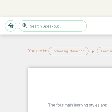
You are in:
Increasing Interaction
Learnin
The four main learning styles are: