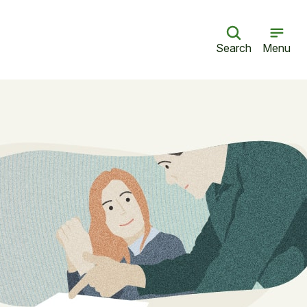
Search
Menu