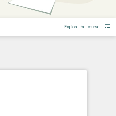
Explore the course