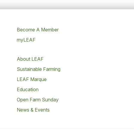
Become A Member
myLEAF
About LEAF
Sustainable Farming
LEAF Marque
Education
Open Farm Sunday
News & Events