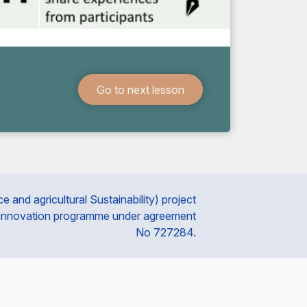
Go to next lesson
and agricultural Sustainability) project
 innovation programme under agreement
No 727284.