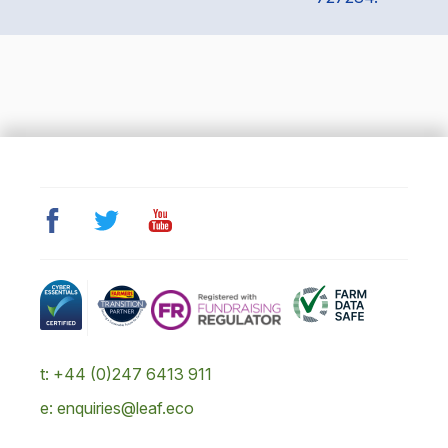
t: +44 (0)247 6413 911
e: enquiries@leaf.eco