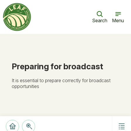
Search
Menu
Preparing for broadcast
It is essential to prepare correctly for broadcast
opportunities