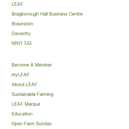
LEAF
Bragborough Hall Business Centre
Braunston
Daventry
NN11 7JG
Become A Member
myLEAF
About LEAF
Sustainable Farming
LEAF Marque
Education
Open Farm Sunday