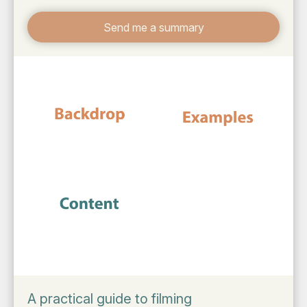
Send me a summary
A practical guide to filming