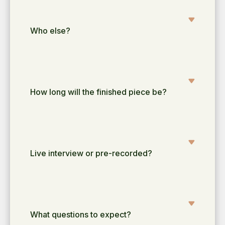
Who else?
How long will the finished piece be?
Live interview or pre-recorded?
What questions to expect?