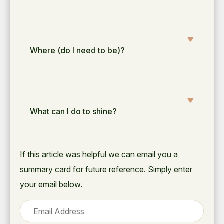
Where (do I need to be)?
What can I do to shine?
If this article was helpful we can email you a
summary card for future reference. Simply enter
your email below.