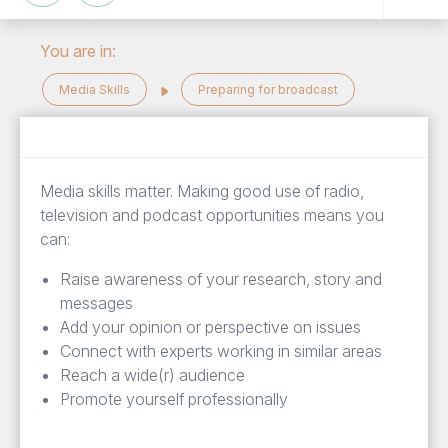
You are in:
Media Skills
Preparing for broadcast
Media skills matter. Making good use of radio,
television and podcast opportunities means you
can:
Raise awareness of your research, story and
messages
Add your opinion or perspective on issues
Connect with experts working in similar areas
Reach a wide(r) audience
Promote yourself professionally