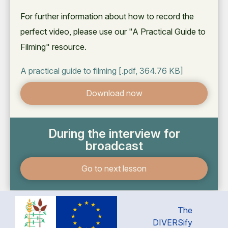
For further information about how to record the
perfect video, please use our "A Practical Guide to
Filming" resource.
A practical guide to filming
[.pdf, 364.76 KB]
Download now
During the interview for
broadcast
Go to next lesson
The
DIVERSify