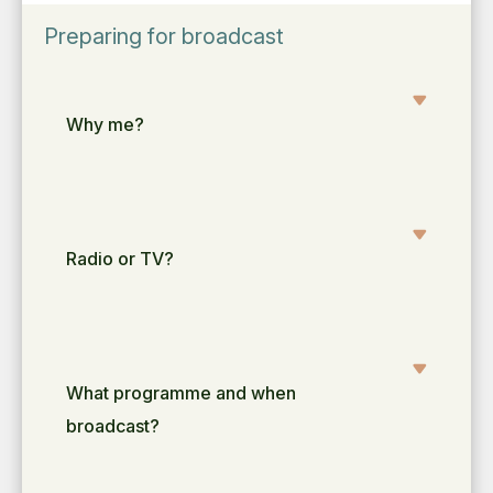
Preparing for broadcast
Why me?
Radio or TV?
What programme and when
broadcast?