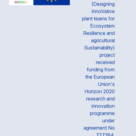
(Designing
InnoVative
plant teams for
Ecosystem
Resilience and
agricultural
Sustainability)
project
received
funding from
the European
Union's
Horizon 2020
research and
innovation
programme
under
agreement No
727284.