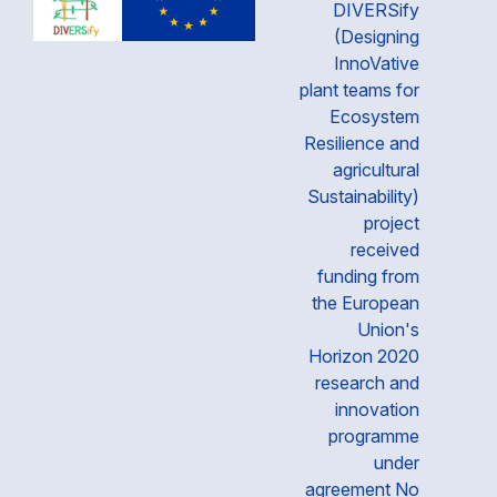
DIVERSify
(Designing
InnoVative
plant teams for
Ecosystem
Resilience and
agricultural
Sustainability)
project
received
funding from
the European
Union's
Horizon 2020
research and
innovation
programme
under
agreement No