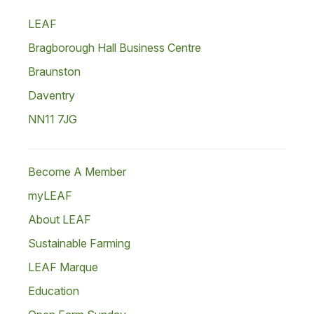
LEAF
Bragborough Hall Business Centre
Braunston
Daventry
NN11 7JG
Become A Member
myLEAF
About LEAF
Sustainable Farming
LEAF Marque
Education