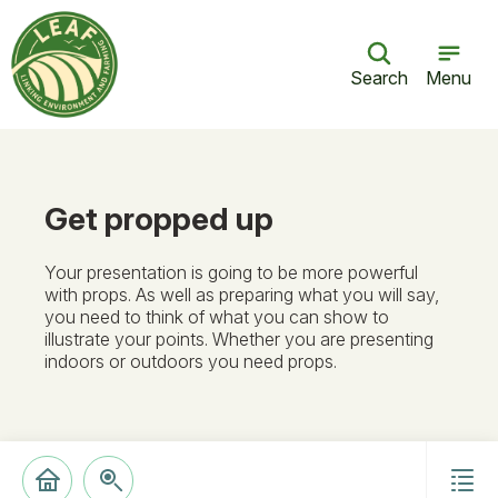
Search
Menu
Get propped up
Your presentation is going to be more powerful
with props. As well as preparing what you will say,
you need to think of what you can show to
illustrate your points. Whether you are presenting
indoors or outdoors you need props.