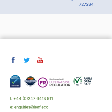
727284.
t: +44 (0)247 6413 911
e: enquiries@leaf.eco