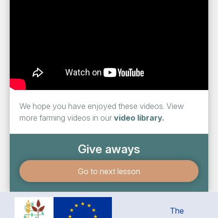
We hope you have enjoyed these videos. View
more farming videos in our
video library.
Give aways
Go to next lesson
The