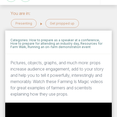
You are in:
Presenting
Get propped up
Categories:
How to prepare as a speaker at a conference
,
How to prepare for attending an industry day
,
Resources for
Farm Walk
,
Running an on-farm demonstration event
Pictures, objects, graphs, and much more: props
increase audience engagement, add to your story
and help you to tell it powerfully, interestingly and
memorably. Watch these Farming Is Magic videos
for great examples of farmers and scientists
explaining how they use props.