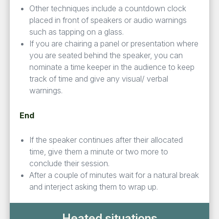
Other techniques include a countdown clock
placed in front of speakers or audio warnings
such as tapping on a glass.
If you are chairing a panel or presentation where
you are seated behind the speaker, you can
nominate a time keeper in the audience to keep
track of time and give any visual/ verbal
warnings.
End
If the speaker continues after their allocated
time, give them a minute or two more to
conclude their session.
After a couple of minutes wait for a natural break
and interject asking them to wrap up.
Heated situations