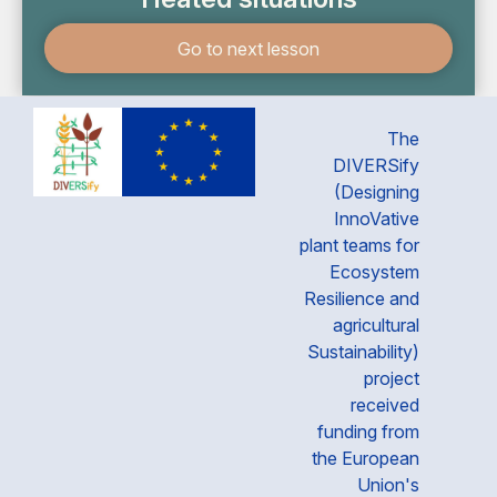
Go to next lesson
The
DIVERSify
(Designing
InnoVative
plant teams for
Ecosystem
Resilience and
agricultural
Sustainability)
project
received
funding from
the European
Union's