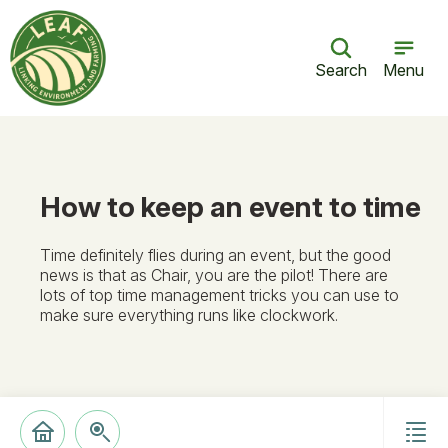
Search
Menu
How to keep an event to time
Time definitely flies during an event, but the good
news is that as Chair, you are the pilot! There are
lots of top time management tricks you can use to
make sure everything runs like clockwork.