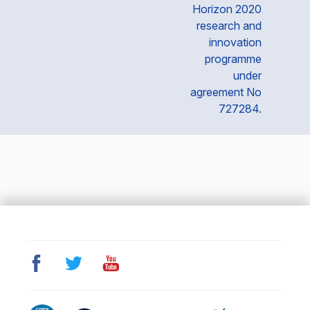
Horizon 2020
research and
innovation
programme
under
agreement No
727284.