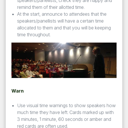
speakers/panellists, check they are happy and
remind them of their allotted time.
At the start, announce to attendees that the
speakers/panellists will have a certain time
allocated to them and that you will be keeping
time throughout.
Warn
Use visual time warnings to show speakers how
much time they have left. Cards marked up with
3 minutes, 1 minute, 60 seconds or amber and
red cards are often used.