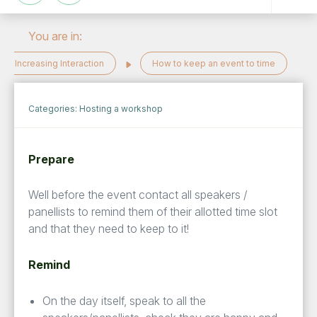
You are in:
Increasing Interaction
How to keep an event to time
Categories:
Hosting a workshop
Prepare
Well before the event contact all speakers /
panellists to remind them of their allotted time slot
and that they need to keep to it!
Remind
On the day itself, speak to all the