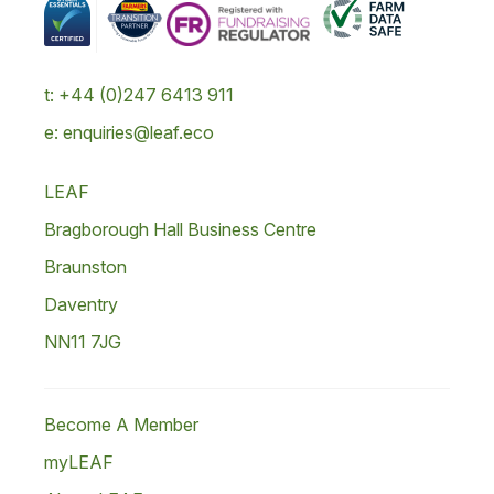
t: +44 (0)247 6413 911
e: enquiries@leaf.eco
LEAF
Bragborough Hall Business Centre
Braunston
Daventry
NN11 7JG
Become A Member
myLEAF