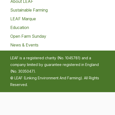
About LEAF
Sustainable Farming
LEAF Marque
Education
Open Farm Sunday
News & Events
LEAF is a registered charity (No. 1045781) and a
company limited by guarantee registered in England
(No. 3035047).
© LEAF (Linking Environment And Farming). All Rights
Reserved.