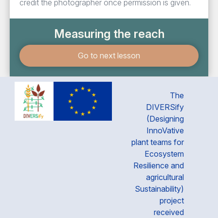
credit the photographer once permission is given.
Measuring the reach
Go to next lesson
The
DIVERSify
(Designing
InnoVative
plant teams for
Ecosystem
Resilience and
agricultural
Sustainability)
project
received