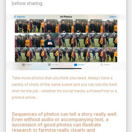
before sharing.
Take more photos than you think you need. Always have a
variety of shots of the same scene and you can use the best
shot for the job - whether for social media, a PowerPoint or a
printed article.
Sequences of photos can tell a story really well.
Even without audio or accompanying text, a
succession of good photos can illustrate
research or farming really clearly and