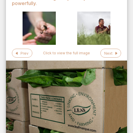
powerfully.
Click to view the full image
Prev
Next