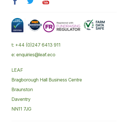
t: +44 (0)247 6413 911
e: enquiries@leaf.eco
LEAF
Bragborough Hall Business Centre
Braunston
Daventry
NN11 7JG