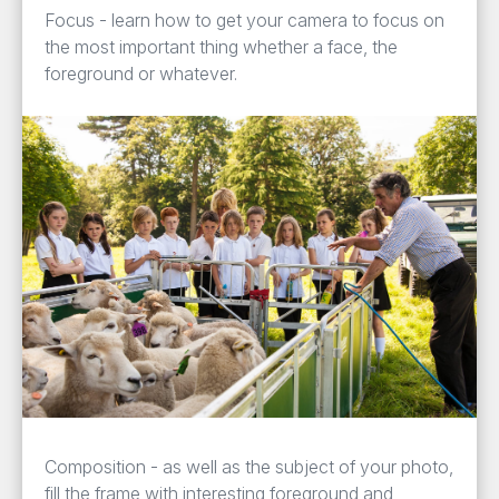
Focus - learn how to get your camera to focus on
the most important thing whether a face, the
foreground or whatever.
Composition - as well as the subject of your photo,
fill the frame with interesting foreground and