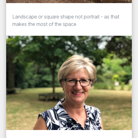
Landscape or square shape not portrait - as that
makes the most of the space