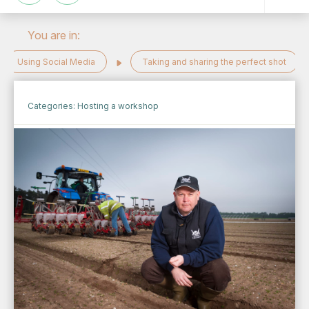
You are in:
Using Social Media
Taking and sharing the perfect shot
Categories:
Hosting a workshop