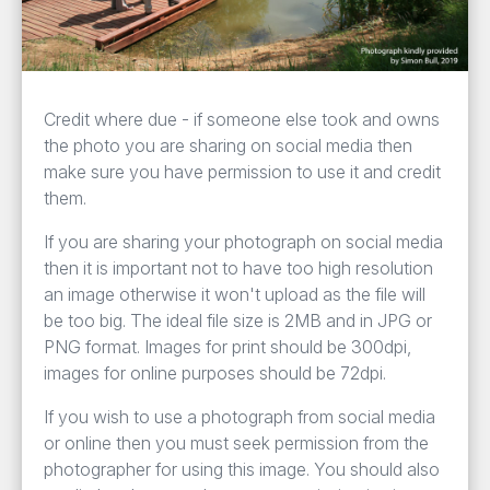
Credit where due - if someone else took and owns
the photo you are sharing on social media then
make sure you have permission to use it and credit
them.
If you are sharing your photograph on social media
then it is important not to have too high resolution
an image otherwise it won't upload as the file will
be too big. The ideal file size is 2MB and in JPG or
PNG format. Images for print should be 300dpi,
images for online purposes should be 72dpi.
If you wish to use a photograph from social media
or online then you must seek permission from the
photographer for using this image. You should also