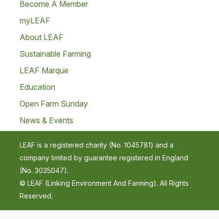
Become A Member
myLEAF
About LEAF
Sustainable Farming
LEAF Marque
Education
Open Farm Sunday
News & Events
LEAF is a registered charity (No. 1045781) and a
company limited by guarantee registered in England
(No. 3035047).
© LEAF (Linking Environment And Farming). All Rights
Reserved.