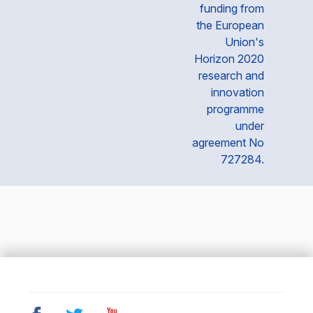
funding from
the European
Union's
Horizon 2020
research and
innovation
programme
under
agreement No
727284.