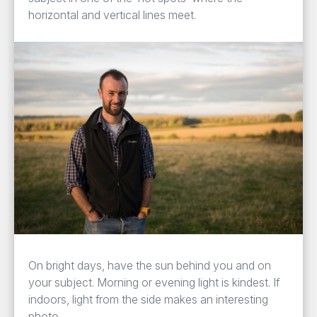
horizontal and vertical lines meet.
On bright days, have the sun behind you and on
your subject. Morning or evening light is kindest. If
indoors, light from the side makes an interesting
photo.