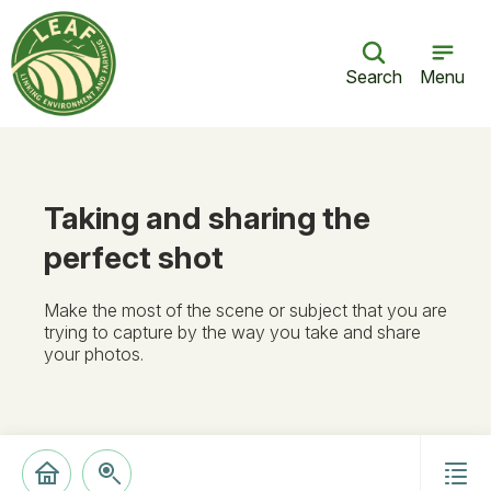
Search
Menu
Taking and sharing the
perfect shot
Make the most of the scene or subject that you are
trying to capture by the way you take and share
your photos.