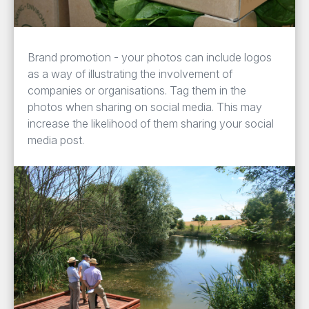
Brand promotion - your photos can include logos
as a way of illustrating the involvement of
companies or organisations. Tag them in the
photos when sharing on social media. This may
increase the likelihood of them sharing your social
media post.