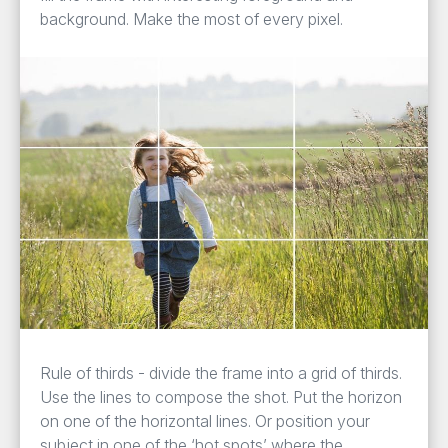
background. Make the most of every pixel.
Rule of thirds - divide the frame into a grid of thirds.
Use the lines to compose the shot. Put the horizon
on one of the horizontal lines. Or position your
subject in one of the ‘hot spots’ where the