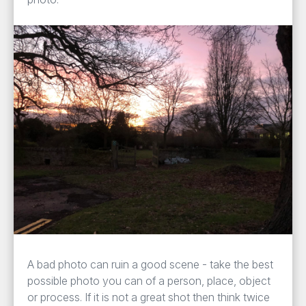
A bad photo can ruin a good scene - take the best
possible photo you can of a person, place, object
or process. If it is not a great shot then think twice