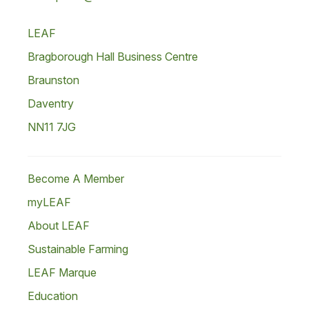
LEAF
Bragborough Hall Business Centre
Braunston
Daventry
NN11 7JG
Become A Member
myLEAF
About LEAF
Sustainable Farming
LEAF Marque
Education