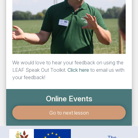
We would love to hear your feed­back on using the
LEAF
Speak Out Toolk­it.
Click here
to email us with
your feedback!
Online Events
Go to next lesson
The