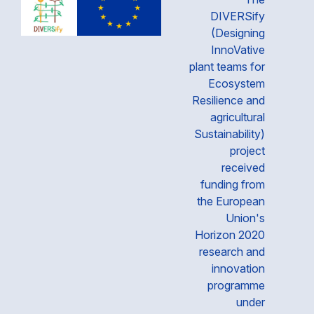
DIVERSify
(Designing
InnoVative
plant teams for
Ecosystem
Resilience and
agricultural
Sustainability)
project
received
funding from
the European
Union's
Horizon 2020
research and
innovation
programme
under