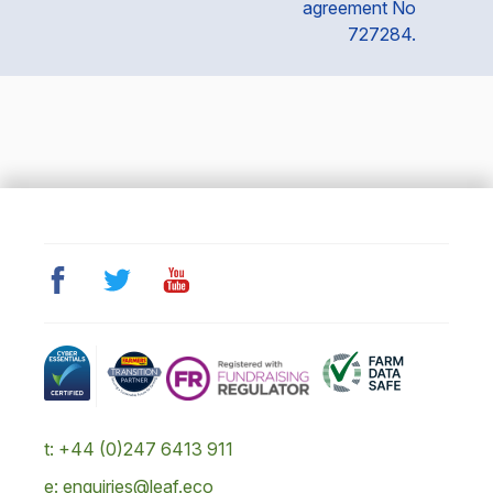
agreement No
727284.
t: +44 (0)247 6413 911
e: enquiries@leaf.eco