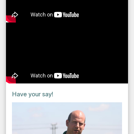
Have your say!