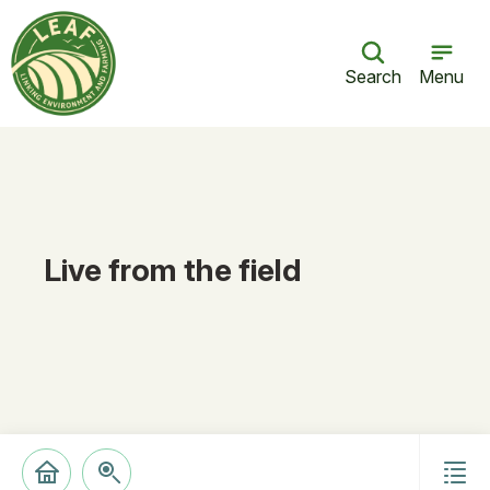
Search
Menu
Live from the field