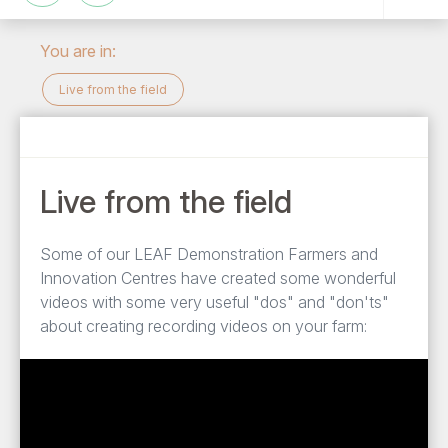
You are in:
Live from the field
Live from the field
Some of our LEAF Demonstration Farmers and
Innovation Centres have created some wonderful
videos with some very useful "dos" and "don'ts"
about creating recording videos on your farm: