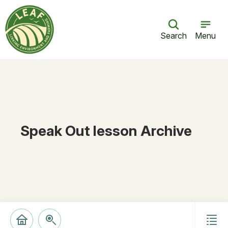
Search
Menu
Speak Out lesson Archive