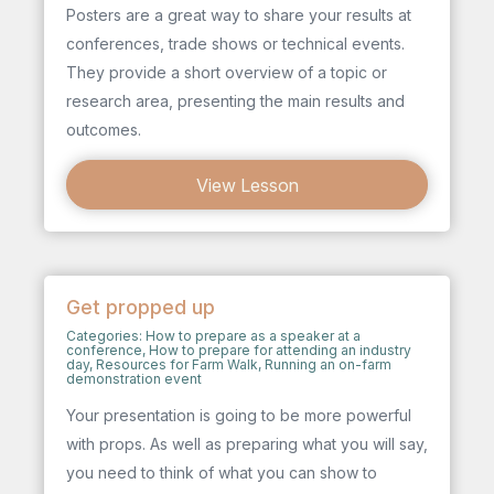
Posters are a great way to share your results at
conferences, trade shows or technical events.
They provide a short overview of a topic or
research area, presenting the main results and
outcomes.
View Lesson
Get propped up
Categories:
How to prepare as a speaker at a
conference
,
How to prepare for attending an industry
day
,
Resources for Farm Walk
,
Running an on-farm
demonstration event
Your presentation is going to be more powerful
with props. As well as preparing what you will say,
you need to think of what you can show to