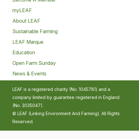
myLEAF
About LEAF
Sustainable Farming
LEAF Marque
Education
Open Farm Sunday
News & Events
LEAF is a registered charity (No. 1045781) and a
company limited by guarantee registered in England
(No. 3035047).
© LEAF (Linking Environment And Farming). All Rights
Reserved.