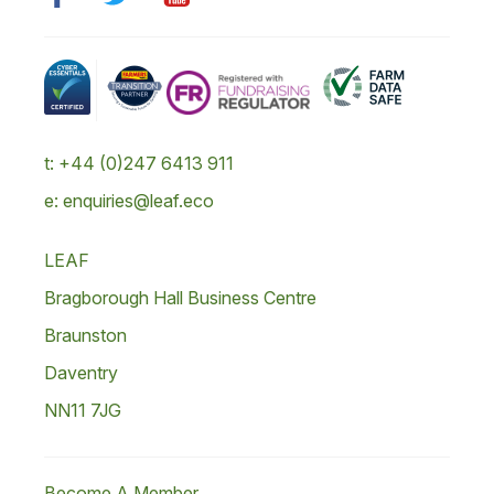
t: +44 (0)247 6413 911
e: enquiries@leaf.eco
LEAF
Bragborough Hall Business Centre
Braunston
Daventry
NN11 7JG
Become A Member