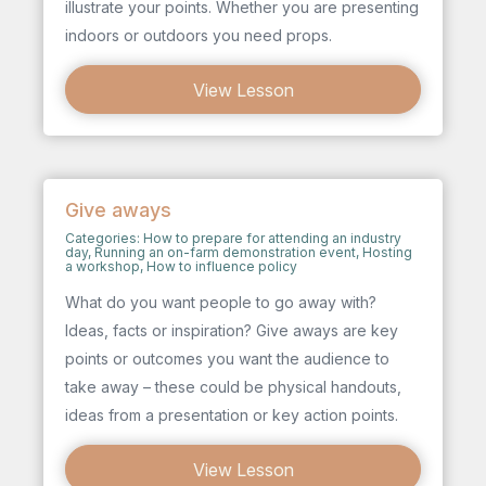
illustrate your points. Whether you are presenting
indoors or outdoors you need props.
View Lesson
Give aways
Categories:
How to prepare for attending an industry
day
,
Running an on-farm demonstration event
,
Hosting
a workshop
,
How to influence policy
What do you want people to go away with?
Ideas, facts or inspiration? Give aways are key
points or outcomes you want the audience to
take away – these could be physical handouts,
ideas from a presentation or key action points.
View Lesson