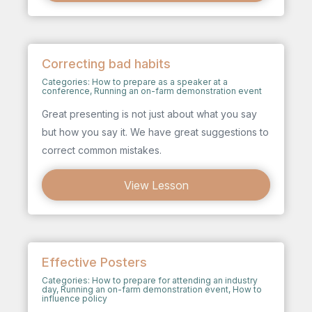
Correcting bad habits
Categories:
How to prepare as a speaker at a
conference
,
Running an on-farm demonstration event
Great presenting is not just about what you say
but how you say it. We have great suggestions to
correct common mistakes.
View Lesson
Effective Posters
Categories:
How to prepare for attending an industry
day
,
Running an on-farm demonstration event
,
How to
influence policy