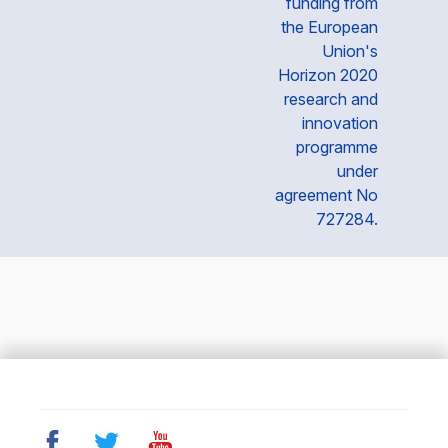
funding from
the European
Union's
Horizon 2020
research and
innovation
programme
under
agreement No
727284.