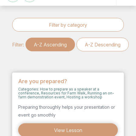
Filter by category
Filter:
A-Z Ascending
A-Z Descending
Are you prepared?
Categories:
How to prepare as a speaker at a
conference
,
Resources for Farm Walk
,
Running an on-
farm demonstration event
,
Hosting a workshop
Preparing thoroughly helps your presentation or
event go smoothly
View Lesson