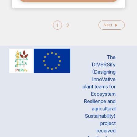
1
2
Next
The
DIVERSify
(Designing
InnoVative
plant teams for
Ecosystem
Resilience and
agricultural
Sustainability)
project
received