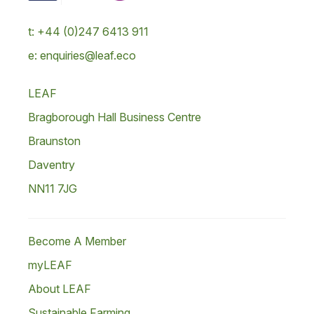
t: +44 (0)247 6413 911
e: enquiries@leaf.eco
LEAF
Bragborough Hall Business Centre
Braunston
Daventry
NN11 7JG
Become A Member
myLEAF
About LEAF
Sustainable Farming