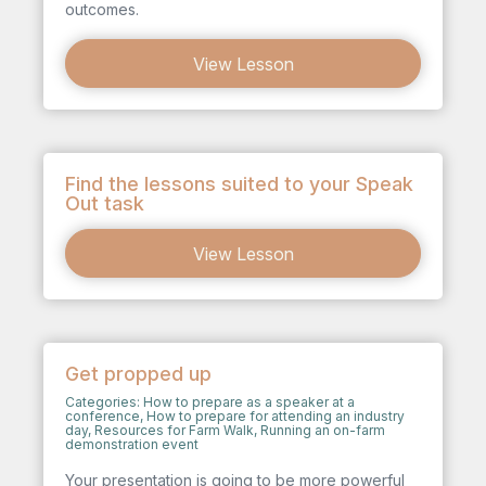
outcomes.
View Lesson
Find the lessons suited to your Speak
Out task
View Lesson
Get propped up
Categories:
How to prepare as a speaker at a
conference
,
How to prepare for attending an industry
day
,
Resources for Farm Walk
,
Running an on-farm
demonstration event
Your presentation is going to be more powerful