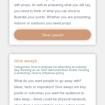
with props. As well as preparing what you will say,
you need to think of what you can show to
illustrate your points. Whether you are presenting
indoors or outdoors you need props.
View Lesson
Give aways
Categories:
How to prepare for attending an industry
day
,
Running an on-farm demonstration event
,
Hosting
a workshop
,
How to influence policy
What do you want people to go away with?
Ideas, facts or inspiration? Give aways are key
points or outcomes you want the audience to
take away – these could be physical handouts,