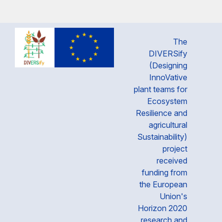
The
DIVERSify
(Designing
InnoVative
plant teams for
Ecosystem
Resilience and
agricultural
Sustainability)
project
received
funding from
the European
Union's
Horizon 2020
research and