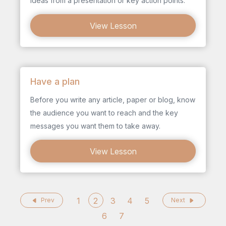
ideas from a presentation or key action points.
View Lesson
Have a plan
Before you write any article, paper or blog, know
the audience you want to reach and the key
messages you want them to take away.
View Lesson
1
2
3
4
5
Prev
Next
6
7