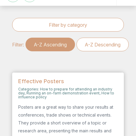
Filter by category
Filter:
A-Z Ascending
A-Z Descending
Effective Posters
Categories:
How to prepare for attending an industry
day
,
Running an on-farm demonstration event
,
How to
influence policy
Posters are a great way to share your results at
conferences, trade shows or technical events.
They provide a short overview of a topic or
research area, presenting the main results and