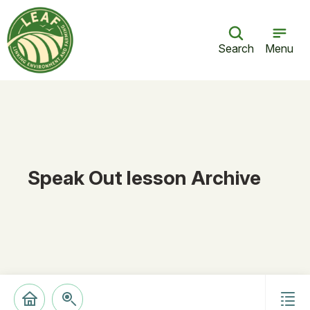
Search
Menu
Speak Out lesson Archive