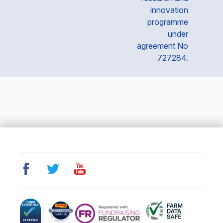
innovation
programme
under
agreement No
727284.