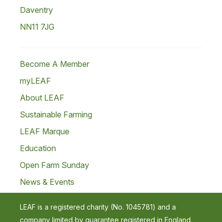
Daventry
NN11 7JG
Become A Member
myLEAF
About LEAF
Sustainable Farming
LEAF Marque
Education
Open Farm Sunday
News & Events
LEAF is a registered charity (No. 1045781) and a
company limited by guarantee registered in England