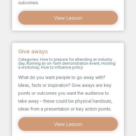
outcomes.
View Lesson
Give aways
Categories:
How to prepare for attending an industry
day
,
Running an on-farm demonstration event
,
Hosting
a workshop
,
How to influence policy
What do you want people to go away with?
Ideas, facts or inspiration? Give aways are key
points or outcomes you want the audience to
take away – these could be physical handouts,
ideas from a presentation or key action points.
View Lesson