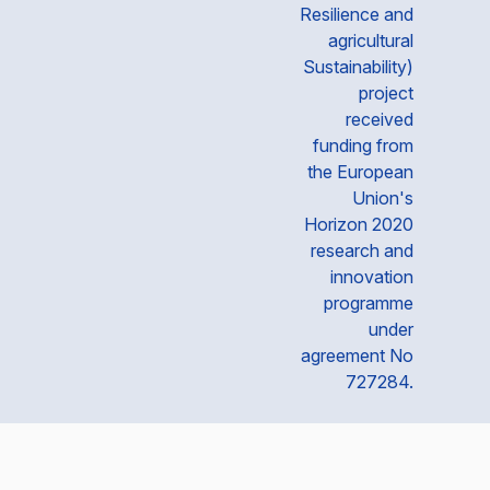
Resilience and
agricultural
Sustainability)
project
received
funding from
the European
Union's
Horizon 2020
research and
innovation
programme
under
agreement No
727284.