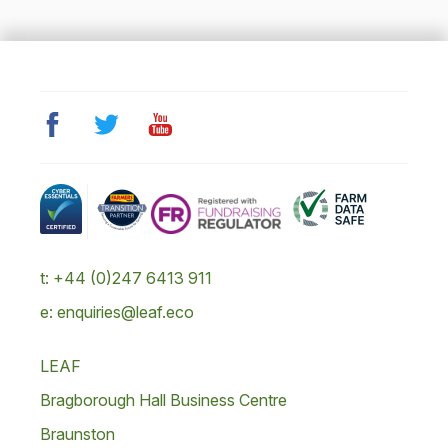
t: +44 (0)247 6413 911
e: enquiries@leaf.eco
LEAF
Bragborough Hall Business Centre
Braunston