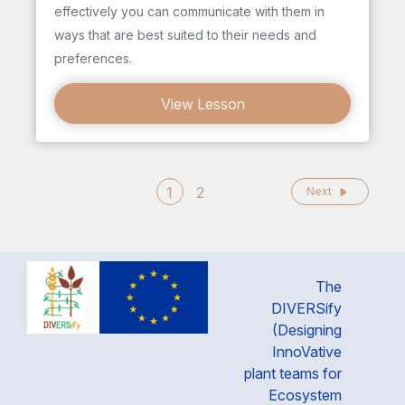
effectively you can communicate with them in
ways that are best suited to their needs and
preferences.
View Lesson
1
2
Next
The
DIVERSify
(Designing
InnoVative
plant teams for
Ecosystem