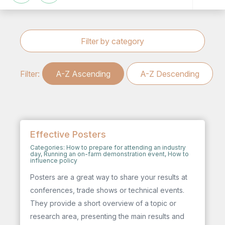
Filter by category
Filter:
A-Z Ascending
A-Z Descending
Effective Posters
Categories:
How to prepare for attending an industry
day
,
Running an on-farm demonstration event
,
How to
influence policy
Posters are a great way to share your results at
conferences, trade shows or technical events.
They provide a short overview of a topic or
research area, presenting the main results and