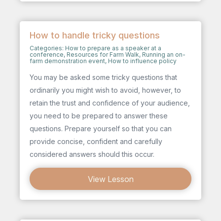
How to handle tricky questions
Categories:
How to prepare as a speaker at a
conference
,
Resources for Farm Walk
,
Running an on-
farm demonstration event
,
How to influence policy
You may be asked some tricky questions that
ordinarily you might wish to avoid, however, to
retain the trust and confidence of your audience,
you need to be prepared to answer these
questions. Prepare yourself so that you can
provide concise, confident and carefully
considered answers should this occur.
View Lesson