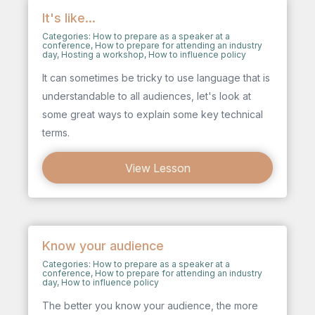
It's like...
Categories:
How to prepare as a speaker at a
conference
,
How to prepare for attending an industry
day
,
Hosting a workshop
,
How to influence policy
It can sometimes be tricky to use language that is
understandable to all audiences, let's look at
some great ways to explain some key technical
terms.
View Lesson
Know your audience
Categories:
How to prepare as a speaker at a
conference
,
How to prepare for attending an industry
day
,
How to influence policy
The better you know your audience, the more