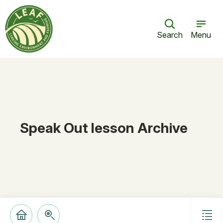
Search
Menu
Speak Out lesson Archive